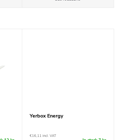
Yerbox Energy
€16,11 incl. VAT