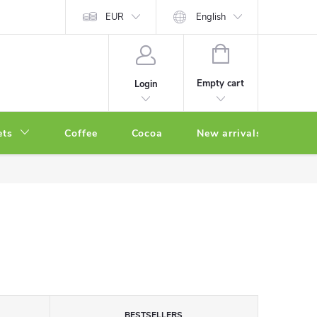
EUR
English
SHOPPING
CART
Empty cart
Login
ets
Coffee
Cocoa
New arrivals
Oth
BESTSELLERS