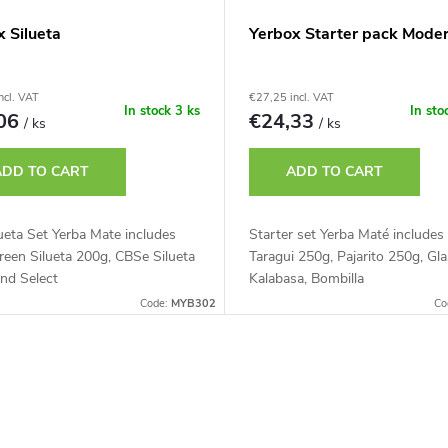
x Silueta
Yerbox Starter pack Mode
ncl. VAT
€27,25 incl. VAT
In stock
3 ks
In sto
,06
€24,33
/ ks
/ ks
ADD TO CART
ADD TO CART
ueta Set Yerba Mate includes
Starter set Yerba Maté includes
een Silueta 200g, CBSe Silueta
Taragui 250g, Pajarito 250g, Gl
nd Select
Kalabasa, Bombilla
Code:
MYB302
Co