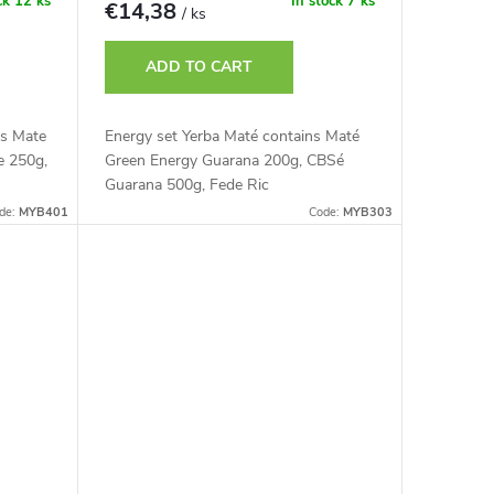
ck
12 ks
In stock
7 ks
€14,38
/ ks
ADD TO CART
es Mate
Energy set Yerba Maté contains Maté
e 250g,
Green Energy Guarana 200g, CBSé
Guarana 500g, Fede Ric
de:
MYB401
Code:
MYB303