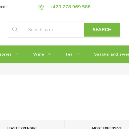
+420 778 969 588
onditions
Privacy Policy
SEARCH
sories
Wine
Tea
Snacks and swe
LEAST EXPENSIVE
MOST EXPENSIVE