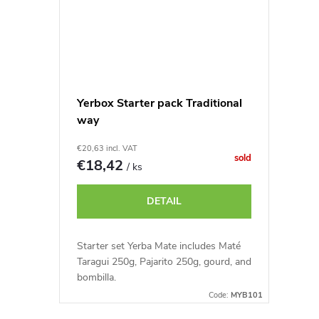
Yerbox Starter pack Traditional
way
€20,63 incl. VAT
sold
€18,42
/ ks
DETAIL
Starter set Yerba Mate includes Maté
Taragui 250g, Pajarito 250g, gourd, and
bombilla.
Code:
MYB101