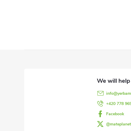
L
i
s
t
F
i
o
n
o
g
info
@
yerbam
c
t
+420 778 96
o
e
Facebook
n
@mateplanet
r