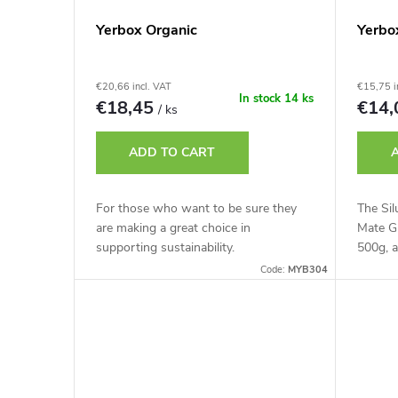
Yerbox Organic
Yerbo
€20,66 incl. VAT
€15,75 i
In stock
14 ks
€18,45
€14
/ ks
ADD TO CART
For those who want to be sure they
The Sil
are making a great choice in
Mate Gr
supporting sustainability.
500g, a
Code:
MYB304