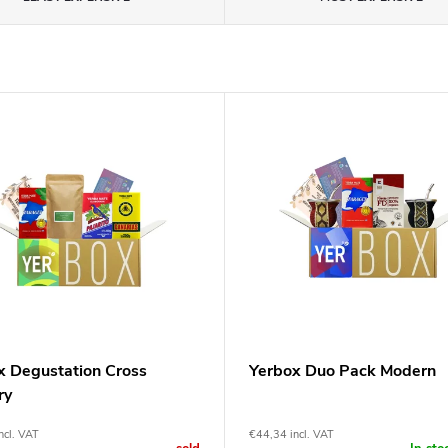
x Degustation Cross
Yerbox Duo Pack Modern
ry
ncl. VAT
€44,34 incl. VAT