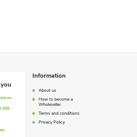
Information
About us
ate.eu
How to become a
Wholeseller
9 588
Terms and conditions
Privacy Policy
eu