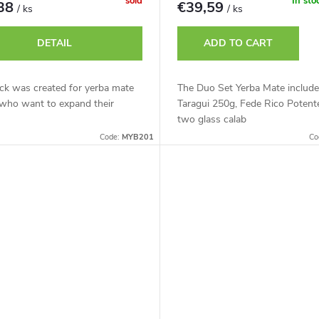
sold
In sto
,38
€39,59
/ ks
/ ks
DETAIL
ADD TO CART
ck was created for yerba mate
The Duo Set Yerba Mate includ
 who want to expand their
Taragui 250g, Fede Rico Potent
two glass calab
Code:
MYB201
Co