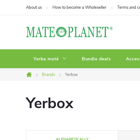
Skip
About us
How to become a Wholeseller
Terms and c
to
content
Yerba maté
Bundle deals
Acces
Brands
Yerbox
Home
Yerbox
P
ALPHABETICALLY