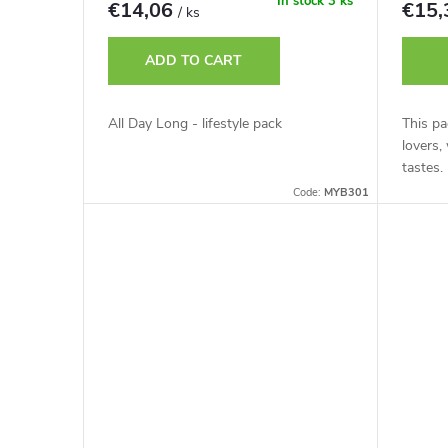
r
In stock
3 ks
€14,06
€15
/ ks
t
o
ADD TO CART
i
d
All Day Long - lifestyle pack
This pa
n
lovers,
u
tastes.
g
Code:
MYB301
c
t
s