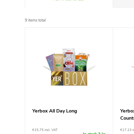
r
9
items total
o
L
d
i
u
s
c
t
t
o
s
f
Yerbox All Day Long
Yerbo
o
Count
p
r
€15,75 incl. VAT
€17,23 i