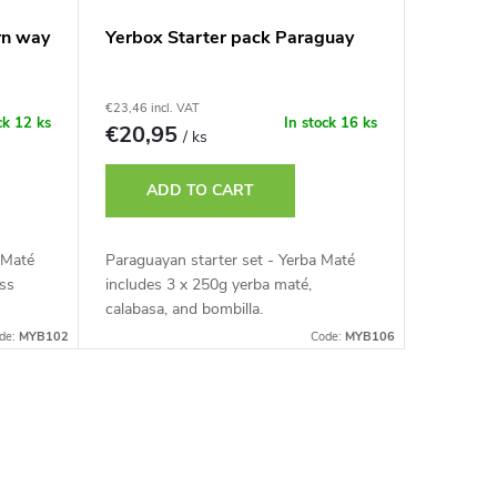
rn way
Yerbox Starter pack Paraguay
€23,46 incl. VAT
ck
12 ks
In stock
16 ks
€20,95
/ ks
ADD TO CART
 Maté
Paraguayan starter set - Yerba Maté
ass
includes 3 x 250g yerba maté,
calabasa, and bombilla.
de:
MYB102
Code:
MYB106