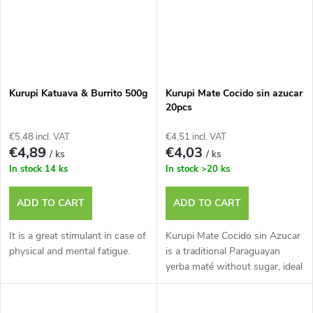
Kurupi Katuava & Burrito 500g
Kurupi Mate Cocido sin azucar
20pcs
€5,48 incl. VAT
€4,51 incl. VAT
€4,89
€4,03
/ ks
/ ks
In stock
14 ks
In stock
>20 ks
ADD TO CART
ADD TO CART
It is a great stimulant in case of
Kurupi Mate Cocido sin Azucar
physical and mental fatigue.
is a traditional Paraguayan
yerba maté without sugar, ideal