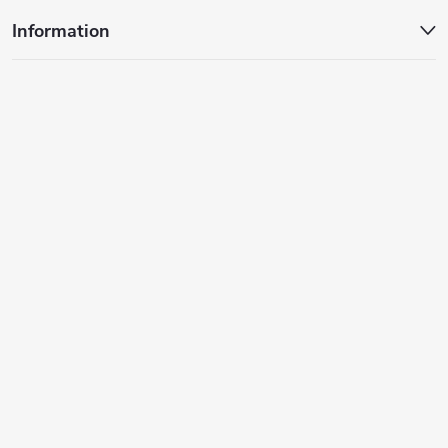
s
Information