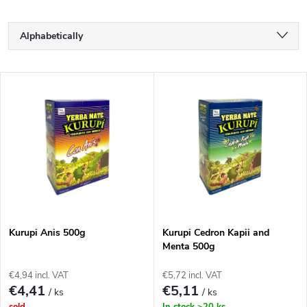
P
Alphabetically
r
Least expensive
L
Most expensive
o
i
Bestsellers
d
s
u
t
c
o
t
Kurupi Anis 500g
Kurupi Cedron Kapii and
Menta 500g
f
s
€4,94 incl. VAT
€5,72 incl. VAT
p
€4,41
€5,11
/ ks
/ ks
sold
In stock
>20 ks