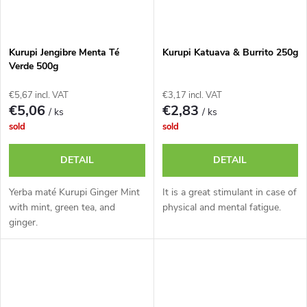
Kurupi Jengibre Menta Té
Kurupi Katuava & Burrito 250g
Verde 500g
€5,67 incl. VAT
€3,17 incl. VAT
€5,06
€2,83
/ ks
/ ks
sold
sold
DETAIL
DETAIL
Yerba maté Kurupi Ginger Mint
It is a great stimulant in case of
with mint, green tea, and
physical and mental fatigue.
ginger.