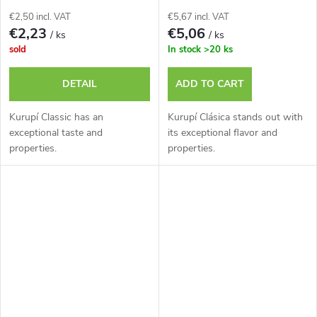
€2,50 incl. VAT
€5,67 incl. VAT
€2,23
€5,06
/ ks
/ ks
sold
In stock
>20 ks
DETAIL
ADD TO CART
Kurupí Classic has an
Kurupí Clásica stands out with
exceptional taste and
its exceptional flavor and
properties.
properties.