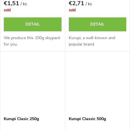
€1,51
€2,71
/ ks
/ ks
sold
sold
DETAIL
DETAIL
We produce this 100g doypack
Kurupi, a well-known and
for you.
popular brand.
Kurupi Clasic 250g
Kurupi Classic 500g