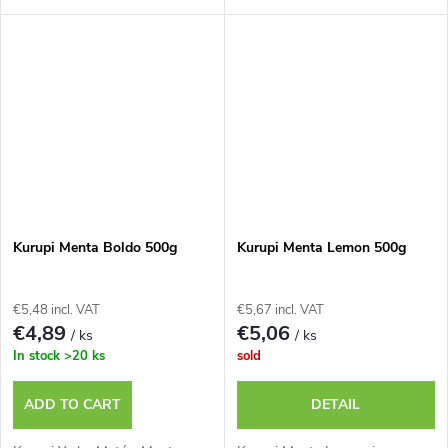
Kurupi Menta Boldo 500g
Kurupi Menta Lemon 500g
€5,48 incl. VAT
€5,67 incl. VAT
€4,89
€5,06
/ ks
/ ks
In stock
>20 ks
sold
ADD TO CART
DETAIL