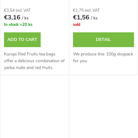
€3,54 incl. VAT
€1,75 incl. VAT
€3,16
€1,56
/ ks
/ ks
In stock
>20 ks
sold
ADD TO CART
DETAIL
Kurupi Red Fruits tea bags
We produce this 100g doypack
offer a delicious combination of
for you.
yerba mate and red fruits.