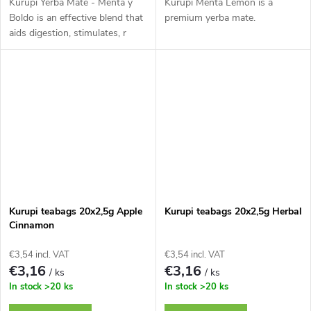
Kurupi Yerba Maté - Menta y
Kurupi Menta Lemon is a
Boldo is an effective blend that
premium yerba mate.
aids digestion, stimulates, r
Kurupi teabags 20x2,5g Apple
Kurupi teabags 20x2,5g Herbal
Cinnamon
€3,54 incl. VAT
€3,54 incl. VAT
€3,16
€3,16
/ ks
/ ks
In stock
>20 ks
In stock
>20 ks