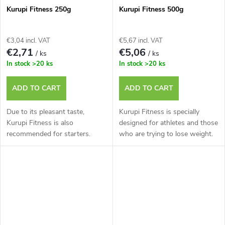
Kurupi Fitness 250g
Kurupi Fitness 500g
€3,04 incl. VAT
€5,67 incl. VAT
€2,71
€5,06
/ ks
/ ks
In stock
>20 ks
In stock
>20 ks
ADD TO CART
ADD TO CART
Due to its pleasant taste,
Kurupi Fitness is specially
Kurupi Fitness is also
designed for athletes and those
recommended for starters.
who are trying to lose weight.