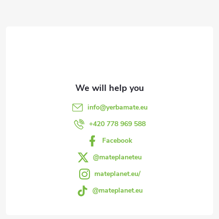
F
t
i
o
n
o
g
t
c
e
o
info
@
yerbamate.eu
n
r
+420 778 969 588
t
Facebook
r
@mateplaneteu
mateplanet.eu/
o
@mateplanet.eu
l