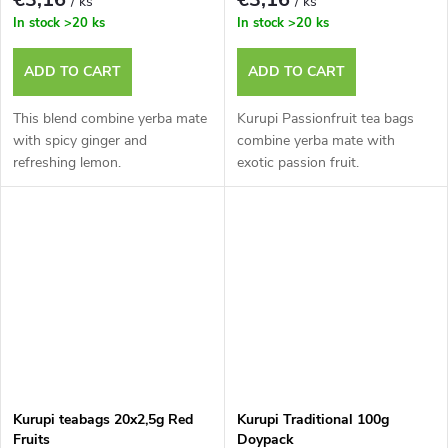
/ ks
/ ks
In stock
>20 ks
In stock
>20 ks
ADD TO CART
ADD TO CART
This blend combine yerba mate
Kurupi Passionfruit tea bags
with spicy ginger and
combine yerba mate with
refreshing lemon.
exotic passion fruit.
Kurupi teabags 20x2,5g Red
Kurupi Traditional 100g
Fruits
Doypack