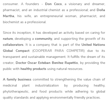
consumer. A founders -
Don Coco
, a visionary and dreamer,
pharmacist, and an industrial chemist as a professional; and
Doña
Martha
, his wife, an entrepreneurial woman, pharmacist, and
biochemist as a professional.
Since its inception, it has developed an activity based on caring for
nature
, developing a
community
, and supporting the growth of its
collaborators
. It is a company that is part of the
United Nations
Global Compact
(
COOPERAR PARA COMPETIR
) due to its
transparent and sustainable management. It fulfills the dream of its
creator,
Doctor Oscar Esteban Benitez Rapettio
, by providing the
public with
healthy products
using natural resources.
A family business
committed to strengthening the value chain of
medicinal plant industrialization by producing healthy,
phytotherapeutic, and food products while adhering to global
quality standards and applying environmentally friendly practices.