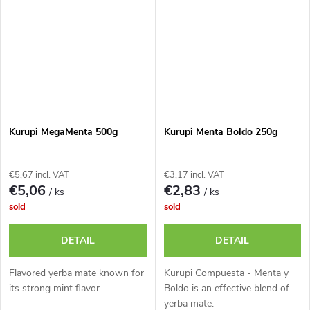
Kurupi MegaMenta 500g
Kurupi Menta Boldo 250g
€5,67 incl. VAT
€3,17 incl. VAT
€5,06
€2,83
/ ks
/ ks
sold
sold
DETAIL
DETAIL
Flavored yerba mate known for
Kurupi Compuesta - Menta y
its strong mint flavor.
Boldo is an effective blend of
yerba mate.