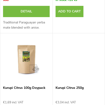
o
r
r
DETAIL
ADD TO CART
o
t
Traditional Paraguayan yerba
d
mate blended with anise.
i
u
n
c
g
t
s
Kurupi Citrus 100g Doypack
Kurupi Citrus 250g
€1,69 incl. VAT
€3,04 incl. VAT