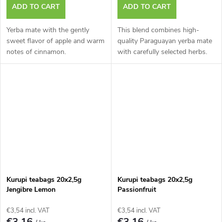
ADD TO CART
ADD TO CART
Yerba mate with the gently
This blend combines high-
sweet flavor of apple and warm
quality Paraguayan yerba mate
notes of cinnamon.
with carefully selected herbs.
Kurupi teabags 20x2,5g
Kurupi teabags 20x2,5g
Jengibre Lemon
Passionfruit
€3,54 incl. VAT
€3,54 incl. VAT
€3,16
€3,16