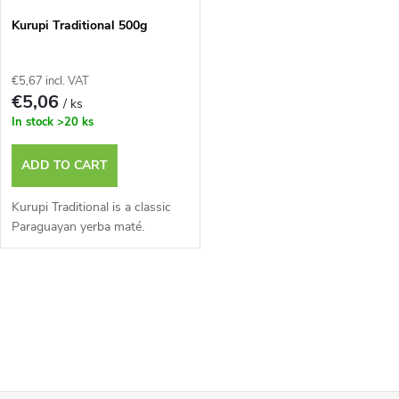
Kurupi Traditional 500g
€5,67 incl. VAT
€5,06
/ ks
In stock
>20 ks
ADD TO CART
Kurupi Traditional is a classic
Paraguayan yerba maté.
L
i
s