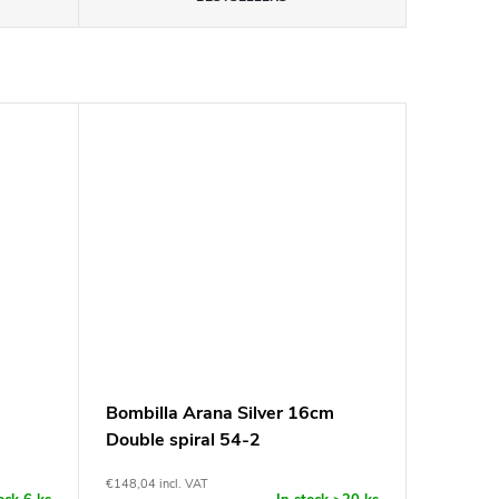
Bombilla Arana Silver 16cm
Double spiral 54-2
€148,04 incl. VAT