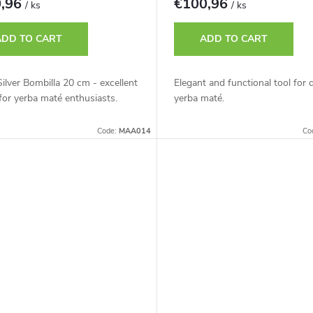
0,96
€100,96
/ ks
/ ks
ADD TO CART
ADD TO CART
ilver Bombilla 20 cm - excellent
Elegant and functional tool for 
for yerba maté enthusiasts.
yerba maté.
Code:
MAA014
Co