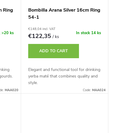
m Ring
Bombilla Arana Silver 16cm Ring
54-1
€148,04 incl. VAT
k
>20 ks
In stock
14 ks
€122,35
/ ks
ADD TO CART
inking
Elegant and functional tool for drinking
gourds.
yerba maté that combines quality and
style.
de:
MAA020
Code:
MAA024