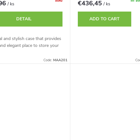
sold
In s
,96
€436,45
/ ks
/ ks
DETAIL
ADD TO CART
al and stylish case that provides
and elegant place to store your
Code:
MAA201
Co