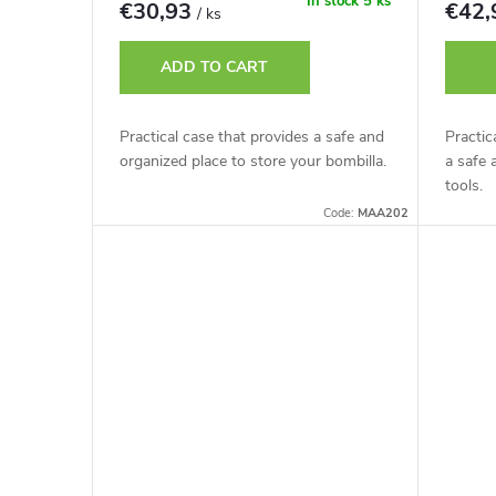
r
In stock
5 ks
€30,93
€42
/ ks
t
o
ADD TO CART
i
d
Practical case that provides a safe and
Practic
n
organized place to store your bombilla.
a safe 
u
tools.
g
Code:
MAA202
c
t
s