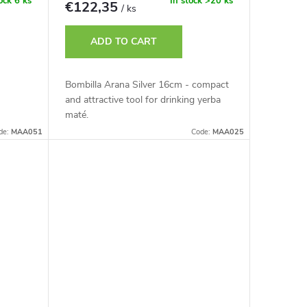
tock
6 ks
In stock
>20 ks
€122,35
/ ks
ADD TO CART
Bombilla Arana Silver 16cm - compact
and attractive tool for drinking yerba
maté.
de:
MAA051
Code:
MAA025