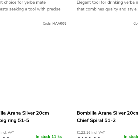
nt choice for yerba maté
Elegant tool for drinking yerba 
asts seeking a tool with precise
that combines quality and style.
Code:
MAA008
Co
lla Arana Silver 20cm
Bombilla Arana Silver 20c
big ring 51-5
Chief Spiral 51-2
incl. VAT
€122,16 incl. VAT
In stock
11 ks
In stoc