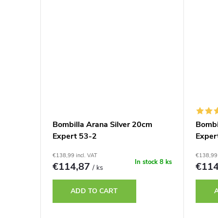
Bombilla Arana Silver 20cm
Bombi
Expert 53-2
Exper
€138,99 incl. VAT
€138,99 
In stock
8 ks
€114,87
€11
/ ks
ADD TO CART