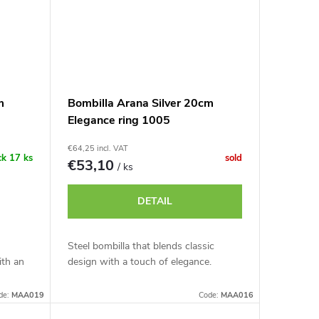
m
Bombilla Arana Silver 20cm
Elegance ring 1005
€64,25 incl. VAT
ck
17 ks
sold
€53,10
/ ks
DETAIL
Steel bombilla that blends classic
ith an
design with a touch of elegance.
de:
MAA019
Code:
MAA016