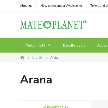
Skip
About us
How to become a Wholeseller
Terms and c
to
content
Yerba maté
Bundle deals
Acces
Brands
Arana
Home
Arana
P
ALPHABETICALLY