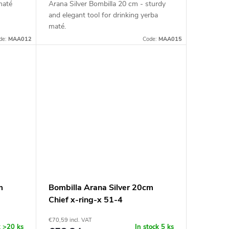
maté
Arana Silver Bombilla 20 cm - sturdy
and elegant tool for drinking yerba
maté.
de:
MAA012
Code:
MAA015
m
Bombilla Arana Silver 20cm
Chief x-ring-x 51-4
€70,59 incl. VAT
k
>20 ks
In stock
5 ks