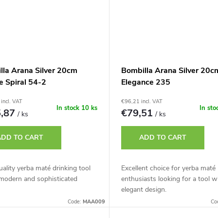
lla Arana Silver 20cm
Bombilla Arana Silver 20c
e Spiral 54-2
Elegance 235
incl. VAT
€96,21 incl. VAT
In stock
10 ks
In sto
5,87
€79,51
/ ks
/ ks
ADD TO CART
ADD TO CART
ality yerba maté drinking tool
Excellent choice for yerba maté
 modern and sophisticated
enthusiasts looking for a tool w
elegant design.
Code:
MAA009
Co