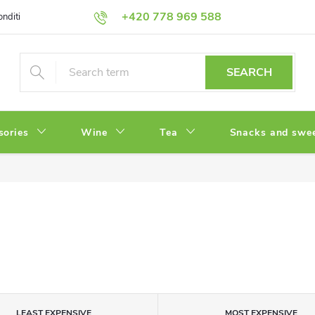
+420 778 969 588
onditions
Privacy Policy
SEARCH
sories
Wine
Tea
Snacks and swe
LEAST EXPENSIVE
MOST EXPENSIVE