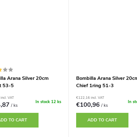
lla Arana Silver 20cm
Bombilla Arana Silver 20c
t 53-5
Chief 1ring 51-3
incl. VAT
€122,16 incl. VAT
In stock
12 ks
In s
4,87
€100,96
/ ks
/ ks
ADD TO CART
ADD TO CART