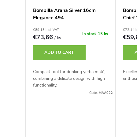
Bombilla Arana Silver 16cm
Bombi
Elegance 494
Chief 
€89,13 incl. VAT
€72,14 i
In stock
15 ks
€73,66
€59
/ ks
ADD TO CART
Compact tool for drinking yerba maté,
Excelle
combining a delicate design with high
enthusi
functionality.
Code:
MAA022