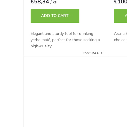
€58,34
€10
/ ks
ADD TO CART
Elegant and sturdy tool for drinking
Arana S
yerba maté, perfect for those seeking a
choice 
high-quality.
Code:
MAA010