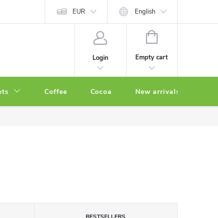
EUR
English
SHOPPING
CART
Empty cart
Login
ets
Coffee
Cocoa
New arrivals
Oth
BESTSELLERS