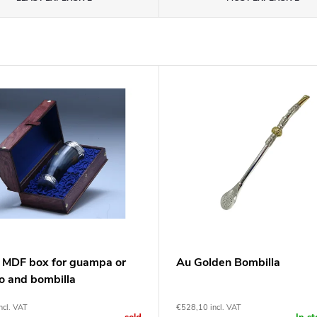
 MDF box for guampa or
Au Golden Bombilla
o and bombilla
ncl. VAT
€528,10 incl. VAT