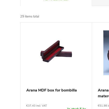
r
29
items total
o
L
d
i
u
s
c
t
t
o
s
f
Arana MDF box for bombilla
Arana
o
mater
p
r
€37,43 incl. VAT
€51,98 i