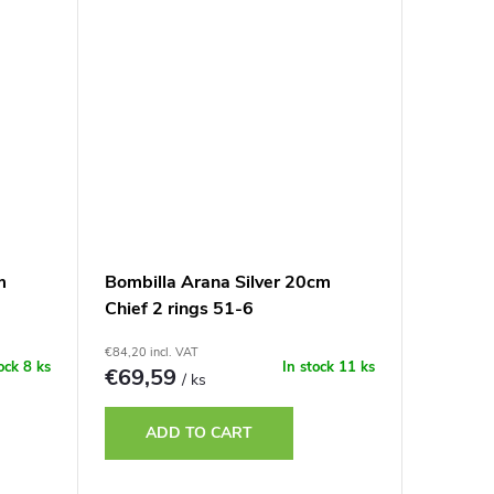
m
Bombilla Arana Silver 20cm
Chief 2 rings 51-6
€84,20 incl. VAT
tock
8 ks
In stock
11 ks
€69,59
/ ks
ADD TO CART