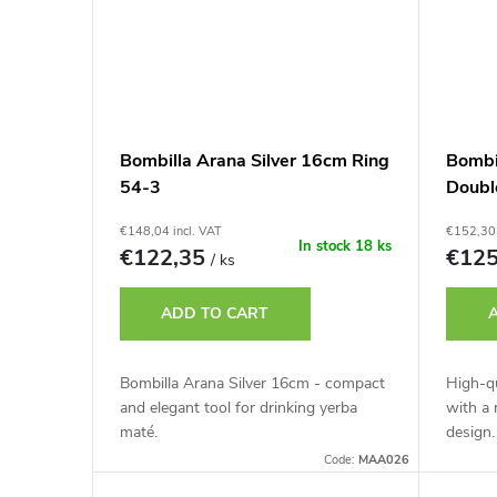
Bombilla Arana Silver 16cm Ring
Bombi
54-3
Doubl
€148,04 incl. VAT
€152,30 
In stock
18 ks
€122,35
€12
/ ks
ADD TO CART
Bombilla Arana Silver 16cm - compact
High-qu
and elegant tool for drinking yerba
with a
maté.
design.
Code:
MAA026