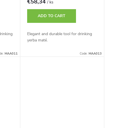
€58,34
/ ks
ADD TO CART
drinking
Elegant and durable tool for drinking
yerba maté.
de:
MAA011
Code:
MAA013