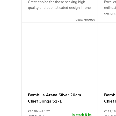
Great choice for those seeking high
Excelle
quality and sophisticated design in one.
enthusi
design.
Code:
MAA007
Bombilla Arana Silver 20cm
Bombi
Chief 3rings 51-1
Chief 
€70,59 incl. VAT
€122,16 
In stock
8 ks