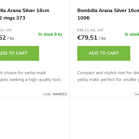
lla Arana Silver 16cm
Bombilla Arana Silver 16c
2 rings 373
1006
ncl. VAT
€96,21 incl. VAT
In stock
8 ks
In stoc
,62
€79,51
/ ks
/ ks
ADD TO CART
ADD TO CART
nt choice for yerba maté
Compact and stylish tool for dr
asts seeking a high-quality tool.
yerba maté, perfect for smaller 
Code:
MAA021
Co