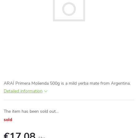
ARAÍ Primera Molienda 500g is a mild yerba mate from Argentina.
Detailed information
The item has been sold out…
sold
€17,08