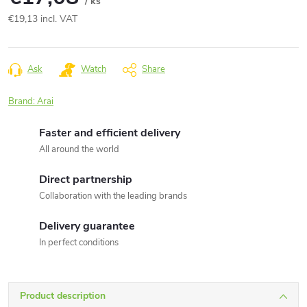
/ ks
€19,13 incl. VAT
Measure
price:
Ask
Watch
Share
Brand:
Arai
Faster and efficient delivery
All around the world
Direct partnership
Collaboration with the leading brands
Delivery guarantee
In perfect conditions
Product description