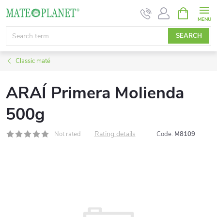
Skip
SHOPPIN
CART
to
content
SEARCH
Classic maté
ARAÍ Primera Molienda
500g
Rating details
Not rated
Code:
M8109