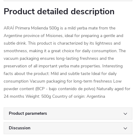
Product detailed description
ARAÍ Primera Molienda 500g is a mild yerba mate from the
Argentine province of Misiones, ideal for preparing a gentle and
subtle drink. This product is characterized by its lightness and
smoothness, making it a great choice for daily consumption. The
vacuum packaging ensures long-lasting freshness and the
preservation of all important yerba mate properties. Interesting
facts about the product: Mild and subtle taste Ideal for daily
consumption Vacuum packaging for long-term freshness Low
powder content (BCP - bajo contenido de polvo) Naturally aged for
24 months Weight: 500g Country of origin: Argentina
Product parameters
Discussion