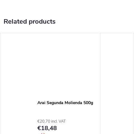
Related products
Arai Segunda Molienda 500g
€20,70 incl. VAT
€18,48