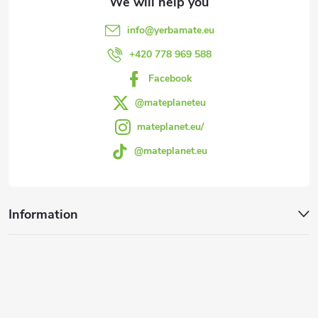
e
info
@
yerbamate.eu
r
+420 778 969 588
Facebook
@mateplaneteu
mateplanet.eu/
@mateplanet.eu
Information