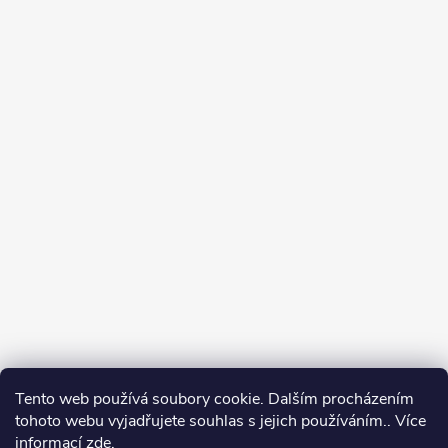
Tento web používá soubory cookie. Dalším procházením
tohoto webu vyjadřujete souhlas s jejich používáním.. Více
informací
zde
.