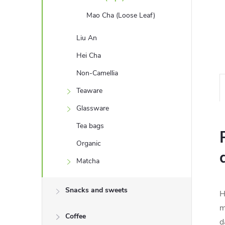
Mao Cha (Loose Leaf)
Liu An
Hei Cha
Non-Camellia
Teaware
Glassware
Tea bags
Organic
Matcha
Snacks and sweets
H
m
Coffee
d