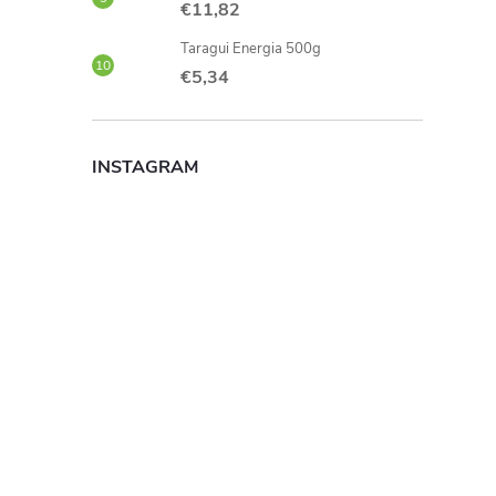
€11,82
Taragui Energia 500g
€5,34
INSTAGRAM