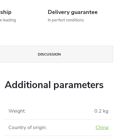
rship
Delivery guarantee
he leading
In perfect conditions
DISCUSSION
Additional parameters
Weight
:
0.2 kg
Country of origin
:
China