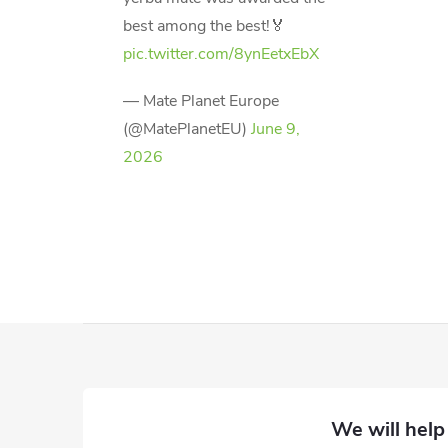
best among the best!🏅
pic.twitter.com/8ynEetxEbX
— Mate Planet Europe
(@MatePlanetEU)
June 9,
2026
F
o
o