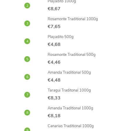
Playadito 1000g
€8,67
Rosamonte Traditional 1000g
€7,65
Playadito 500g
€4,68
Rosamonte Traditional 500g
€4,46
Amanda Traditional 500g
€4,48
Taragui Traditonal 1000g
€8,33
Amanda Traditional 1000g
€8,18
Canarias Traditional 1000g