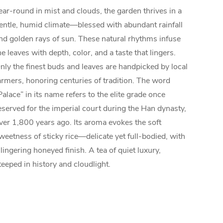
ear-round in mist and clouds, the garden thrives in a
entle, humid climate—blessed with abundant rainfall
nd golden rays of sun. These natural rhythms infuse
he leaves with depth, color, and a taste that lingers.
nly the finest buds and leaves are handpicked by local
armers, honoring centuries of tradition. The word
Palace” in its name refers to the elite grade once
eserved for the imperial court during the Han dynasty,
ver 1,800 years ago. Its aroma evokes the soft
weetness of sticky rice—delicate yet full-bodied, with
 lingering honeyed finish. A tea of quiet luxury,
teeped in history and cloudlight.