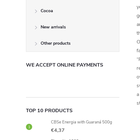
y
Cocoa
g
a
New arrivals
t
O
Other products
f
“
WE ACCEPT ONLINE PAYMENTS
r
o
s
a
s
TOP 10 PRODUCTS
CBSe Energia with Guaraná 500g
€4,37