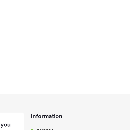
Information