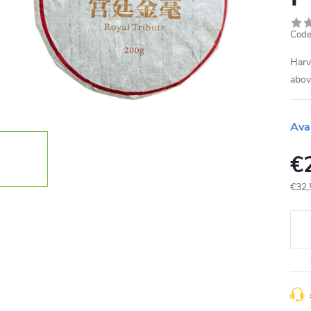
Code
Harv
abov
Ava
€
€32,
Meas
price