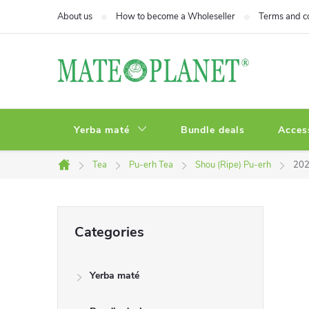
Skip
About us
How to become a Wholeseller
Terms and c
to
content
Yerba maté
Bundle deals
Acces
Tea
Pu-erh Tea
Shou (Ripe) Pu-erh
202
Home
S
Skip
Categories
categories
i
Yerba maté
d