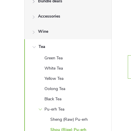
Bundle deals
e
Accessories
b
a
Wine
r
Tea
Green Tea
White Tea
Yellow Tea
Oolong Tea
Black Tea
Pu-erh Tea
Sheng (Raw) Pu-erh
Shou (Ripe) Pu-erh