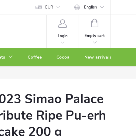
EUR
English
SHOPPING
CART
Empty cart
Login
ets
Coffee
Cocoa
New arrivals
Oth
023 Simao Palace
ribute Ripe Pu-erh
 cake 200 g