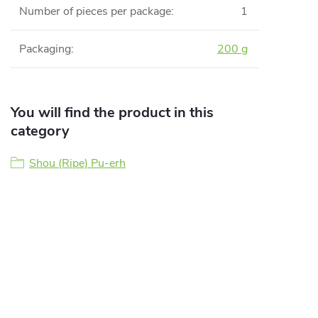
Number of pieces per package
:
1
Packaging
:
200 g
You will find the product in this
category
Shou (Ripe) Pu-erh