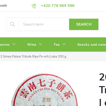
+420 778 969 588
onditions
Privacy Policy
SEARCH
sories
Wine
Tea
Snacks and swe
3 Simao Palace Tribute Ripe Pu-erh | cake 200 g
2
T
|