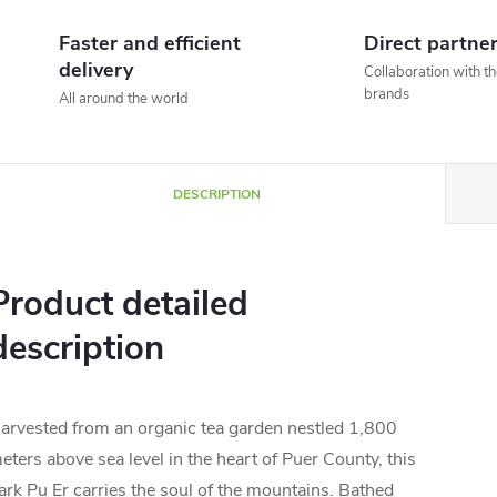
Faster and efficient
Direct partne
delivery
Collaboration with t
brands
All around the world
DESCRIPTION
Product detailed
description
arvested from an organic tea garden nestled 1,800
eters above sea level in the heart of Puer County, this
ark Pu Er carries the soul of the mountains. Bathed