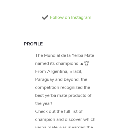
Follow on Instagram
PROFILE
The Mundial de la Yerba Mate
named its champions 🧉🏆
From Argentina, Brazil,
Paraguay and beyond, the
competition recognized the
best yerba mate products of
the year!
Check out the full list of
champion and discover which
yerba mate was awarded the