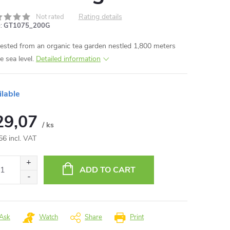
Rating details
Not rated
:
GT1075_200G
ested from an organic tea garden nestled 1,800 meters
e sea level.
Detailed information
ilable
29,07
/ ks
56 incl. VAT
ure
:
ADD TO CART
Ask
Watch
Share
Print