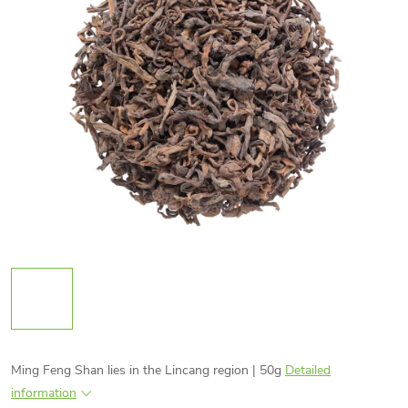
Ming Feng Shan lies in the Lincang region | 50g
Detailed
information