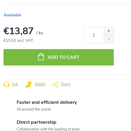
Available
€13,87
/ ks
€15,53 incl. VAT
Measure
price:
ADD TO CART
Ask
Watch
Share
Faster and efficient delivery
All around the world
Direct partnership
Collaboration with the leading brands