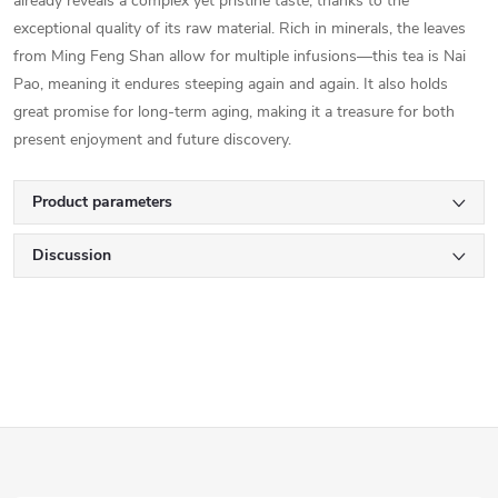
already reveals a complex yet pristine taste, thanks to the
exceptional quality of its raw material. Rich in minerals, the leaves
from Ming Feng Shan allow for multiple infusions—this tea is Nai
Pao, meaning it endures steeping again and again. It also holds
great promise for long-term aging, making it a treasure for both
present enjoyment and future discovery.
Product parameters
Discussion
F