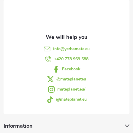
o
o
t
e
info
@
yerbamate.eu
r
+420 778 969 588
Facebook
@mateplaneteu
mateplanet.eu/
@mateplanet.eu
Information