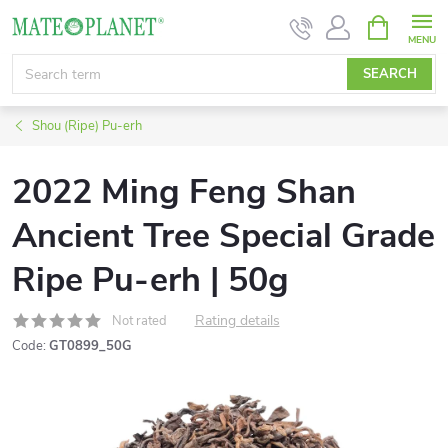
Skip
SHOPPIN
CART
to
content
SEARCH
Shou (Ripe) Pu-erh
2022 Ming Feng Shan
Ancient Tree Special Grade
Ripe Pu-erh | 50g
Rating details
Not rated
Code:
GT0899_50G