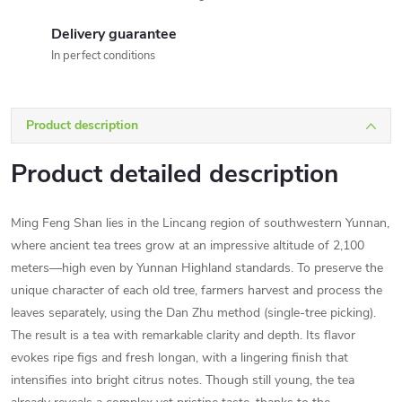
Delivery guarantee
In perfect conditions
Product description
Product detailed description
Ming Feng Shan lies in the Lincang region of southwestern Yunnan,
where ancient tea trees grow at an impressive altitude of 2,100
meters—high even by Yunnan Highland standards. To preserve the
unique character of each old tree, farmers harvest and process the
leaves separately, using the Dan Zhu method (single-tree picking).
The result is a tea with remarkable clarity and depth. Its flavor
evokes ripe figs and fresh longan, with a lingering finish that
intensifies into bright citrus notes. Though still young, the tea