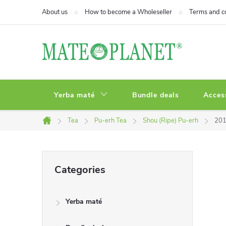
Skip
About us
How to become a Wholeseller
Terms and c
to
content
Yerba maté
Bundle deals
Acces
Tea
Pu-erh Tea
Shou (Ripe) Pu-erh
201
Home
S
Skip
Categories
categories
i
Yerba maté
d