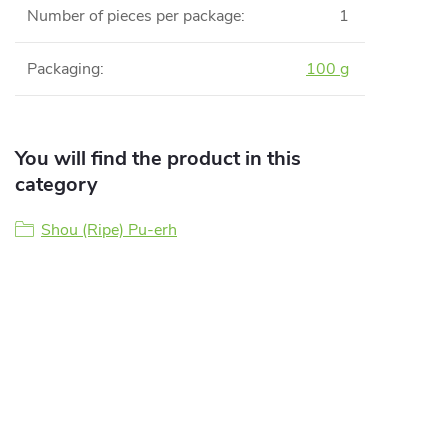
Number of pieces per package
:
1
Packaging
:
100 g
You will find the product in this
category
Shou (Ripe) Pu-erh