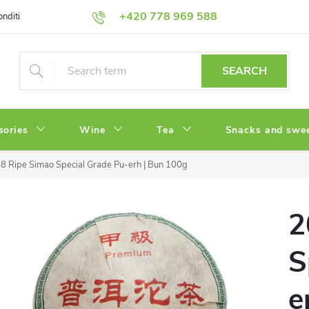
+420 778 969 588
onditions
Privacy Policy
SEARCH
sories
Wine
Tea
Snacks and swe
8 Ripe Simao Special Grade Pu-erh | Bun 100g
2
S
e