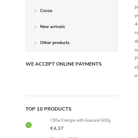
p
Cocoa
y
4
New arrivals
r
d
Other products
o
P
WE ACCEPT ONLINE PAYMENTS
c
i
TOP 10 PRODUCTS
CBSe Energia with Guaraná 500g
€4,37