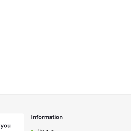
Information