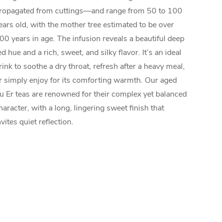
ropagated from cuttings—and range from 50 to 100
ears old, with the mother tree estimated to be over
00 years in age. The infusion reveals a beautiful deep
ed hue and a rich, sweet, and silky flavor. It’s an ideal
rink to soothe a dry throat, refresh after a heavy meal,
r simply enjoy for its comforting warmth. Our aged
u Er teas are renowned for their complex yet balanced
haracter, with a long, lingering sweet finish that
nvites quiet reflection.