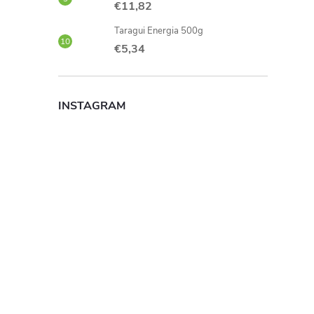
€11,82
Taragui Energia 500g
€5,34
INSTAGRAM