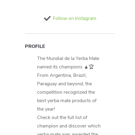
Follow on Instagram
PROFILE
The Mundial de la Yerba Mate
named its champions 🧉🏆
From Argentina, Brazil,
Paraguay and beyond, the
competition recognized the
best yerba mate products of
the year!
Check out the full list of
champion and discover which
yerba mate was awarded the