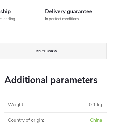
rship
Delivery guarantee
he leading
In perfect conditions
DISCUSSION
Additional parameters
Weight
:
0.1 kg
Country of origin
:
China