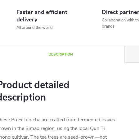
Faster and efficient
Direct partne
delivery
Collaboration with t
brands
All around the world
DESCRIPTION
Product detailed
description
hese Pu Er tuo cha are crafted from fermented leaves
rown in the Simao region, using the local Qun Ti
hong cultivar. The tea trees are seed-grown—not