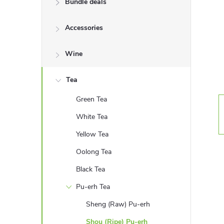
Bundle deals
e
Accessories
b
a
Wine
r
Tea
Green Tea
White Tea
Yellow Tea
Oolong Tea
Black Tea
Pu-erh Tea
Sheng (Raw) Pu-erh
Shou (Ripe) Pu-erh