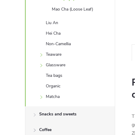
Mao Cha (Loose Leaf)
Liu An
Hei Cha
Non-Camellia
Teaware
Glassware
Tea bags
Organic
Matcha
Snacks and sweets
T
g
Coffee
Z