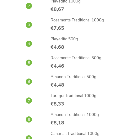
Playadito 1000g
€8,67
Rosamonte Traditional 1000g
€7,65
Playadito 500g
€4,68
Rosamonte Traditional 500g
€4,46
Amanda Traditional 500g
€4,48
Taragui Traditonal 1000g
€8,33
Amanda Traditional 1000g
€8,18
Canarias Traditional 1000g