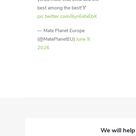
best among the best!🏅
pic.twitter.com/8ynEetxEbX
— Mate Planet Europe
(@MatePlanetEU)
June 9,
2026
F
o
o