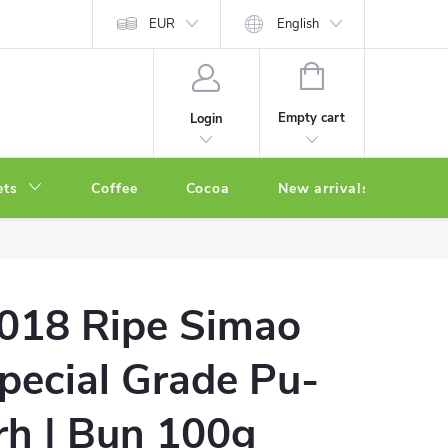
EUR
English
SHOPPING
CART
Empty cart
Login
ets
Coffee
Cocoa
New arrivals
Oth
018 Ripe Simao
pecial Grade Pu-
rh | Bun 100g