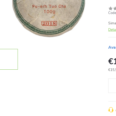
Code
Sima
Deta
Ava
€
€15,
Meas
price