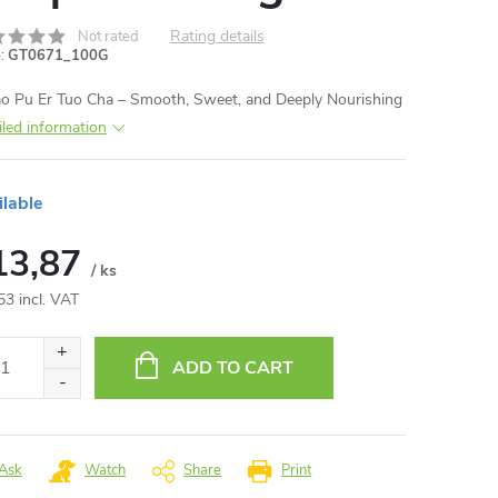
Rating details
Not rated
:
GT0671_100G
o Pu Er Tuo Cha – Smooth, Sweet, and Deeply Nourishing
iled information
ilable
13,87
/ ks
53 incl. VAT
ure
:
ADD TO CART
Ask
Watch
Share
Print