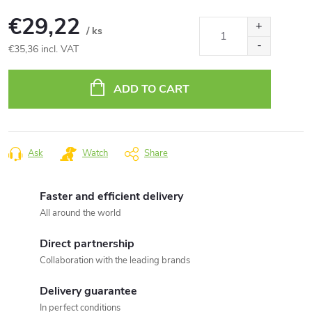
€29,22
/ ks
€35,36 incl. VAT
Measure
price:
ADD TO CART
Ask
Watch
Share
Faster and efficient delivery
All around the world
Direct partnership
Collaboration with the leading brands
Delivery guarantee
In perfect conditions