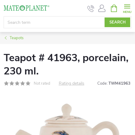
Skip
SHOPPIN
CART
to
content
SEARCH
Teapots
Teapot # 41963, porcelain,
230 ml.
Rating details
Not rated
Code:
TWM41963