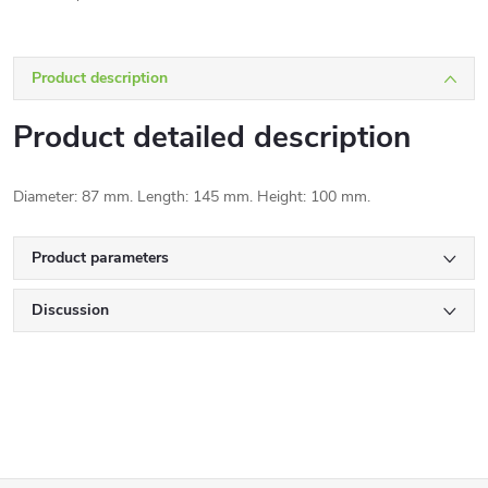
Product description
Product detailed description
Diameter: 87 mm. Length: 145 mm. Height: 100 mm.
Product parameters
Discussion