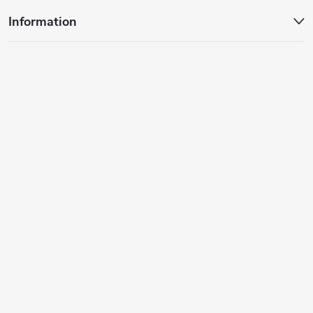
Information