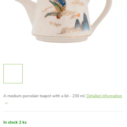
A medium porcelain teapot with a lid - 230 ml.
Detailed information
In stock
2 ks