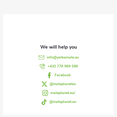
F
o
o
t
e
info
@
yerbamate.eu
r
+420 778 969 588
Facebook
@mateplaneteu
mateplanet.eu/
@mateplanet.eu