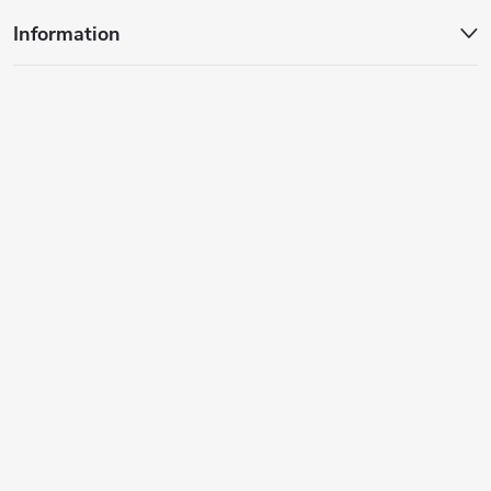
Information