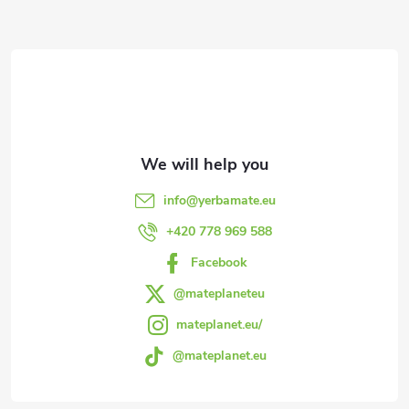
F
o
o
t
e
info
@
yerbamate.eu
r
+420 778 969 588
Facebook
@mateplaneteu
mateplanet.eu/
@mateplanet.eu