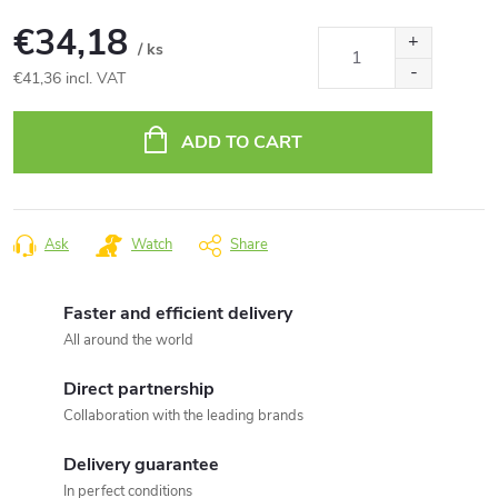
€34,18
/ ks
€41,36 incl. VAT
Measure
price:
ADD TO CART
Ask
Watch
Share
Faster and efficient delivery
All around the world
Direct partnership
Collaboration with the leading brands
Delivery guarantee
In perfect conditions