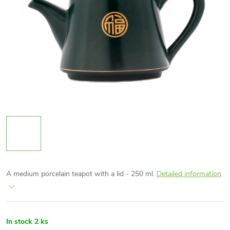
A medium porcelain teapot with a lid - 250 ml.
Detailed information
In stock
2 ks