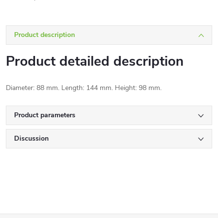
Product description
Product detailed description
Diameter: 88 mm. Length: 144 mm. Height: 98 mm.
Product parameters
Discussion