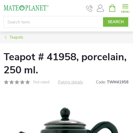
Skip
SHOPPIN
CART
to
content
SEARCH
Teapots
Teapot # 41958, porcelain,
250 ml.
Rating details
Not rated
Code:
TWM41958