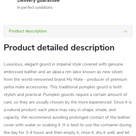
Delivery guarantee
In perfect conditions
Product description
Product detailed description
Luxurious, elegant gourd in imperial style covered with genuine
embossed leather and an alpaca rim (also known as new silver)
from the world-renowned brand My Mate - producer of premium
yerba mate accessories. This traditional pumpkin gourd is both
stylish and practical. Pumpkin gourds require a certain amount of
care, so they are usually chosen by the more experienced. Since it is
a natural product, each piece may vary in shape, shade, and
capacity. We recommend avoiding prolonged contact of the leather
cover with water or soaking it. It is best to use the container during
the day for 3-4 hours and then empty it, rinse it, dry it well, and let