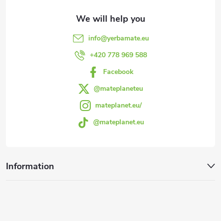
t
e
info
@
yerbamate.eu
r
+420 778 969 588
Facebook
@mateplaneteu
mateplanet.eu/
@mateplanet.eu
Information