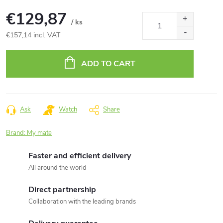
€129,87
/ ks
€157,14 incl. VAT
Measure
price:
ADD TO CART
Ask
Watch
Share
Brand:
My mate
Faster and efficient delivery
All around the world
Direct partnership
Collaboration with the leading brands