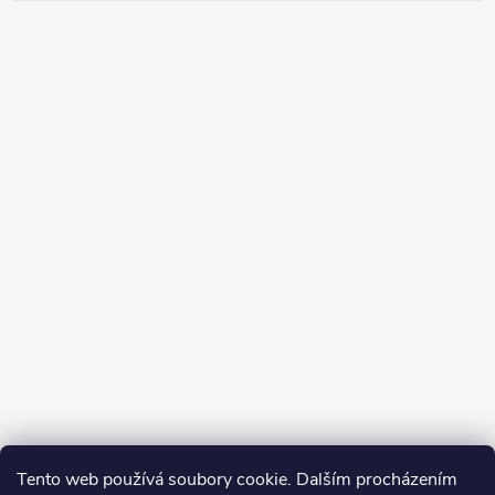
Tento web používá soubory cookie. Dalším procházením