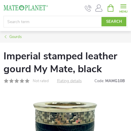
Skip
SHOPPIN
CART
to
content
SEARCH
Gourds
Imperial stamped leather
gourd My Mate, black
Rating details
Not rated
Code:
MAMG10B