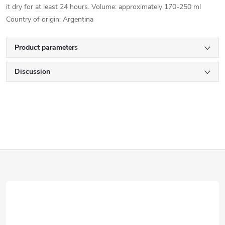
it dry for at least 24 hours. Volume: approximately 170-250 ml
Country of origin: Argentina
Product parameters
Discussion
F
o
o