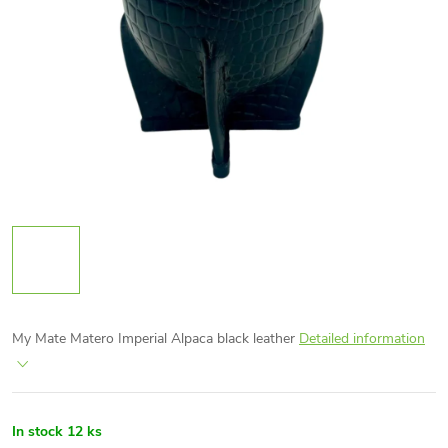
My Mate Matero Imperial Alpaca black leather
Detailed information
In stock
12 ks