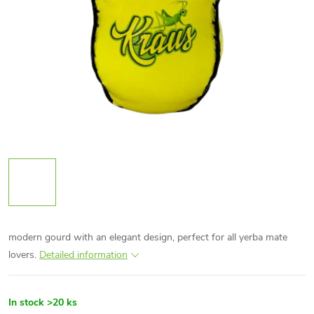
modern gourd with an elegant design, perfect for all yerba mate
lovers.
Detailed information
In stock
>20 ks