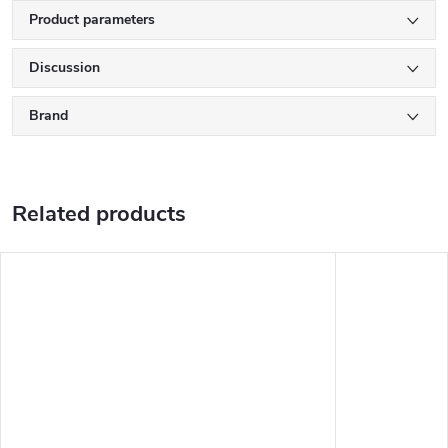
Product parameters
Discussion
Brand
Related products