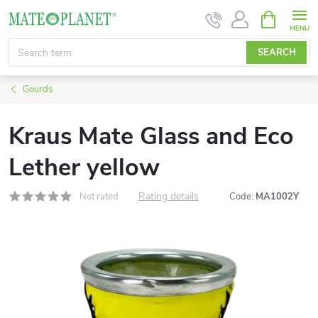
Skip
SHOPPIN
CART
to
content
SEARCH
Gourds
Kraus Mate Glass and Eco
Lether yellow
Rating details
Not rated
Code:
MA1002Y