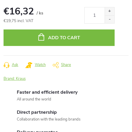
€16,32
/ ks
€19,75 incl. VAT
Measure
price:
ADD TO CART
Ask
Watch
Share
Brand:
Kraus
Faster and efficient delivery
All around the world
Direct partnership
Collaboration with the leading brands