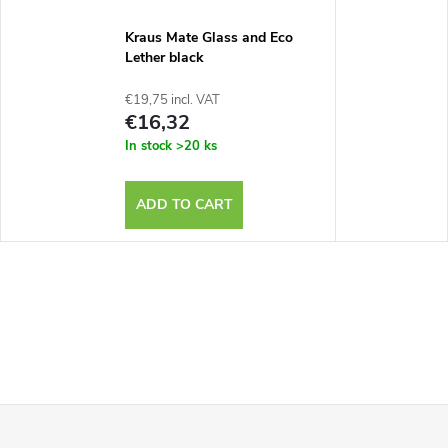
Kraus Mate Glass and Eco
Lether black
€19,75 incl. VAT
€16,32
In stock
>20 ks
ADD TO CART
F