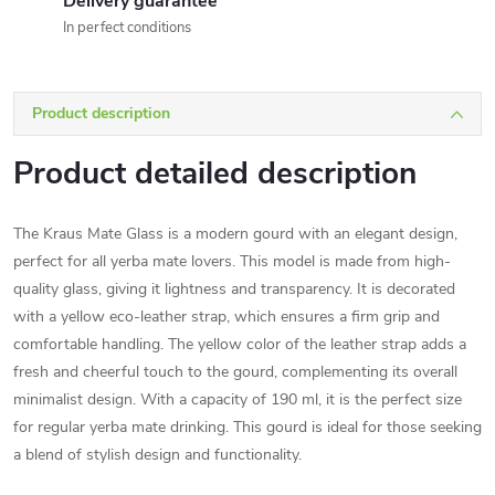
Delivery guarantee
In perfect conditions
Product description
Product detailed description
The Kraus Mate Glass is a modern gourd with an elegant design,
perfect for all yerba mate lovers. This model is made from high-
quality glass, giving it lightness and transparency. It is decorated
with a yellow eco-leather strap, which ensures a firm grip and
comfortable handling. The yellow color of the leather strap adds a
fresh and cheerful touch to the gourd, complementing its overall
minimalist design. With a capacity of 190 ml, it is the perfect size
for regular yerba mate drinking. This gourd is ideal for those seeking
a blend of stylish design and functionality.