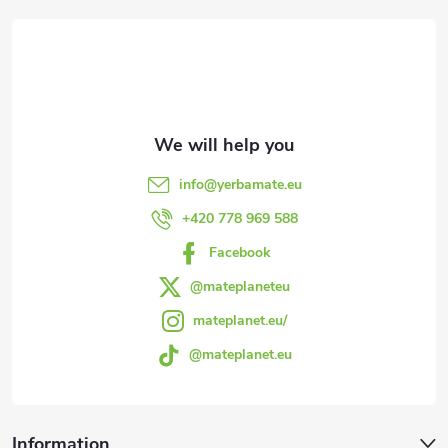
o
o
t
e
info
@
yerbamate.eu
r
+420 778 969 588
Facebook
@mateplaneteu
mateplanet.eu/
@mateplanet.eu
Information