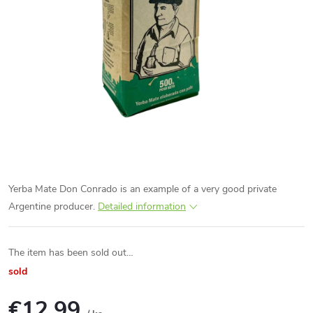
Yerba Mate Don Conrado is an example of a very good private
Argentine producer.
Detailed information
The item has been sold out…
sold
€12,99