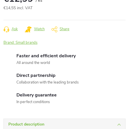
/ ks
€14,55 incl. VAT
Measure
price:
Ask
Watch
Share
Brand:
Small brands
Faster and efficient delivery
All around the world
Direct partnership
Collaboration with the leading brands
Delivery guarantee
In perfect conditions
Product description