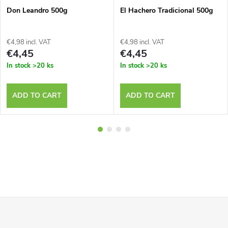
Don Leandro 500g
El Hachero Tradicional 500g
€4,98 incl. VAT
€4,98 incl. VAT
€4,45
€4,45
In stock
>20 ks
In stock
>20 ks
ADD TO CART
ADD TO CART
F