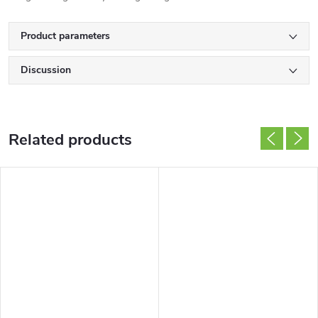
Product parameters
Discussion
Related products