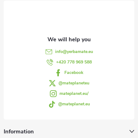
o
o
t
e
info
@
yerbamate.eu
r
+420 778 969 588
Facebook
@mateplaneteu
mateplanet.eu/
@mateplanet.eu
Information