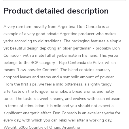
Product detailed description
A very rare farm novelty from Argentina. Don Conrado is an
example of a very good private Argentine producer who makes
yerba according to old traditions. The packaging features a simple
yet beautiful design depicting an older gentleman - probably Don
Conrado - with a mate full of yerba maté in his hand. This yerba
belongs to the BCP category - Bajo Contenida de Polvo, which
means "Low powder Content". The blend contains coarsely
chopped leaves and stems and a symbolic amount of powder .
From the first sips, we feel a mild bitterness, a slightly tangy
aftertaste on the tongue, no smoke, a bread aroma, and nutty
tones. The taste is sweet, creamy, and evolves with each infusion.
In terms of stimulation, it is mild and you should not expect a
significant energetic effect. Don Conrado is an excellent yerba for
every day, with which you can relax well after a working day.
Weight: 500g Country of Origin: Argentina