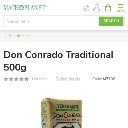
Skip
SHOPPIN
CART
to
content
SEARCH
Classic maté
Don Conrado Traditional
500g
Rating details
Not rated
Code:
M7702