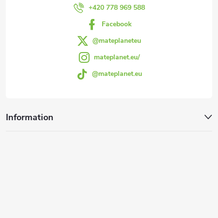
r
+420 778 969 588
Facebook
@mateplaneteu
mateplanet.eu/
@mateplanet.eu
Information