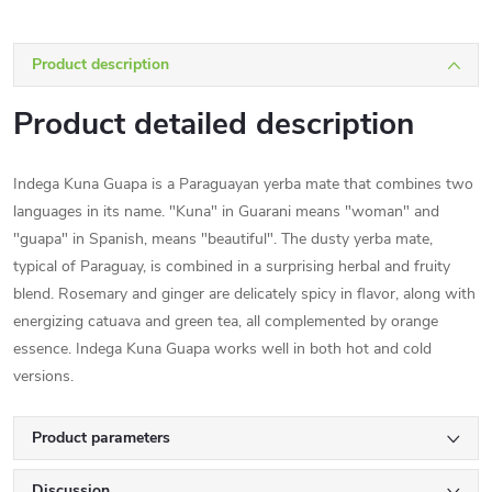
Product description
Product detailed description
Indega Kuna Guapa is a Paraguayan yerba mate that combines two
languages in its name. "Kuna" in Guarani means "woman" and
"guapa" in Spanish, means "beautiful". The dusty yerba mate,
typical of Paraguay, is combined in a surprising herbal and fruity
blend. Rosemary and ginger are delicately spicy in flavor, along with
energizing catuava and green tea, all complemented by orange
essence. Indega Kuna Guapa works well in both hot and cold
versions.
Product parameters
Discussion