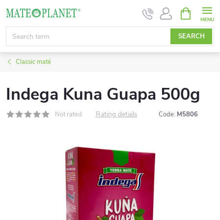
Skip
SHOPPIN
CART
to
content
SEARCH
Classic maté
Indega Kuna Guapa 500g
Rating details
Not rated
Code:
M5806