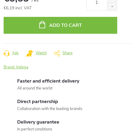
/ ks
€6,19 incl. VAT
Measure
price:
ADD TO CART
Ask
Watch
Share
Brand:
Indega
Faster and efficient delivery
All around the world
Direct partnership
Collaboration with the leading brands
Delivery guarantee
In perfect conditions