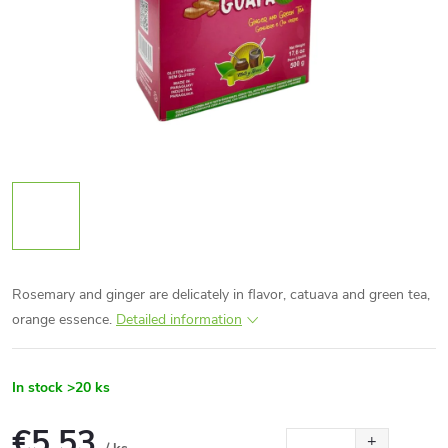
Rosemary and ginger are delicately in flavor, catuava and green tea,
orange essence.
Detailed information
In stock
>20 ks
€5,53