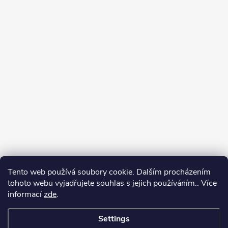
Tento web používá soubory cookie. Dalším procházením
tohoto webu vyjadřujete souhlas s jejich používáním.. Více
informací
zde
.
Settings