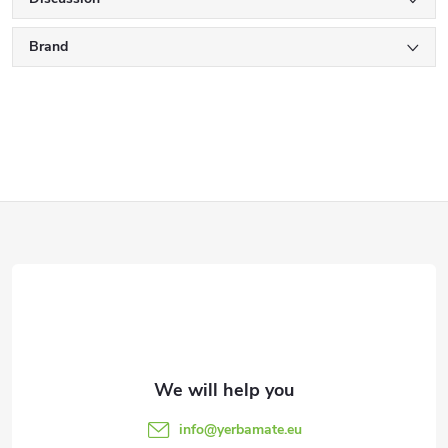
Brand
F
o
o
t
e
info
@
yerbamate.eu