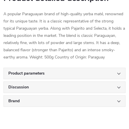
A popular Paraguayan brand of high-quality yerba maté, renowned
for its unique taste. It is a classic representative of the strong
typical Paraguayan yerba. Along with Pajarito and Selecta, it holds a
leading position in the market. The blend is classic Paraguayan,
relatively fine, with lots of powder and large stems. It has a deep,
balanced flavor (stronger than Pajarito) and an intense smoky-
earthy aroma. Weight: 500g Country of Origin: Paraguay
Product parameters
Discussion
Brand