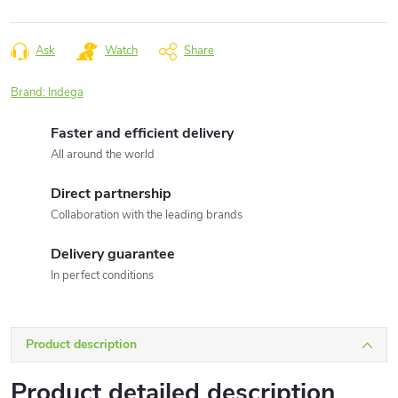
Measure
price:
Ask
Watch
Share
Brand:
Indega
Faster and efficient delivery
All around the world
Direct partnership
Collaboration with the leading brands
Delivery guarantee
In perfect conditions
Product description
Product detailed description