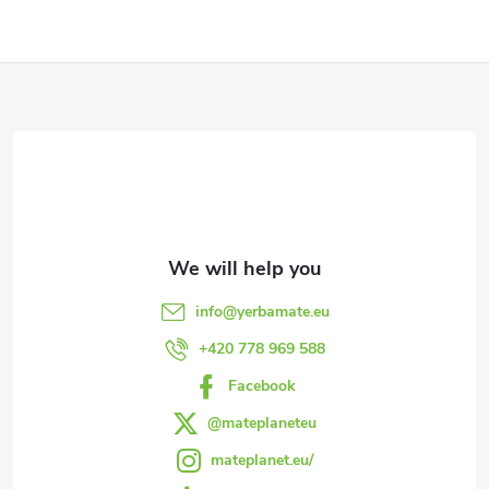
F
o
o
t
e
info
@
yerbamate.eu
r
+420 778 969 588
Facebook
@mateplaneteu
mateplanet.eu/