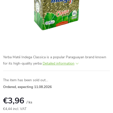
Yerba Maté Indega Classica is a popular Paraguayan brand known
for its high-quality yerba
Detailed information
The item has been sold out…
Ordered, expecting 11.08.2026
€3,96
/ ks
€4,44 incl. VAT