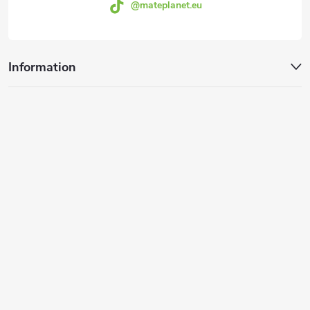
@mateplanet.eu
Information