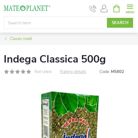
Skip
SHOPPIN
CART
to
content
SEARCH
Classic maté
Indega Classica 500g
Rating details
Not rated
Code:
M5802