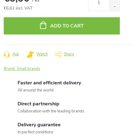
/ ks
€6,61 incl. VAT
Measure
price:
ADD TO CART
Ask
Watch
Share
Brand:
Small brands
Faster and efficient delivery
All around the world
Direct partnership
Collaboration with the leading brands
Delivery guarantee
In perfect conditions