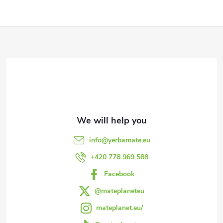
F
o
o
t
e
info
@
yerbamate.eu
r
+420 778 969 588
Facebook
@mateplaneteu
mateplanet.eu/