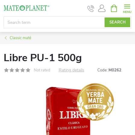
Skip
SHOPPIN
CART
to
content
SEARCH
Classic maté
Libre PU-1 500g
Rating details
Not rated
Code:
M0262