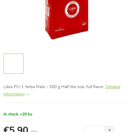
Libre PU-1 Yerba Mate – 500 g Half the size, full flavor.
Detailed
information
In stock
>20 ks
€5,90