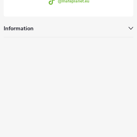
@mateplanet.eu
Information