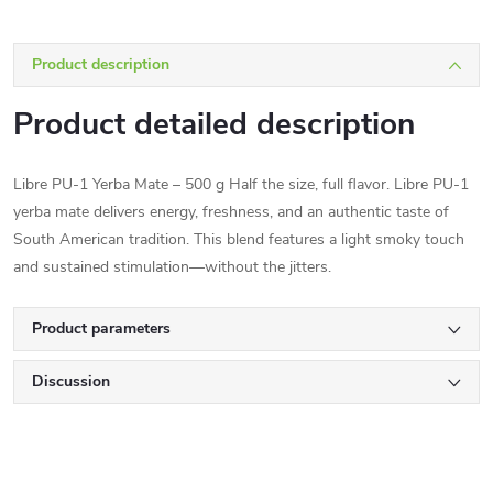
Product description
Product detailed description
Libre PU-1 Yerba Mate – 500 g Half the size, full flavor. Libre PU-1
yerba mate delivers energy, freshness, and an authentic taste of
South American tradition. This blend features a light smoky touch
and sustained stimulation—without the jitters.
Product parameters
Discussion