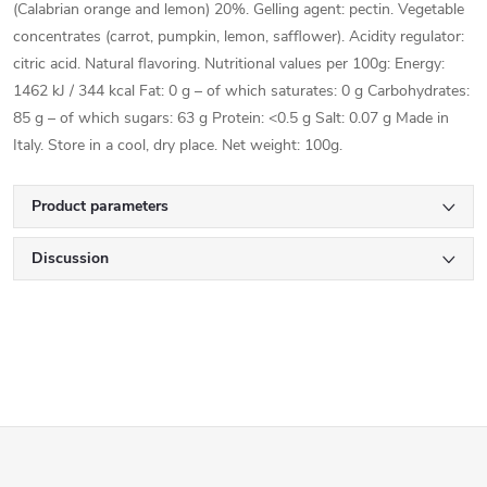
(Calabrian orange and lemon) 20%. Gelling agent: pectin. Vegetable
concentrates (carrot, pumpkin, lemon, safflower). Acidity regulator:
citric acid. Natural flavoring. Nutritional values per 100g: Energy:
1462 kJ / 344 kcal Fat: 0 g – of which saturates: 0 g Carbohydrates:
85 g – of which sugars: 63 g Protein: <0.5 g Salt: 0.07 g Made in
Italy. Store in a cool, dry place. Net weight: 100g.
Product parameters
Discussion
F