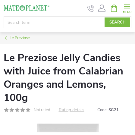
Skip
SHOPPIN
CART
to
content
SEARCH
Le Preziose
Le Preziose Jelly Candies
with Juice from Calabrian
Oranges and Lemons,
100g
Rating details
Not rated
Code:
SG21