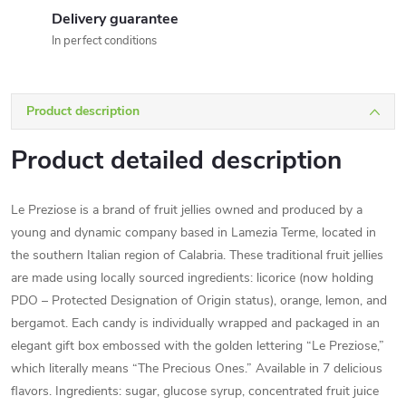
Delivery guarantee
In perfect conditions
Product description
Product detailed description
Le Preziose is a brand of fruit jellies owned and produced by a
young and dynamic company based in Lamezia Terme, located in
the southern Italian region of Calabria. These traditional fruit jellies
are made using locally sourced ingredients: licorice (now holding
PDO – Protected Designation of Origin status), orange, lemon, and
bergamot. Each candy is individually wrapped and packaged in an
elegant gift box embossed with the golden lettering “Le Preziose,”
which literally means “The Precious Ones.” Available in 7 delicious
flavors. Ingredients: sugar, glucose syrup, concentrated fruit juice