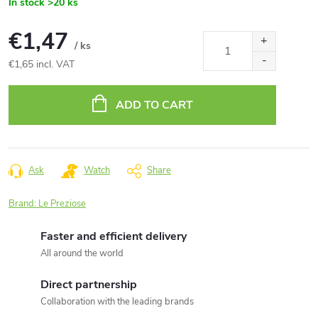
In stock
>20 ks
€1,47
/ ks
€1,65 incl. VAT
Measure
price:
ADD TO CART
Ask
Watch
Share
Brand:
Le Preziose
Faster and efficient delivery
All around the world
Direct partnership
Collaboration with the leading brands