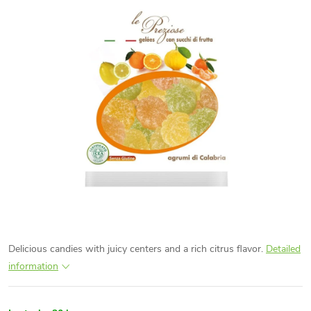
Delicious candies with juicy centers and a rich citrus flavor.
Detailed
information