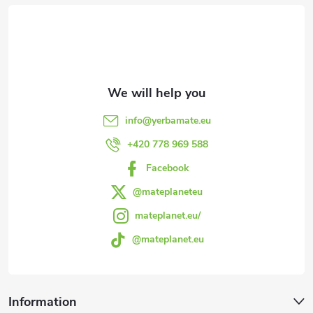
o
o
t
e
info
@
yerbamate.eu
r
+420 778 969 588
Facebook
@mateplaneteu
mateplanet.eu/
@mateplanet.eu
Information