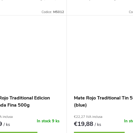
Codice:
M5012
Co
ojo Traditional Edicion
Mate Rojo Traditional Tin 
nda Fina 500g
(blue)
A inclusa
€22,27 IVA inclusa
In stock
9 ks
In s
89
€19,88
/ ks
/ ks