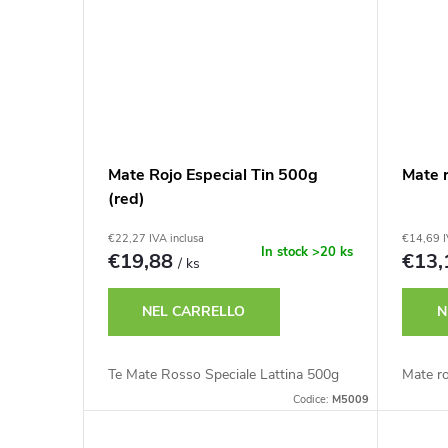
d
r
o
o
t
d
t
o
Mate Rojo Especial Tin 500g
Mate 
i
(red)
t
€22,27 IVA inclusa
€14,69 I
In stock
>20 ks
€19,88
€13
/ ks
t
NEL CARRELLO
N
i
Te Mate Rosso Speciale Lattina 500g
Mate r
Codice:
M5009