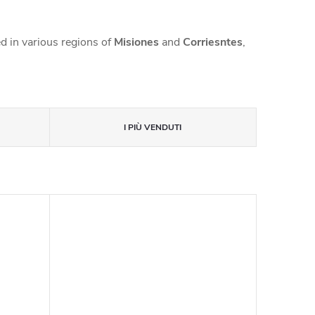
d in various regions of
Misiones
and
Corriesntes
,
I PIÙ VENDUTI