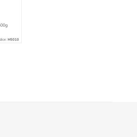
500g
dice:
M5010