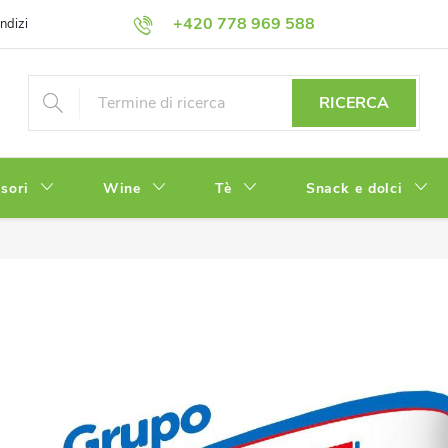
+420 778 969 588
ndizioni
Informativa sulla Privacy
RICERCA
sori
Wine
Tè
Snack e dolci