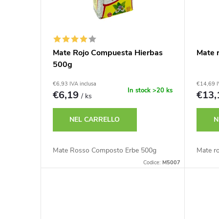
n
m
c
e
o
Mate Rojo Compuesta Hierbas
Mate 
n
500g
d
t
€6,93 IVA inclusa
€14,69 I
e
In stock
>20 ks
€6,19
€13
/ ks
o
i
NEL CARRELLO
N
d
p
Mate Rosso Composto Erbe 500g
Mate r
e
Codice:
M5007
r
i
o
p