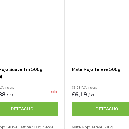
Rojo Suave Tin 500g
Mate Rojo Terere 500g
n)
VA inclusa
€6,93 IVA inclusa
sold
,88
€6,19
/ ks
/ ks
DETTAGLIO
DETTAGLIO
jo Suave Lattina 500g (verde)
Mate Rojo Terere 500g