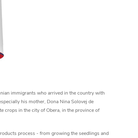
ainian immigrants who arrived in the country with
 especially his mother, Dona Nina Solovej de
 crops in the city of Obera, in the province of
 products process - from growing the seedlings and