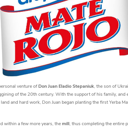
personal venture of
Don Juan Eladio Stepaniuk
, the son of Ukr
ggining of the 20th century. With the support of his family, and
 land and hard work, Don Juan began planting the first Yerba Mate
nd within a few more years, the
mill
, thus completing the entire