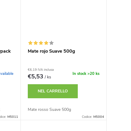
ypack
Mate rojo Suave 500g
€6,19 IVA inclusa
vailable
In stock
>20 ks
€5,53
/ ks
NEL CARRELLO
k
Mate rosso Suave 500g
dice:
M5011
Codice:
M5004