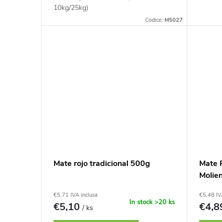
10kg/25kg)
Codice:
M5027
Mate rojo tradicional 500g
Mate R
Molie
€5,71 IVA inclusa
€5,48 IV
In stock
>20 ks
€5,10
€4,
/ ks