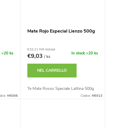
Mate Rojo Especial Lienzo 500g
€10,11 IVA inclusa
k
>20 ks
In stock
>20 ks
€9,03
/ ks
NEL CARRELLO
Te Mate Rosso Speciale Lattina 500g
dice:
M5006
Codice:
M5013