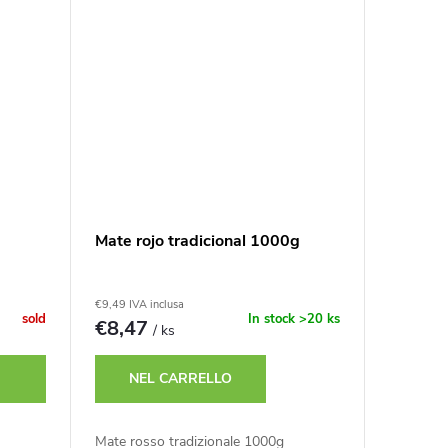
Mate rojo tradicional 1000g
€9,49 IVA inclusa
sold
In stock
>20 ks
€8,47
/ ks
NEL CARRELLO
Mate rosso tradizionale 1000g