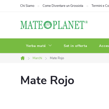
Vai
Chi Siamo
Come Diventare un Grossista
Termini e Co
al
contenuto
Yerba maté
Set in offerta
Acces
Marchi
Mate Rojo
Casa
Mate Rojo