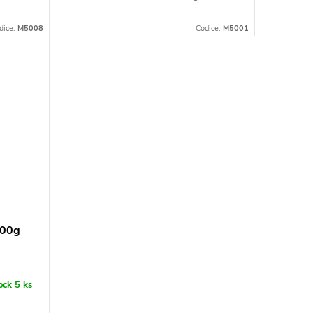
dice:
M5008
Codice:
M5001
500g
tock
5 ks