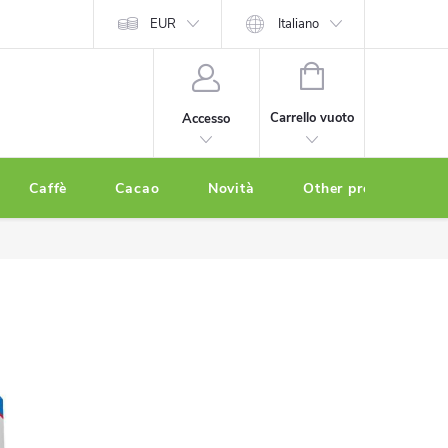
EUR
Italiano
CARRELLO
DELLA
Carrello vuoto
Accesso
SPESA
Caffè
Cacao
Novità
Other products