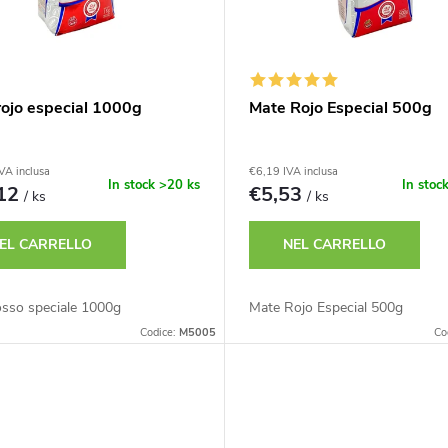
rojo especial 1000g
Mate Rojo Especial 500g
VA inclusa
€6,19 IVA inclusa
In stock
>20 ks
In stoc
,12
€5,53
/ ks
/ ks
EL CARRELLO
NEL CARRELLO
osso speciale 1000g
Mate Rojo Especial 500g
Codice:
M5005
Co