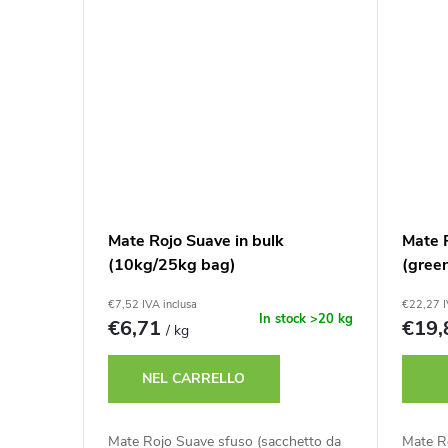
Mate Rojo Suave in bulk
Mate 
(10kg/25kg bag)
(gree
€7,52 IVA inclusa
€22,27 I
In stock
>20 kg
€6,71
€19
/ kg
NEL CARRELLO
Mate Rojo Suave sfuso (sacchetto da
Mate Ro