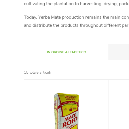
cultivating the plantation to harvesting, drying, pack
Today, Yerba Mate production remains the main comp
and distribute the products throughout different pa
O
IN ORDINE ALFABETICO
r
15
totale articoli
d
E
i
l
n
e
a