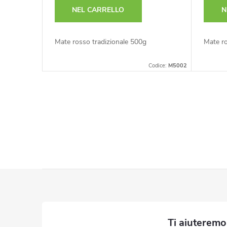
NEL CARRELLO
N
Mate rosso tradizionale 500g
Mate ro
Codice:
M5002
C
o
n
t
P
r
i
o