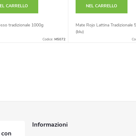
EL CARRELLO
NEL CARRELLO
sso tradizionale 1000g
Mate Rojo Lattina Tradizionale 
(blu)
Codice:
M5072
Co
Informazioni