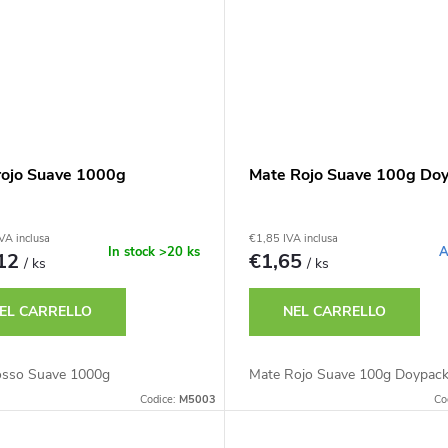
rojo Suave 1000g
Mate Rojo Suave 100g Do
VA inclusa
€1,85 IVA inclusa
In stock
>20 ks
A
,12
€1,65
/ ks
/ ks
EL CARRELLO
NEL CARRELLO
osso Suave 1000g
Mate Rojo Suave 100g Doypac
Codice:
M5003
Co