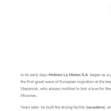
In its early days
Molinos La Mision S.A
. began as a 
the first great wave of European migration at the be
Stepaniuk, who always instilled in him a love for the
Misiones.
Years later, he built the drying facility (
secadero
), a