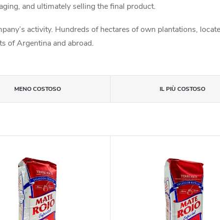
aging, and ultimately selling the final product.
any’s activity. Hundreds of hectares of own plantations, locate
rts of Argentina and abroad.
MENO COSTOSO
IL PIÙ COSTOSO