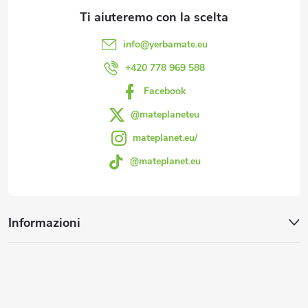
d
l
i
i
info
@
yerbamate.eu
d
p
+420 778 969 588
e
Facebook
a
l
@mateplaneteu
g
mateplanet.eu/
l
@mateplanet.eu
i
'
e
n
Informazioni
l
a
e
n