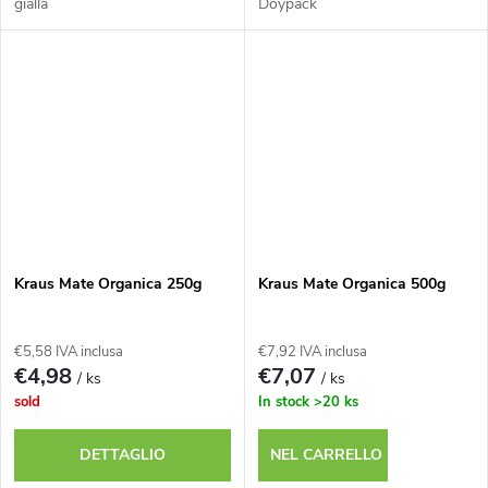
gialla
Doypack
Kraus Mate Organica 250g
Kraus Mate Organica 500g
€5,58 IVA inclusa
€7,92 IVA inclusa
€4,98
€7,07
/ ks
/ ks
sold
In stock
>20 ks
DETTAGLIO
NEL CARRELLO