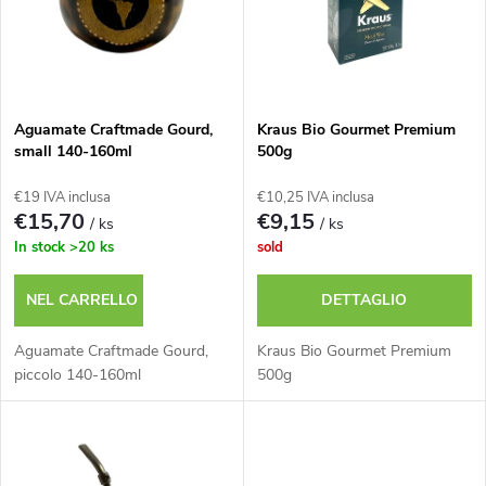
e
n
n
a
c
m
Aguamate Craftmade Gourd,
Kraus Bio Gourmet Premium
small 140-160ml
500g
o
e
€19 IVA inclusa
€10,25 IVA inclusa
d
€15,70
€9,15
/ ks
/ ks
n
In stock
>20 ks
sold
e
t
NEL CARRELLO
DETTAGLIO
i
o
Aguamate Craftmade Gourd,
Kraus Bio Gourmet Premium
p
piccolo 140-160ml
500g
d
r
e