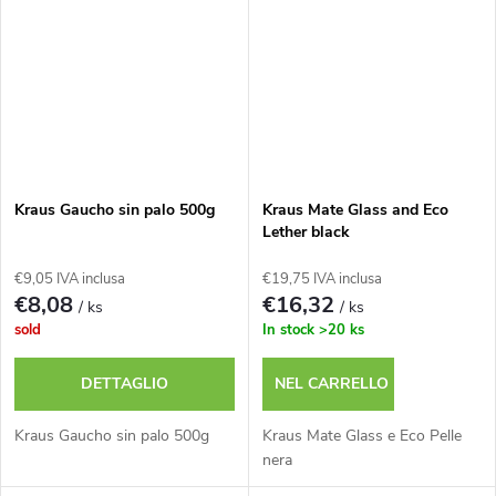
Kraus Gaucho sin palo 500g
Kraus Mate Glass and Eco
Lether black
€9,05 IVA inclusa
€19,75 IVA inclusa
€8,08
€16,32
/ ks
/ ks
sold
In stock
>20 ks
DETTAGLIO
NEL CARRELLO
Kraus Gaucho sin palo 500g
Kraus Mate Glass e Eco Pelle
nera