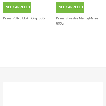
NEL CARRELLO
NEL CARRELLO
Kraus PURE LEAF Org. 500g
Kraus Silvestre Menta/Minze
500g
C
o
n
P
t
r
i
o
è
l