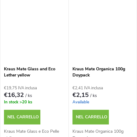
Kraus Mate Glass and Eco
Kraus Mate Organica 100g
Lether yellow
Doypack
€19,75 IVA inclusa
€2,41 IVA inclusa
€16,32
€2,15
/ ks
/ ks
In stock
>20 ks
Available
NEL CARRELLO
NEL CARRELLO
Kraus Mate Glass e Eco Pelle
Kraus Mate Organica 100g