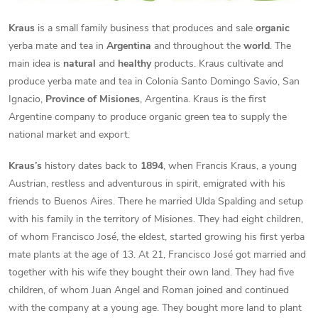
Kraus
is a small family business that produces and sale
organic
yerba mate and tea in
Argentina
and throughout the
world
. The
main idea is
natural
and
healthy
products. Kraus cultivate and
produce yerba mate and tea in Colonia Santo Domingo Savio, San
Ignacio,
Province of Misiones
, Argentina. Kraus is the first
Argentine company to produce organic green tea to supply the
national market and export.
Kraus’s
history dates back to
1894
, when Francis Kraus, a young
Austrian, restless and adventurous in spirit, emigrated with his
friends to Buenos Aires. There he married Ulda Spalding and setup
with his family in the territory of Misiones. They had eight children,
of whom Francisco José, the eldest, started growing his first yerba
mate plants at the age of 13. At 21, Francisco José got married and
together with his wife they bought their own land. They had five
children, of whom Juan Angel and Roman joined and continued
with the company at a young age. They bought more land to plant