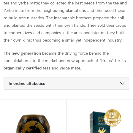
tea and yerba mate; they collected the best seeds from the tea and
Yerba mate from the neighboring plantations and then used these
to build tree nurseries. The inseparable brothers prepared the soil
and planted the seeds with their own hands. They sold their crops
to cooperatives and companies in the area, and later on they built
their own kilns; thus becoming a small yet independent industry.
The
new generation
became the driving force behind the
consolidation into the market and new approach of “Kraus” for its
organically certified
teas and yerba mate.
O
In ordine alfabetico
r
Meno costoso
E
Il più costoso
d
l
I più venduti
i