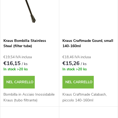
o
i
d
p
o
r
t
Kraus Bombilla Stainless
Kraus Craftmade Gourd, small
o
Steal (filter tube)
140-160ml
t
€19,54 IVA inclusa
€18,46 IVA inclusa
d
€16,15
€15,26
/ ks
/ ks
i
In stock
>20 ks
In stock
>20 ks
o
NEL CARRELLO
NEL CARRELLO
t
Bombilla in Acciaio Inossidabile
Kraus Craftmade Calabash,
t
Kraus (tubo filtrante)
piccolo 140-160ml
i