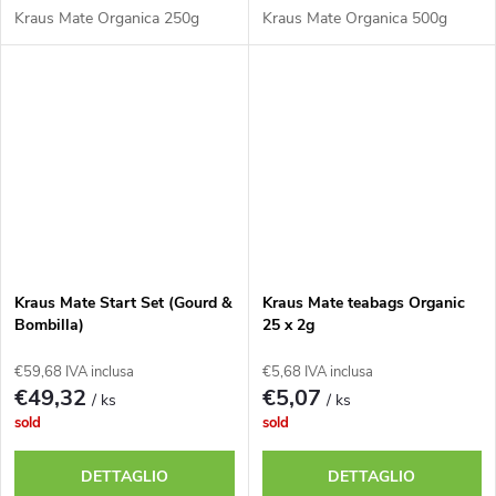
Kraus Mate Organica 250g
Kraus Mate Organica 500g
Kraus Mate Start Set (Gourd &
Kraus Mate teabags Organic
Bombilla)
25 x 2g
€59,68 IVA inclusa
€5,68 IVA inclusa
€49,32
€5,07
/ ks
/ ks
sold
sold
DETTAGLIO
DETTAGLIO