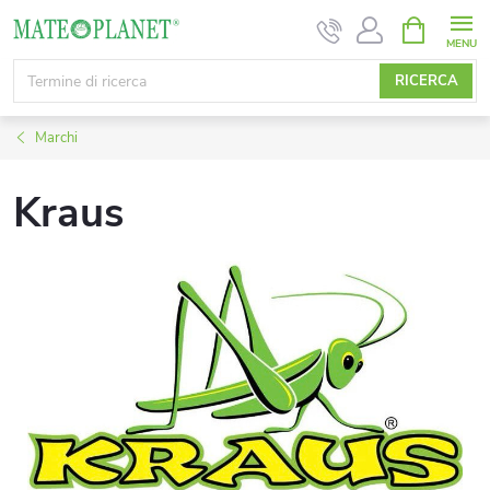
Vai
CARRELL
DELLA
al
SPESA
contenuto
RICERCA
Marchi
Kraus