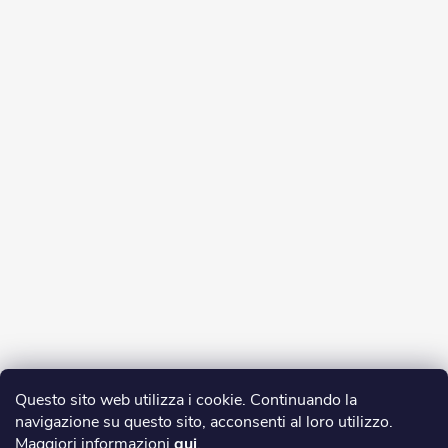
Questo sito web utilizza i cookie. Continuando la
navigazione su questo sito, acconsenti al loro utilizzo.
Maggiori informazioni
qui
.