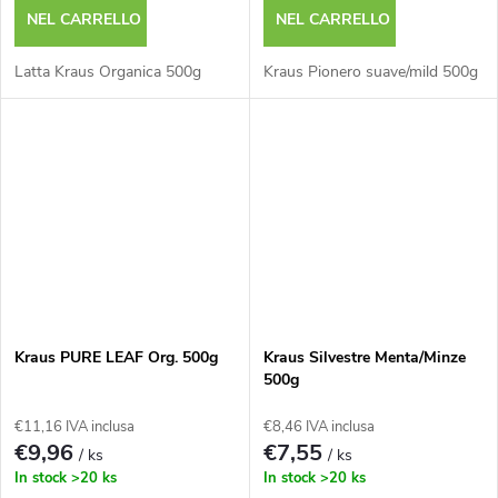
NEL CARRELLO
NEL CARRELLO
Latta Kraus Organica 500g
Kraus Pionero suave/mild 500g
Kraus PURE LEAF Org. 500g
Kraus Silvestre Menta/Minze
500g
€11,16 IVA inclusa
€8,46 IVA inclusa
€9,96
€7,55
/ ks
/ ks
In stock
>20 ks
In stock
>20 ks