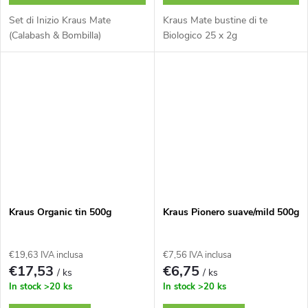
Set di Inizio Kraus Mate
Kraus Mate bustine di te
(Calabash & Bombilla)
Biologico 25 x 2g
Kraus Organic tin 500g
Kraus Pionero suave/mild 500g
€19,63 IVA inclusa
€7,56 IVA inclusa
€17,53
€6,75
/ ks
/ ks
In stock
>20 ks
In stock
>20 ks