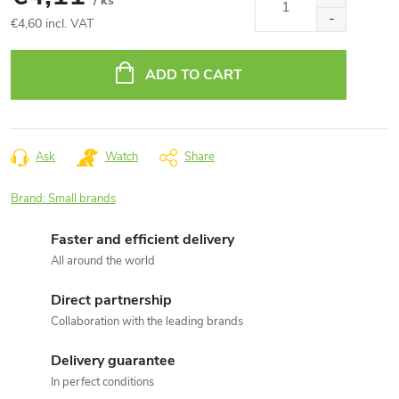
/ ks
€4,60 incl. VAT
Measure
price:
ADD TO CART
Ask
Watch
Share
Brand:
Small brands
Faster and efficient delivery
All around the world
Direct partnership
Collaboration with the leading brands
Delivery guarantee
In perfect conditions