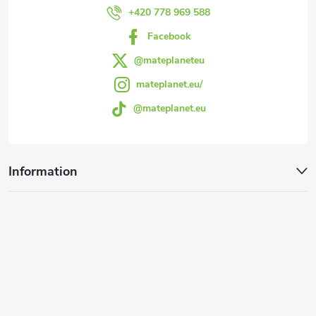
r
+420 778 969 588
Facebook
@mateplaneteu
mateplanet.eu/
@mateplanet.eu
Information