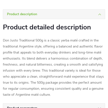
Product description
Product detailed description
Don Justo Traditional 500g is a classic yerba maté crafted in the
traditional Argentine style, offering a balanced and authentic flavor
profile that appeals to both everyday drinkers and long-time maté
enthusiasts. Its blend delivers a harmonious combination of depth,
freshness, and natural bitterness, creating a smooth and satisfying
infusion with every brew. This traditional variety is ideal for those
who appreciate a clean, straightforward maté experience that stays
true to its origins. The 500g package provides the perfect amount
for regular consumption, ensuring consistent quality and a genuine
taste of Argentine maté culture.