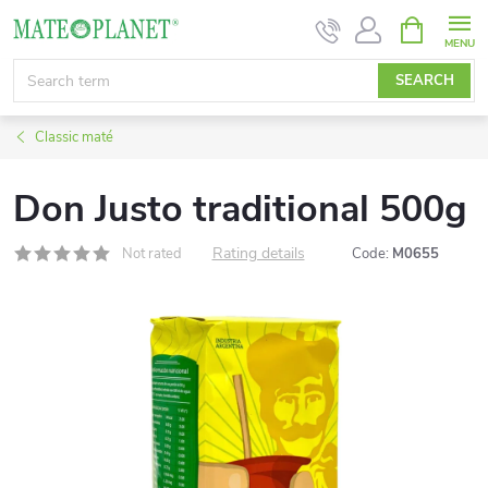
Skip
SHOPPIN
CART
to
content
SEARCH
Classic maté
Don Justo traditional 500g
Rating details
Not rated
Code:
M0655