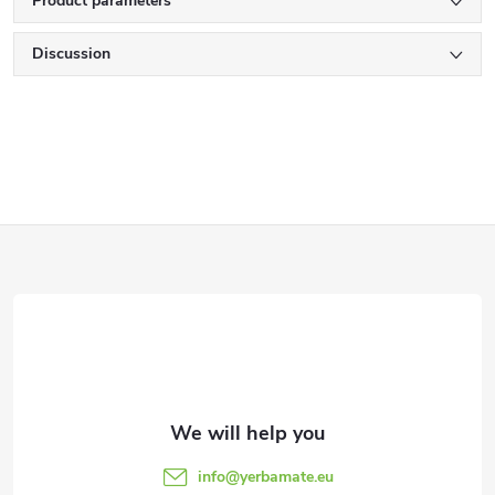
Product parameters
Discussion
F
o
o
t
e
info
@
yerbamate.eu