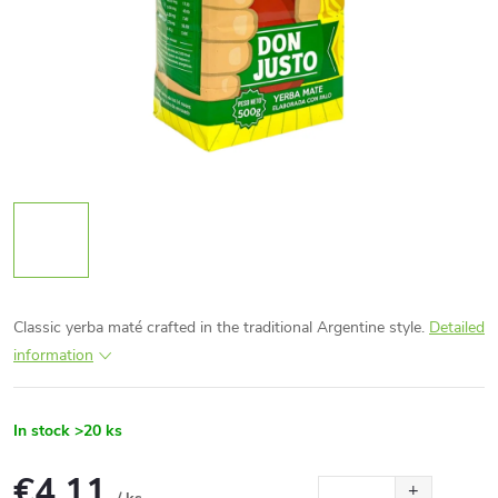
Classic yerba maté crafted in the traditional Argentine style.
Detailed
information
In stock
>20 ks
€4,11