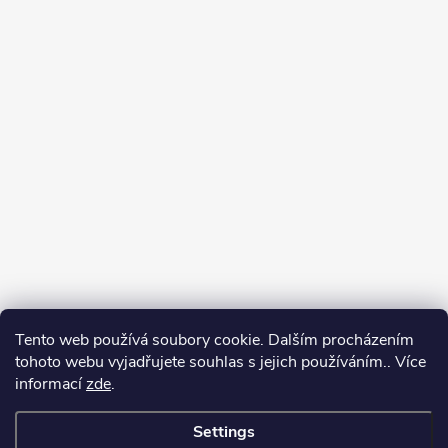
Tento web používá soubory cookie. Dalším procházením
tohoto webu vyjadřujete souhlas s jejich používáním.. Více
informací
zde
.
Settings