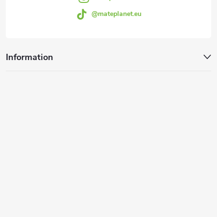
@mateplanet.eu
Information