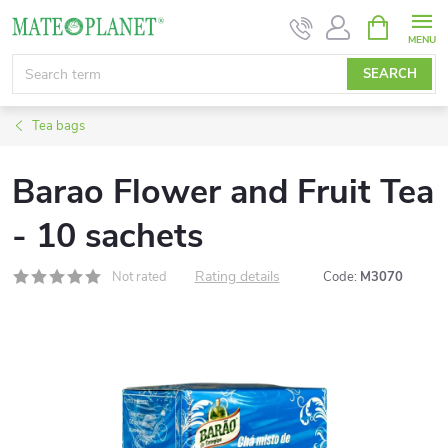
Skip
SHOPPIN
CART
to
content
SEARCH
Tea bags
Barao Flower and Fruit Tea
- 10 sachets
Rating details
Not rated
Code:
M3070