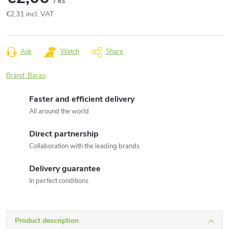
/ ks
€2,31 incl. VAT
Measure
price:
Ask
Watch
Share
Brand:
Barao
Faster and efficient delivery
All around the world
Direct partnership
Collaboration with the leading brands
Delivery guarantee
In perfect conditions
Product description