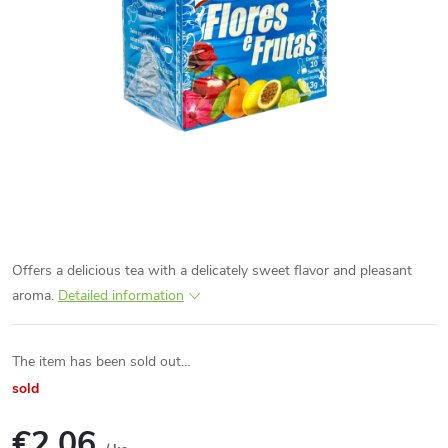
Offers a delicious tea with a delicately sweet flavor and pleasant
aroma.
Detailed information
The item has been sold out…
sold
€2,06