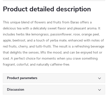
Product detailed description
This unique blend of flowers and fruits from Barao offers a
delicious tea with a delicately sweet flavor and pleasant aroma. It
includes herbs like lemongrass, passionflower, rose, orange peel,
apple, beetroot, and a touch of yerba mate, enhanced with notes of
red fruits, cherry, and tutti-frutti. The result is a refreshing beverage
that delights the senses, lifts the mood, and can be enjoyed hot or
iced. A perfect choice for moments when you crave something
fragrant, colorful, and naturally caffeine-free.
Product parameters
Discussion