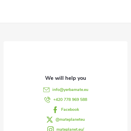
F
o
o
t
e
info
@
yerbamate.eu
r
+420 778 969 588
Facebook
@mateplaneteu
mateplanet.eu/