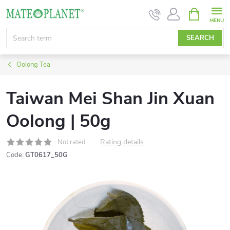
Skip
SHOPPIN
CART
to
content
SEARCH
Oolong Tea
Taiwan Mei Shan Jin Xuan
Oolong | 50g
Rating details
Not rated
Code:
GT0617_50G