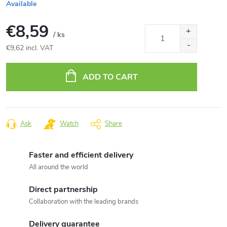
Available
€8,59
/ ks
€9,62 incl. VAT
Measure
price:
ADD TO CART
Ask
Watch
Share
Faster and efficient delivery
All around the world
Direct partnership
Collaboration with the leading brands
Delivery guarantee