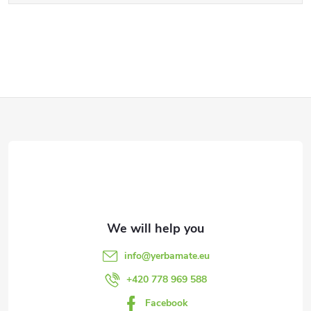
F
o
o
t
e
info
@
yerbamate.eu
r
+420 778 969 588
Facebook