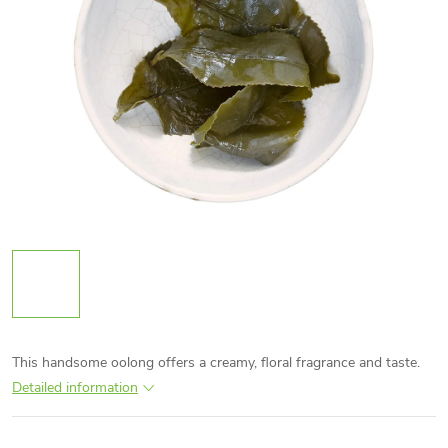
This handsome oolong offers a creamy, floral fragrance and taste.
Detailed information