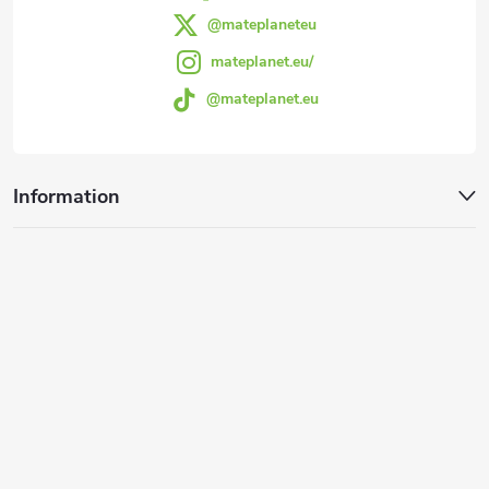
@mateplaneteu
mateplanet.eu/
@mateplanet.eu
Information