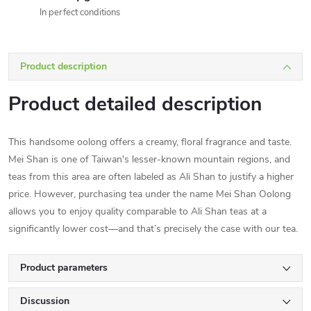
In perfect conditions
Product description
Product detailed description
This handsome oolong offers a creamy, floral fragrance and taste.
Mei Shan is one of Taiwan's lesser-known mountain regions, and
teas from this area are often labeled as Ali Shan to justify a higher
price. However, purchasing tea under the name Mei Shan Oolong
allows you to enjoy quality comparable to Ali Shan teas at a
significantly lower cost—and that’s precisely the case with our tea.
Product parameters
Discussion