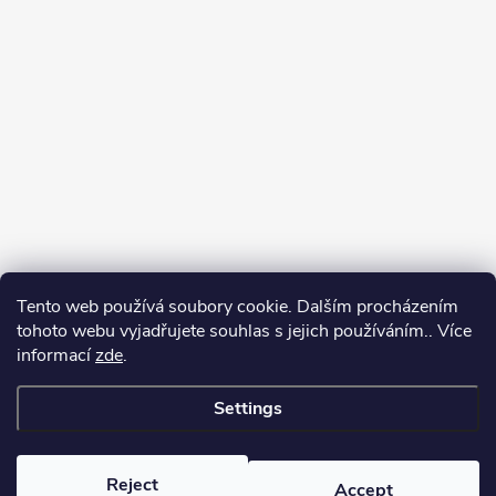
Tento web používá soubory cookie. Dalším procházením
tohoto webu vyjadřujete souhlas s jejich používáním.. Více
informací
zde
.
Settings
Copyright 2026
yerbamate.eu
. All rights reserved.
Edit cookie settings
Reject
Accept