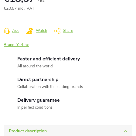
/ ks
€20,57 incl. VAT
Measure
price:
Ask
Watch
Share
Brand:
Yerbox
Faster and efficient delivery
All around the world
Direct partnership
Collaboration with the leading brands
Delivery guarantee
In perfect conditions
Product description