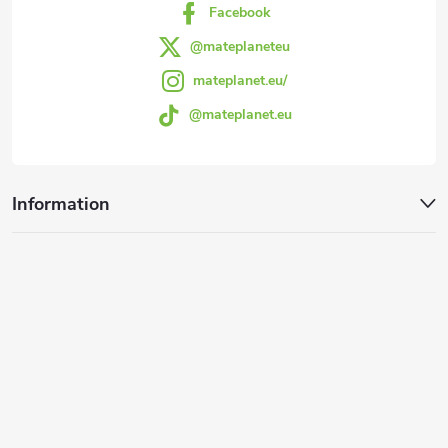
Facebook
@mateplaneteu
mateplanet.eu/
@mateplanet.eu
Information