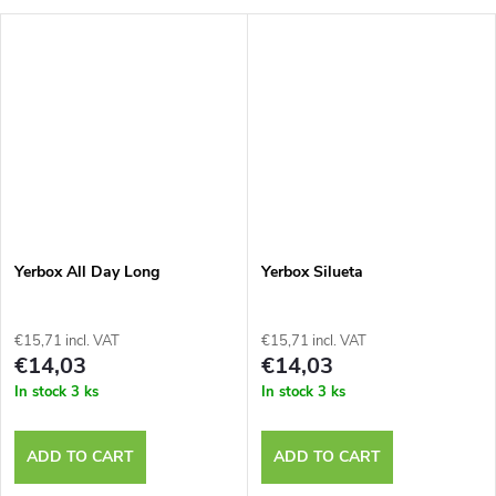
Yerbox All Day Long
Yerbox Silueta
€15,71 incl. VAT
€15,71 incl. VAT
€14,03
€14,03
In stock
3 ks
In stock
3 ks
ADD TO CART
ADD TO CART