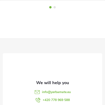
F
o
o
t
e
info
@
yerbamate.eu
r
+420 778 969 588