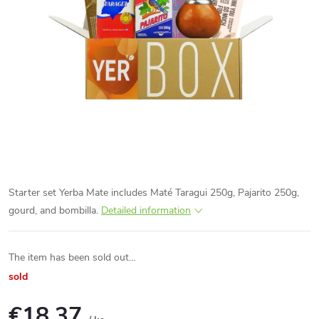
Starter set Yerba Mate includes Maté Taragui 250g, Pajarito 250g,
gourd, and bombilla.
Detailed information
The item has been sold out…
sold
€18,37