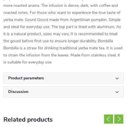
more roasted aroma. The infusion is dense, dark, with coffee and
roasted notes. For those who want to experience the true taste of
yerba mate. Gourd Gourd made from Argentinian pumpkin. Simple
and ideal for everyday use. The top part is lined with aluminum. As
it is a natural product, sizes may vary. It is recommended to treat
the gourd before first use to ensure longer durability. Bombilla
Bombilla is a straw for drinking traditional yerba mate tea. It is used
to strain the infusion from the leaves. Made from stainless steel, it
is suitable for everyday use.
Product parameters
Discussion
Related products