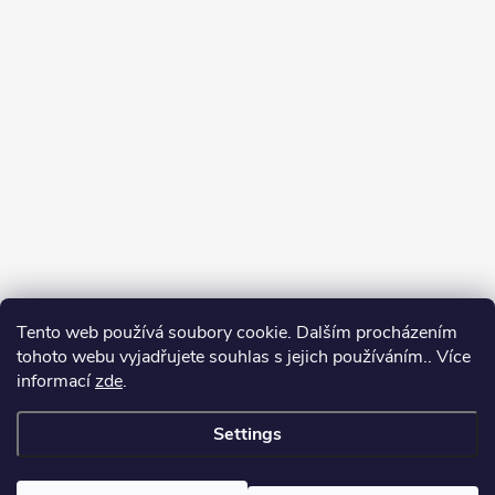
Tento web používá soubory cookie. Dalším procházením
tohoto webu vyjadřujete souhlas s jejich používáním.. Více
informací
zde
.
Settings
Copyright 2026
yerbamate.eu
. All rights reserved.
Edit cookie settings