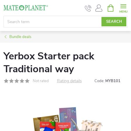
Skip
SHOPPIN
CART
to
content
SEARCH
Bundle deals
Yerbox Starter pack
Traditional way
Rating details
Not rated
Code:
MYB101