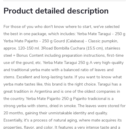
Product detailed description
For those of you who don't know where to start, we've selected
the best in one package, which includes: Yerba Mate Taragui - 250 g
Yerba Mate Pajarito - 250 g Gourd (Calabasa) - Classic pumpkin,
approx. 120-150 ml. 3Road Bombilla Cuchara (15.5 cm), stainless
steel + Bonus Content including preparation instructions, first-time
use of the gourd, etc. Yerba Mate Taragui 250 g A very high-quality
and traditional yerba mate with a balanced ratio of leaves and
stems. Excellent and long-lasting taste. If you want to know what
yerba mate tastes like, this brand is the right choice. Taragui has a
great tradition in Argentina and is one of the oldest companies in
the country. Yerba Mate Pajarito 250 g Pajarito tradicional is a
strong yerba with stems, dried in smoke. The leaves were stored for
20 months, gaining their unmistakable identity and quality.
Essentially, it's a process of natural aging, where mate acquires its
properties, flavor, and color. It features a very intense taste and a