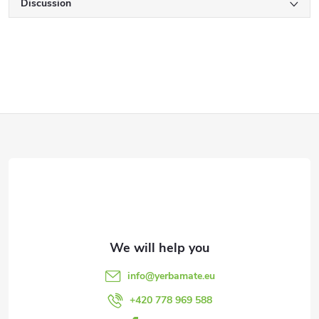
Discussion
F
o
o
t
e
info
@
yerbamate.eu
r
+420 778 969 588