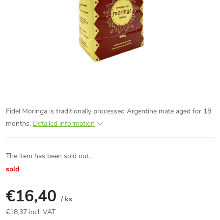
Fidel Moringa is traditionally processed Argentine mate aged for 18
months.
Detailed information
The item has been sold out…
sold
€16,40
/ ks
€18,37 incl. VAT