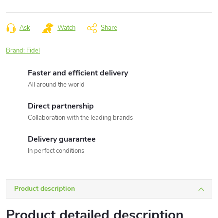
Measure
price:
Ask
Watch
Share
Brand:
Fidel
Faster and efficient delivery
All around the world
Direct partnership
Collaboration with the leading brands
Delivery guarantee
In perfect conditions
Product description
Product detailed description