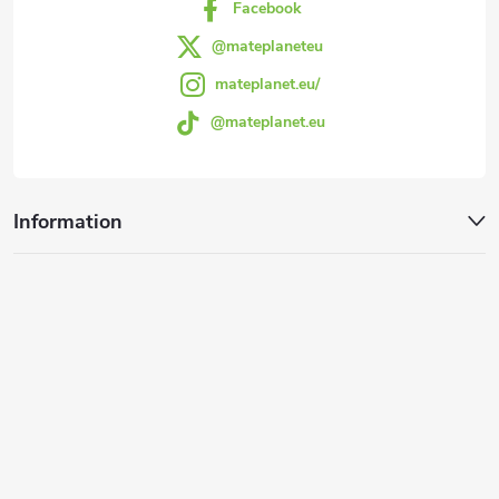
Facebook
@mateplaneteu
mateplanet.eu/
@mateplanet.eu
Information