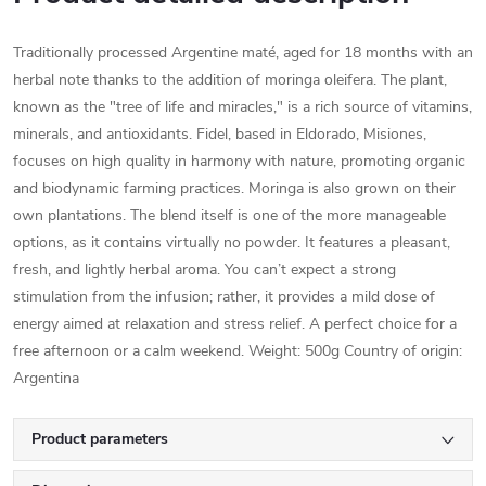
Traditionally processed Argentine maté, aged for 18 months with an
herbal note thanks to the addition of moringa oleifera. The plant,
known as the "tree of life and miracles," is a rich source of vitamins,
minerals, and antioxidants. Fidel, based in Eldorado, Misiones,
focuses on high quality in harmony with nature, promoting organic
and biodynamic farming practices. Moringa is also grown on their
own plantations. The blend itself is one of the more manageable
options, as it contains virtually no powder. It features a pleasant,
fresh, and lightly herbal aroma. You can’t expect a strong
stimulation from the infusion; rather, it provides a mild dose of
energy aimed at relaxation and stress relief. A perfect choice for a
free afternoon or a calm weekend. Weight: 500g Country of origin:
Argentina
Product parameters