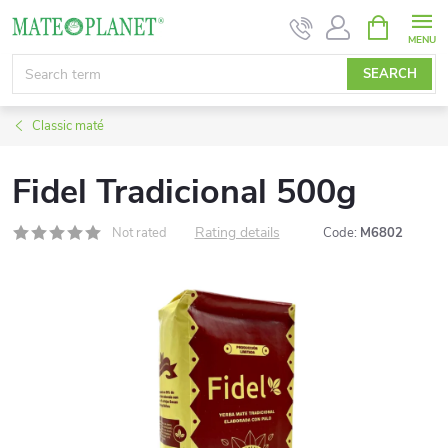
Skip
SHOPPIN
CART
to
content
SEARCH
Classic maté
Fidel Tradicional 500g
Rating details
Not rated
Code:
M6802