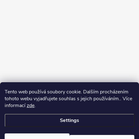
Tento web používá soubory cookie. Dalším procházením
tohoto webu vyjadřujete souhlas s jejich používáním.. Více
informací
zde
.
Settings
Copyright 2026
yerbamate.eu
. All rights reserved.
Edit cookie settings