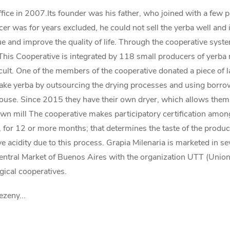
ffice in 2007.Its founder was his father, who joined with a few 
r was for years excluded, he could not sell the yerba well and in
lue and improve the quality of life. Through the cooperative sys
 This Cooperative is integrated by 118 small producers of yerba 
icult. One of the members of the cooperative donated a piece of l
e yerba by outsourcing the drying processes and using borrowe
se. Since 2015 they have their own dryer, which allows them to 
own mill The cooperative makes participatory certification among
g, for 12 or more months; that determines the taste of the product,
ve acidity due to this process. Grapia Milenaria is marketed in 
entral Market of Buenos Aires with the organization UTT (Union 
gical cooperatives.
ezeny...