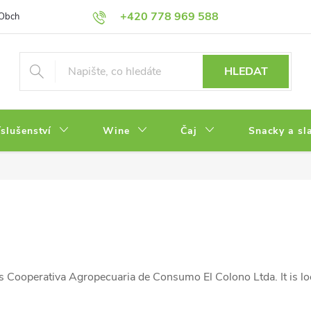
+420 778 969 588
Obchodní podmínky
Zásady ochrany osobních údajů
HLEDAT
íslušenství
Wine
Čaj
Snacky a sl
 Cooperativa Agropecuaria de Consumo El Colono Ltda. It is lo