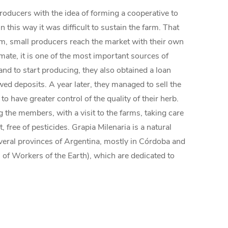
producers with the idea of forming a cooperative to
 this way it was difficult to sustain the farm. That
tem, small producers reach the market with their own
mate, it is one of the most important sources of
and to start producing, they also obtained a loan
d deposits. A year later, they managed to sell the
have greater control of the quality of their herb.
 the members, with a visit to the farms, taking care
 free of pesticides. Grapia Milenaria is a natural
several provinces of Argentina, mostly in Córdoba and
of Workers of the Earth), which are dedicated to