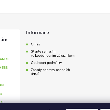
Informace
O nás
Staňte se naším
velkoobchodním zákazníkem
ate.eu
Obchodní podmínky
9 588
Zásady ochrany osobních
údajů
eu
u/
.eu