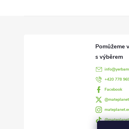
Z
á
p
a
info
@
yerbam
t
+420 778 96
Facebook
í
@mateplanet
mateplanet.e
@mateplanet