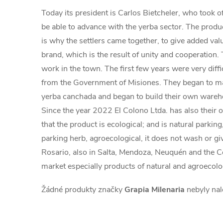
Today its president is Carlos Bietcheler, who took o
be able to advance with the yerba sector. The produce
is why the settlers came together, to give added va
brand, which is the result of unity and cooperation.
work in the town. The first few years were very diff
from the Government of Misiones. They began to mak
yerba canchada and began to build their own warehou
Since the year 2022 El Colono Ltda. has also their 
that the product is ecological; and is natural parkin
parking herb, agroecological, it does not wash or gi
Rosario, also in Salta, Mendoza, Neuquén and the C
market especially products of natural and agroecolo
Žádné produkty značky
Grapia Milenaria
nebyly nal