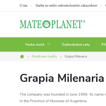
Přejít
O nás
Staňte se naším velkoobchodním zákazníkem
na
obsah
Yerba maté
Zvýhodněné sety
Př
Prodávané značky
Grapia Milenaria
Domů
Grapia Milenaria
The company was founded in June 1996. Its name is
in the Province of Misiones of Argentina.