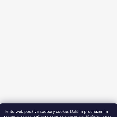
Tento web používá soubory cookie. Dalším procházením