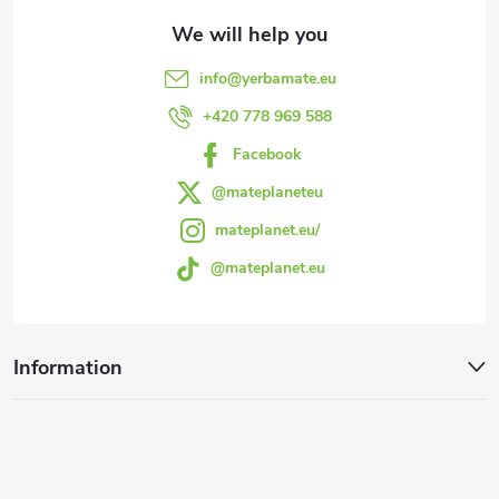
t
e
info
@
yerbamate.eu
r
+420 778 969 588
Facebook
@mateplaneteu
mateplanet.eu/
@mateplanet.eu
Information