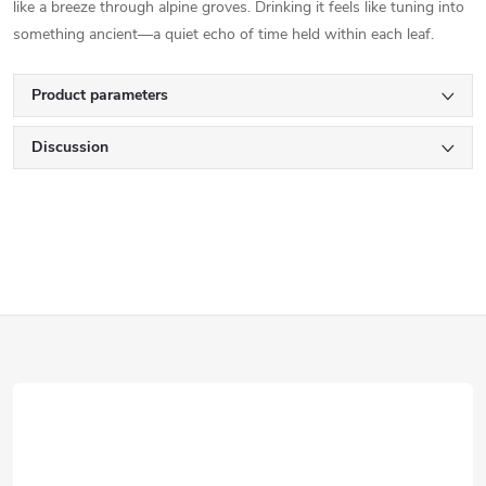
like a breeze through alpine groves. Drinking it feels like tuning into
something ancient—a quiet echo of time held within each leaf.
Product parameters
Discussion
F
o
o