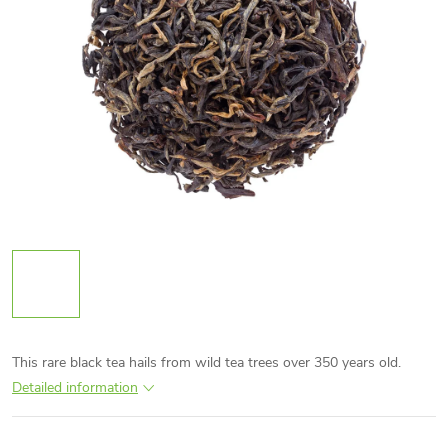
This rare black tea hails from wild tea trees over 350 years old.
Detailed information