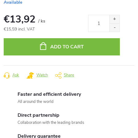
Available
€13,92
/ ks
€15,59 incl. VAT
Measure
price:
ADD TO CART
Ask
Watch
Share
Faster and efficient delivery
All around the world
Direct partnership
Collaboration with the leading brands
Delivery guarantee