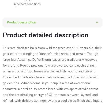
In perfect conditions
Product description
Product detailed description
This rare black tea hails from wild tea trees over 350 years old, their
gnarled roots clinging to Yunnan’s mist-shrouded terrain. Though
large-leaf Assamica Da Ye Zhong leaves are traditionally reserved
for crafting Puer, a precious few are diverted early each spring—
when a bud and two leaves are plucked, still young and vibrant.
Once dried, the leaves turn a mellow brown, adorned with radiant
golden tips. What blooms in your cup is a tea of exceptional
character: a floral-fruity aroma laced with whispers of wild forest
and the breathtaking energy of Qi. Its taste is sweet, layered, and
refined, with delicate astringency and a cool citrus finish that lingers