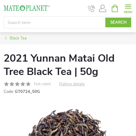
Skip
SHOPPIN
CART
to
content
SEARCH
Black Tea
2021 Yunnan Matai Old
Tree Black Tea | 50g
Rating details
Not rated
Code:
GT0724_50G