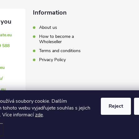
Information
About us
ate.eu
How to become a
Wholeseller
9 588
Terms and conditions
Privacy Policy
eu
u/
.eu
oužívá soubory cookie. Dalším
Reject
 tohoto webu vyjadřujete souhlas s jejich
. Více informací
zde
.
settings