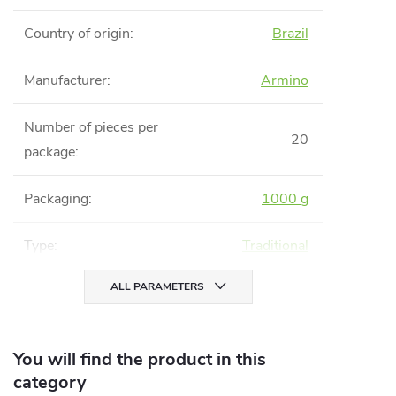
Country of origin
:
Brazil
Manufacturer
:
Armino
Number of pieces per
20
package
:
Packaging
:
1000 g
Type
:
Traditional
ALL PARAMETERS
You will find the product in this
category