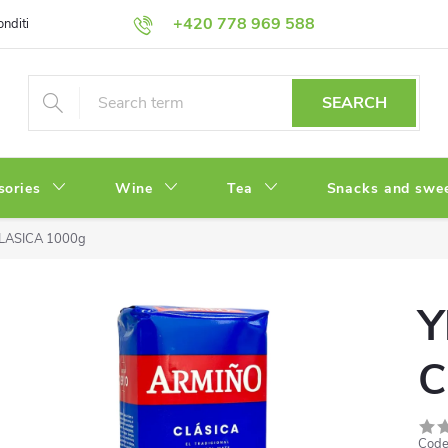
+420 778 969 588
onditions
Privacy Policy
SEARCH
sories
Wine
Tea
Snacks and swe
LASICA 1000g
Y
C
Code