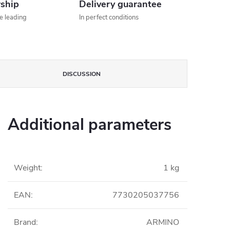
rship
Delivery guarantee
he leading
In perfect conditions
DISCUSSION
Additional parameters
Weight
:
1 kg
EAN
:
7730205037756
Brand
:
ARMINO