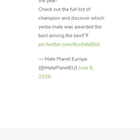
the year!
Check out the full list of
champion and discover which
yerba mate was awarded the
best among the best!🏅
pic.twitter.com/8ynEetxEbX
— Mate Planet Europe
(@MatePlanetEU)
June 9,
2026
F