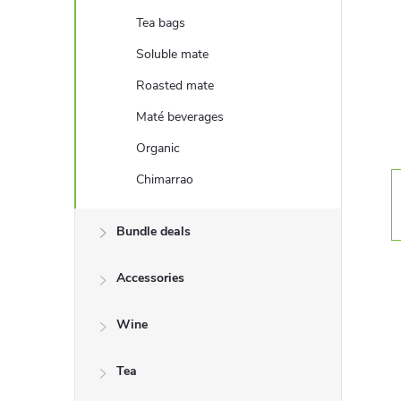
e
Tea bags
b
Soluble mate
Roasted mate
a
Maté beverages
r
Organic
Chimarrao
Bundle deals
Accessories
Wine
Tea