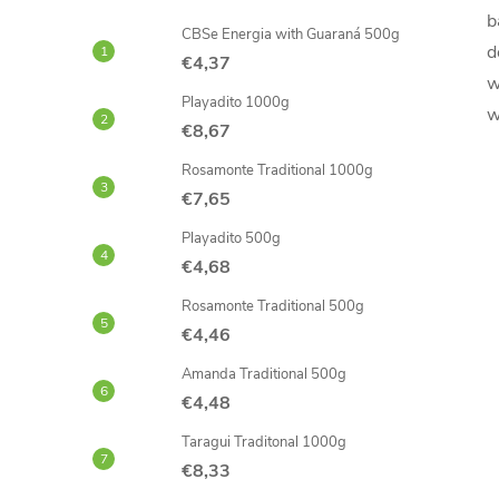
b
CBSe Energia with Guaraná 500g
d
€4,37
w
Playadito 1000g
w
€8,67
Rosamonte Traditional 1000g
€7,65
Playadito 500g
€4,68
Rosamonte Traditional 500g
€4,46
Amanda Traditional 500g
€4,48
Taragui Traditonal 1000g
€8,33