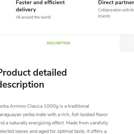
Faster and efficient
Direct partne
delivery
Collaboration with t
brands
All around the world
DESCRIPTION
Product detailed
description
erba Armino Clasica 1000g is a traditional
araguayan yerba mate with a rich, full-bodied flavor
nd a naturally energizing effect. Made from carefully
elected leaves and aged for optimal taste, it offers a