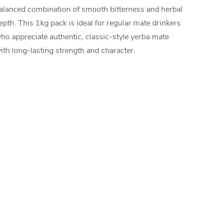
alanced combination of smooth bitterness and herbal
epth. This 1kg pack is ideal for regular mate drinkers
ho appreciate authentic, classic-style yerba mate
ith long-lasting strength and character.