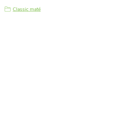
Classic maté