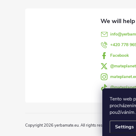
o
o
info
@
yerbam
t
+420 778 96
e
Facebook
@mateplanet
r
mateplanet.e
@mateplanet
Tento web p
procházením
používáním.
Copyright 2026
yerbamate.eu
. All rights reserved.
Edit cookie 
Settings