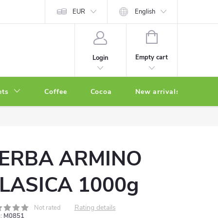
EUR
English
SHOPPING
CART
Empty cart
Login
ets
Coffee
Cocoa
New arrivals
Oth
ERBA ARMINO
LASICA 1000g
Rating details
Not rated
:
M0851