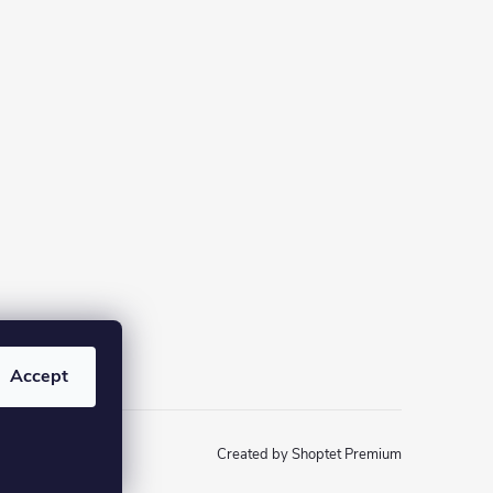
Accept
Created by Shoptet Premium