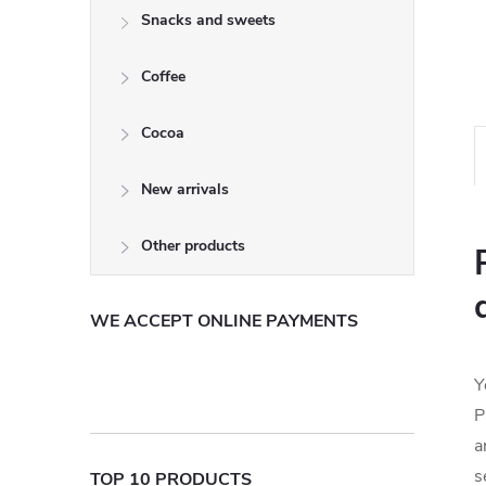
Snacks and sweets
Coffee
Cocoa
New arrivals
Other products
WE ACCEPT ONLINE PAYMENTS
Y
P
a
s
TOP 10 PRODUCTS