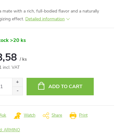
 mate with a rich, full-bodied flavor and a naturally
gizing effect.
Detailed information
tock
>20 ks
8,58
/ ks
1 incl. VAT
ure
:
ADD TO CART
Ask
Watch
Share
Print
d:
ARMINO