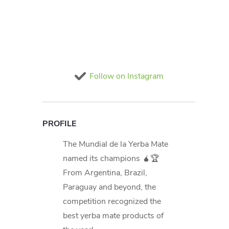
Follow on Instagram
PROFILE
The Mundial de la Yerba Mate
named its champions 🧉🏆
From Argentina, Brazil,
Paraguay and beyond, the
competition recognized the
best yerba mate products of