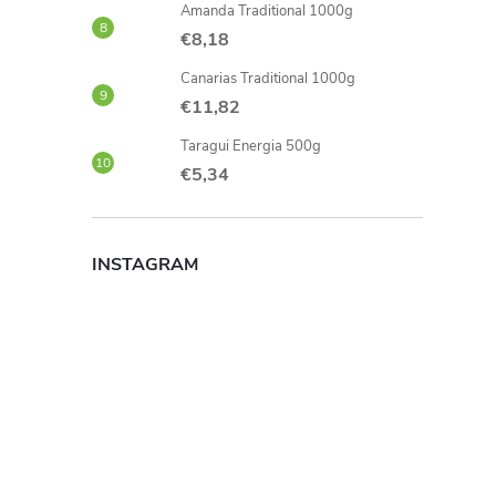
Amanda Traditional 1000g
€8,18
Canarias Traditional 1000g
€11,82
Taragui Energia 500g
€5,34
INSTAGRAM