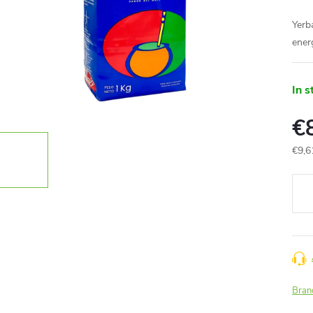
Yerba
ener
In s
€
€9,6
Meas
price
Bran