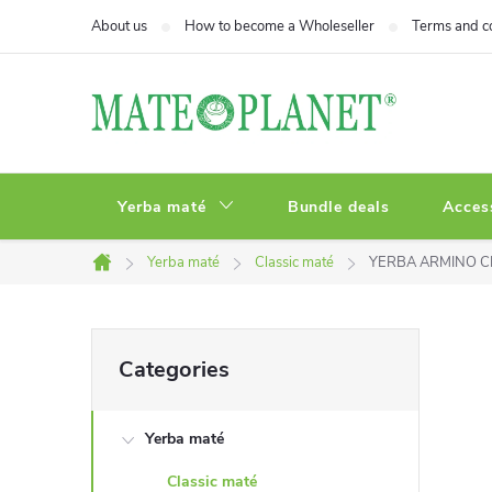
Skip
About us
How to become a Wholeseller
Terms and c
to
content
Yerba maté
Bundle deals
Acces
Yerba maté
Classic maté
YERBA ARMINO C
Home
S
Skip
Categories
categories
i
Yerba maté
d
Classic maté