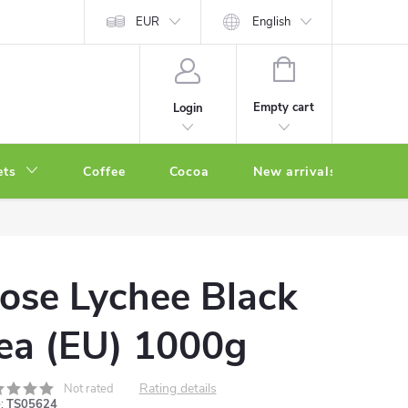
EUR
English
SHOPPING
CART
Empty cart
Login
ets
Coffee
Cocoa
New arrivals
Oth
ose Lychee Black
ea (EU) 1000g
Rating details
Not rated
:
TS05624