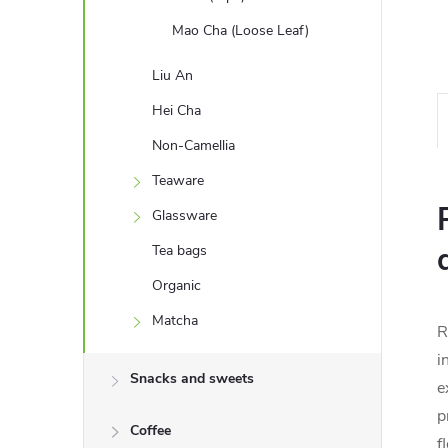
Mao Cha (Loose Leaf)
Liu An
Hei Cha
Non-Camellia
Teaware
Glassware
Tea bags
Organic
Matcha
R
i
Snacks and sweets
e
p
Coffee
f