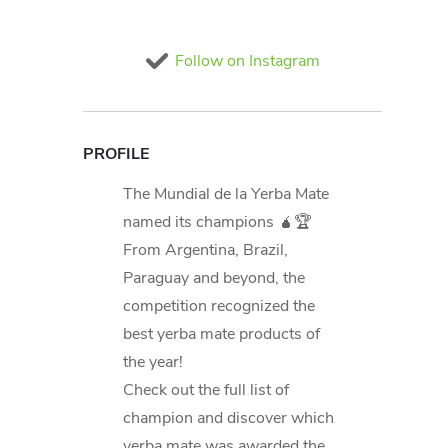
Follow on Instagram
PROFILE
The Mundial de la Yerba Mate
named its champions 🧉🏆
From Argentina, Brazil,
Paraguay and beyond, the
competition recognized the
best yerba mate products of
the year!
Check out the full list of
champion and discover which
yerba mate was awarded the