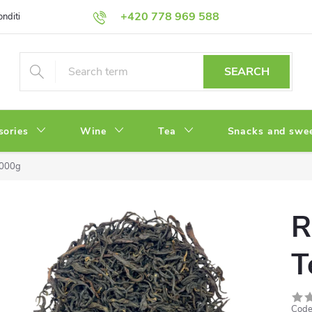
+420 778 969 588
onditions
Privacy Policy
SEARCH
sories
Wine
Tea
Snacks and swe
1000g
R
T
Code