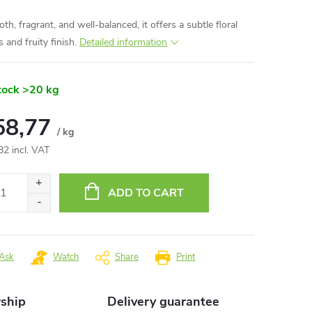
h, fragrant, and well-balanced, it offers a subtle floral
 and fruity finish.
Detailed information
tock
>20 kg
58,77
/ kg
82 incl. VAT
ure
:
ADD TO CART
Ask
Watch
Share
Print
rship
Delivery guarantee