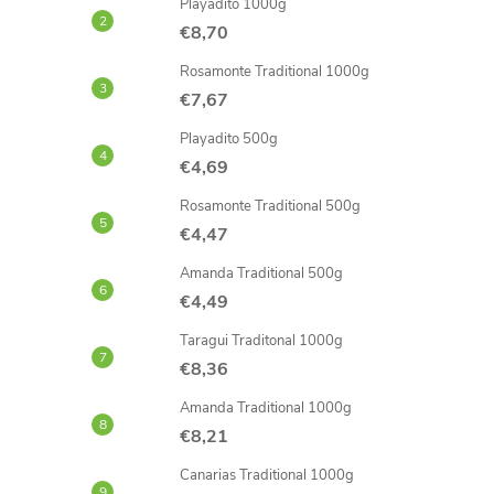
Playadito 1000g
€8,70
Rosamonte Traditional 1000g
€7,67
Playadito 500g
€4,69
Rosamonte Traditional 500g
€4,47
Amanda Traditional 500g
€4,49
Taragui Traditonal 1000g
€8,36
Amanda Traditional 1000g
€8,21
Canarias Traditional 1000g