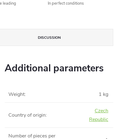
he leading
In perfect conditions
DISCUSSION
Additional parameters
Weight
:
1 kg
Czech
Country of origin
:
Republic
Number of pieces per