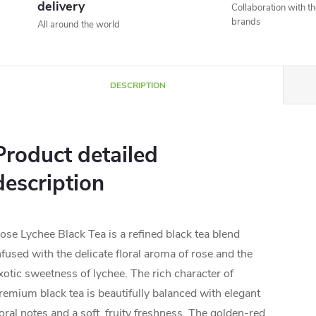
delivery
Collaboration with t
brands
All around the world
DESCRIPTION
Product detailed
description
ose Lychee Black Tea is a refined black tea blend
nfused with the delicate floral aroma of rose and the
xotic sweetness of lychee. The rich character of
remium black tea is beautifully balanced with elegant
loral notes and a soft, fruity freshness. The golden-red