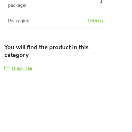
1
package
:
Packaging
:
1000 g
You will find the product in this
category
Black Tea