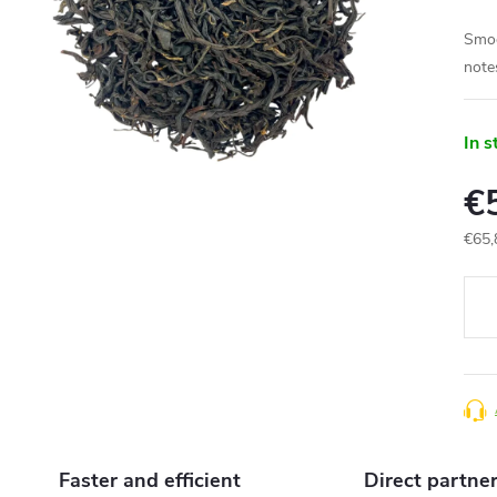
Smoot
notes
In s
€
€65,
Meas
price
Faster and efficient
Direct partne