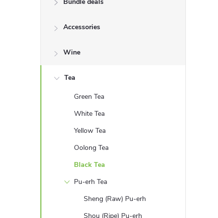
Bundle deals
e
Accessories
b
a
Wine
r
Tea
Green Tea
White Tea
Yellow Tea
Oolong Tea
Black Tea
Pu-erh Tea
Sheng (Raw) Pu-erh
Shou (Ripe) Pu-erh