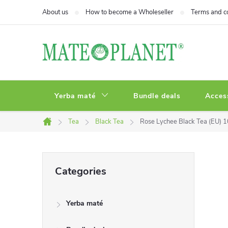
Skip
About us
How to become a Wholeseller
Terms and c
to
content
Yerba maté
Bundle deals
Acces
Tea
Black Tea
Rose Lychee Black Tea (EU) 
Home
S
Skip
Categories
categories
i
Yerba maté
d