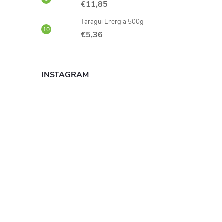
€11,85
Taragui Energia 500g
€5,36
INSTAGRAM