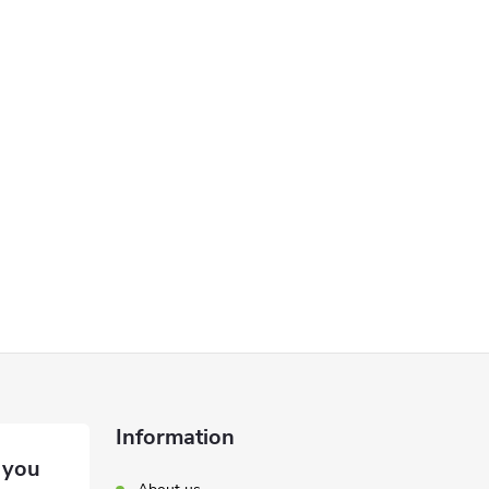
Information