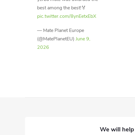
best among the best!🏅
pic.twitter.com/8ynEetxEbX
— Mate Planet Europe
(@MatePlanetEU)
June 9,
2026
F
o
o