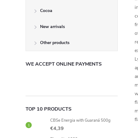
i
Cocoa
c
f
New arrivals
o
r
Other products
e
L
WE ACCEPT ONLINE PAYMENTS
a
a
m
w
f
TOP 10 PRODUCTS
m
f
CBSe Energia with Guaraná 500g
€4,39