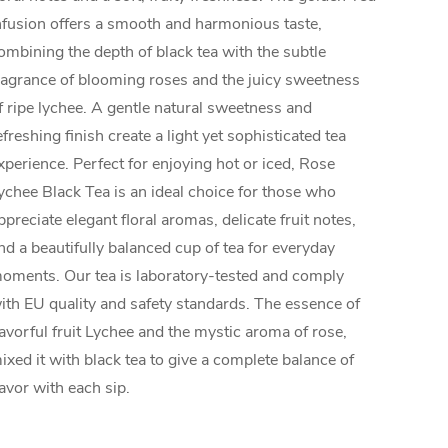
nfusion offers a smooth and harmonious taste,
ombining the depth of black tea with the subtle
ragrance of blooming roses and the juicy sweetness
f ripe lychee. A gentle natural sweetness and
efreshing finish create a light yet sophisticated tea
xperience. Perfect for enjoying hot or iced, Rose
ychee Black Tea is an ideal choice for those who
ppreciate elegant floral aromas, delicate fruit notes,
nd a beautifully balanced cup of tea for everyday
oments. Our tea is laboratory-tested and comply
ith EU quality and safety standards. The essence of
lavorful fruit Lychee and the mystic aroma of rose,
ixed it with black tea to give a complete balance of
lavor with each sip.