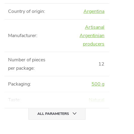
Country of origin
:
Argentina
Artisanal
Manufacturer
:
Argentinian
producers
Number of pieces
12
per package
:
Packaging
:
500 g
Taste
:
Natural
ALL PARAMETERS