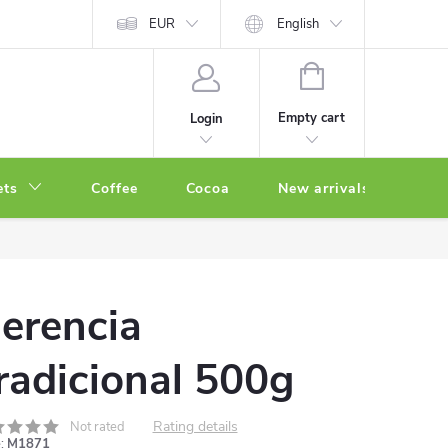
EUR
English
SHOPPING
CART
Empty cart
Login
ets
Coffee
Cocoa
New arrivals
Oth
erencia
radicional 500g
Rating details
Not rated
:
M1871