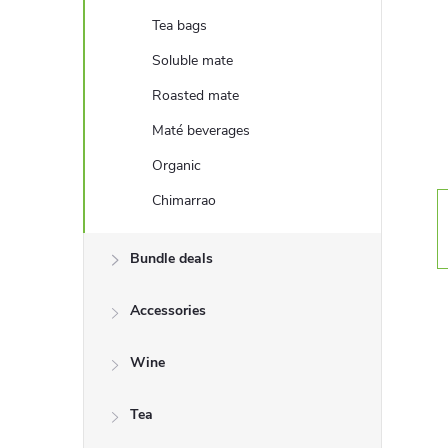
e
Tea bags
b
Soluble mate
Roasted mate
a
Maté beverages
r
Organic
Chimarrao
Bundle deals
Accessories
Wine
Tea