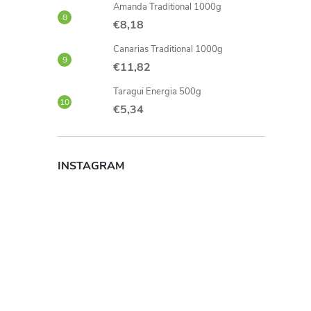
Amanda Traditional 1000g
€8,18
Canarias Traditional 1000g
€11,82
Taragui Energia 500g
€5,34
INSTAGRAM