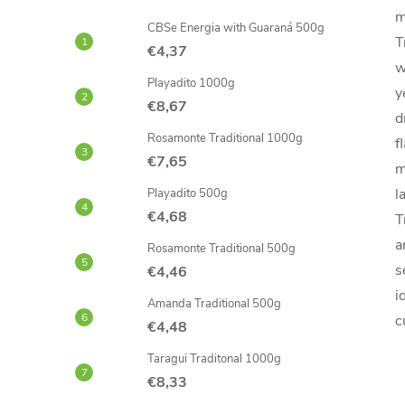
m
CBSe Energia with Guaraná 500g
T
€4,37
w
Playadito 1000g
y
€8,67
d
Rosamonte Traditional 1000g
f
€7,65
m
l
Playadito 500g
€4,68
T
a
Rosamonte Traditional 500g
s
€4,46
i
Amanda Traditional 500g
c
€4,48
Taragui Traditonal 1000g
€8,33