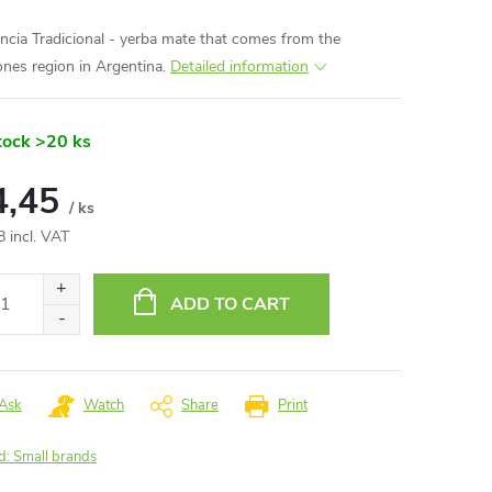
ncia Tradicional - yerba mate that comes from the
ones region in Argentina.
Detailed information
tock
>20 ks
4,45
/ ks
8 incl. VAT
ure
:
ADD TO CART
Ask
Watch
Share
Print
d:
Small brands