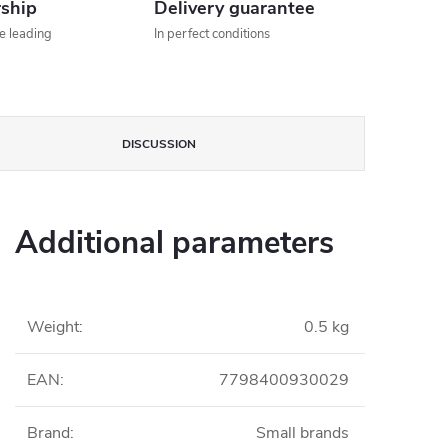
rship
Delivery guarantee
he leading
In perfect conditions
DISCUSSION
Additional parameters
Weight
:
0.5 kg
EAN
:
7798400930029
Brand
:
Small brands