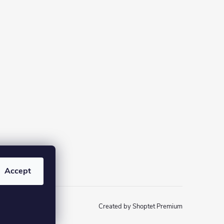
Accept
Created by Shoptet Premium