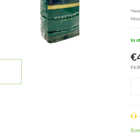
Here
Misi
In s
€
€4,9
Meas
price
Bran