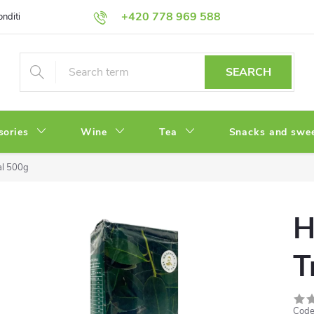
+420 778 969 588
onditions
Privacy Policy
SEARCH
sories
Wine
Tea
Snacks and swe
al 500g
H
T
Code