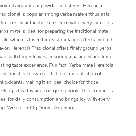
inimal amounts of powder and stems. Herencia
radicional is popular among yerba mate enthusiasts
ho seek an authentic experience with every cup. This
erba mate is ideal for preparing the traditional mate
rink, which is loved for its stimulating effects and rich
lavor. Herencia Tradicional offers finely ground yerba
ate with larger leaves, ensuring a balanced and long-
asting taste experience. Fun fact: Yerba mate Herencia
radicional is known for its high concentration of
ntioxidants, making it an ideal choice for those
eeking a healthy and energizing drink. This product is
deal for daily consumption and brings joy with every
up. Weight: 500g Origin: Argentina