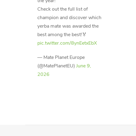
the year!
Check out the full list of
champion and discover which
yerba mate was awarded the
best among the best!🏅
pic.twitter.com/8ynEetxEbX
— Mate Planet Europe
(@MatePlanetEU)
June 9,
2026
F