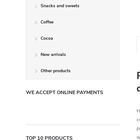
Snacks and sweets
Coffee
Cocoa
New arrivals
Other products
WE ACCEPT ONLINE PAYMENTS
H
c
p
w
TOP 10 PRODUCTS