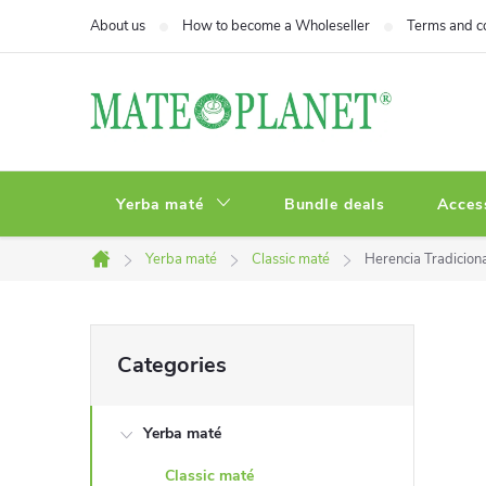
Skip
About us
How to become a Wholeseller
Terms and c
to
content
Yerba maté
Bundle deals
Acces
Yerba maté
Classic maté
Herencia Tradicion
Home
S
Skip
Categories
categories
i
Yerba maté
d
Classic maté