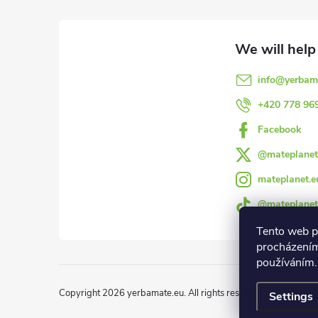
o
o
info
@
yerbam
t
+420 778 96
e
Facebook
@mateplanet
r
mateplanet.e
@mateplanet
Tento web p
procházením
používáním.
Copyright 2026
yerbamate.eu
. All rights reserved.
Edit cookie 
Settings