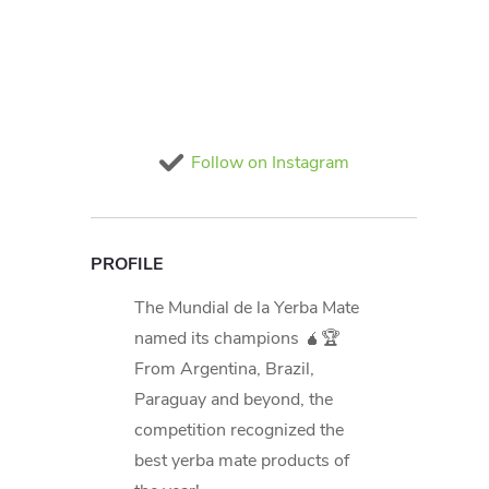
Follow on Instagram
PROFILE
The Mundial de la Yerba Mate
named its champions 🧉🏆
From Argentina, Brazil,
Paraguay and beyond, the
competition recognized the
best yerba mate products of