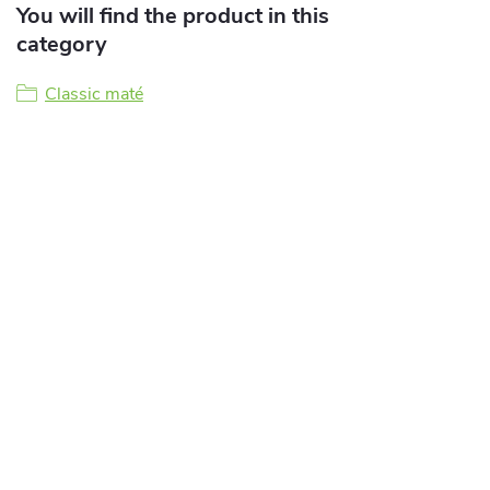
You will find the product in this
category
Classic maté