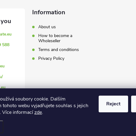
Information
About us
ate.eu
How to become a
Wholeseller
9 588
Terms and conditions
Privacy Policy
eu
u/
.eu
oužívá soubory cookie. Dalším
Reject
 tohoto webu vyjadřujete souhlas s jejich
. Více informací
zde
.
settings