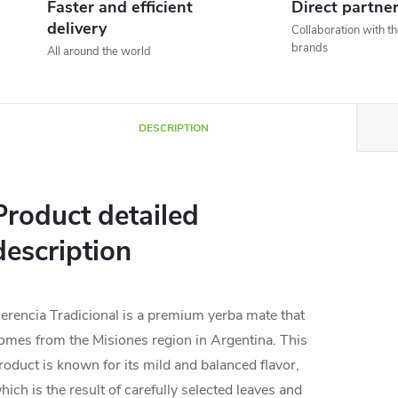
Faster and efficient
Direct partne
delivery
Collaboration with t
brands
All around the world
DESCRIPTION
Product detailed
description
erencia Tradicional is a premium yerba mate that
omes from the Misiones region in Argentina. This
roduct is known for its mild and balanced flavor,
hich is the result of carefully selected leaves and