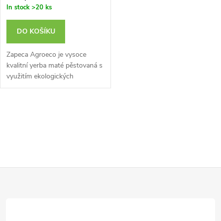
o
In stock
>20 ks
o
d
DO KOŠÍKU
d
u
Zapeca Agroeco je vysoce
u
kvalitní yerba maté pěstovaná s
využitím ekologických
k
zemědělských postupů.
k
t
O
t
ů
v
ů
l
Z
á
d
á
a