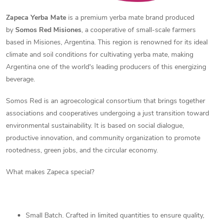
Zapeca Yerba Mate
is a premium yerba mate brand produced
by
Somos Red Misiones
, a cooperative of small-scale farmers
based in Misiones, Argentina. This region is renowned for its ideal
climate and soil conditions for cultivating yerba mate, making
Argentina one of the world's leading producers of this energizing
beverage.
Somos Red is an agroecological consortium that brings together
associations and cooperatives undergoing a just transition toward
environmental sustainability. It is based on social dialogue,
productive innovation, and community organization to promote
rootedness, green jobs, and the circular economy.
What makes Zapeca special?
Small Batch. Crafted in limited quantities to ensure quality,