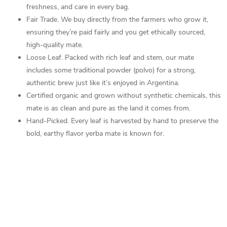
freshness, and care in every bag.
Fair Trade.
We buy directly from the farmers who grow it,
ensuring they’re paid fairly and you get ethically sourced,
high-quality mate.
Loose Leaf. Packed with rich leaf and stem, our mate
includes some traditional powder (polvo) for a strong,
authentic brew just like it’s enjoyed in Argentina.
Certified organic and grown without synthetic chemicals, this
mate is as clean and pure as the land it comes from.
Hand-Picked. Every leaf is harvested by hand to preserve the
bold, earthy flavor yerba mate is known for.