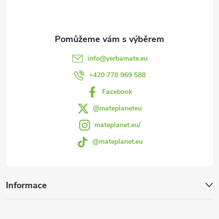
p
c
a
í
t
p
info
@
yerbamate.eu
r
í
+420 778 969 588
v
Facebook
k
@mateplaneteu
mateplanet.eu/
y
@mateplanet.eu
v
ý
Informace
p
i