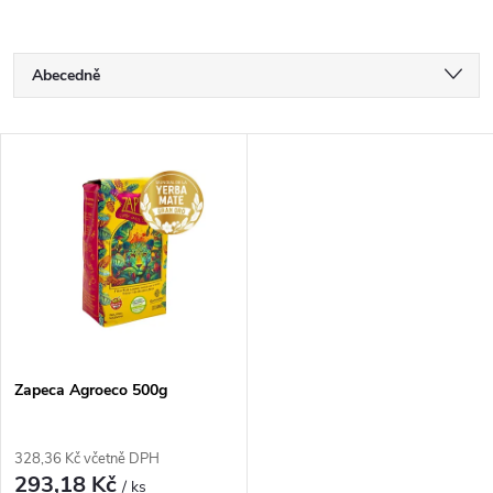
Ř
Abecedně
a
Nejlevnější
V
Nejdražší
z
ý
Nejprodávanější
e
p
n
i
í
s
p
Zapeca Agroeco 500g
p
r
328,36 Kč včetně DPH
r
293,18 Kč
/ ks