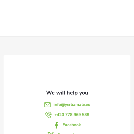
F
o
o
t
e
info
@
yerbamate.eu
r
+420 778 969 588
Facebook