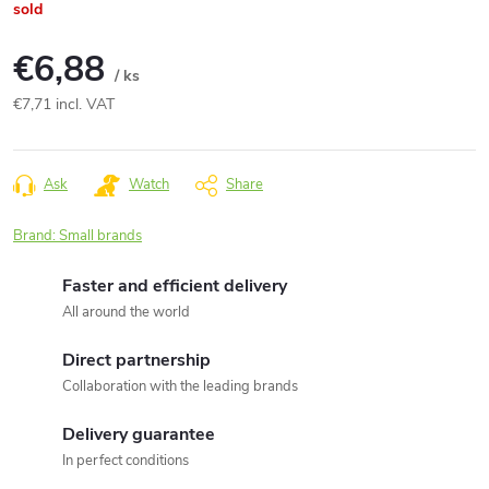
sold
€6,88
/ ks
€7,71 incl. VAT
Measure
price:
Ask
Watch
Share
Brand:
Small brands
Faster and efficient delivery
All around the world
Direct partnership
Collaboration with the leading brands
Delivery guarantee
In perfect conditions