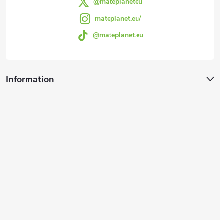
@mateplaneteu
mateplanet.eu/
@mateplanet.eu
Information