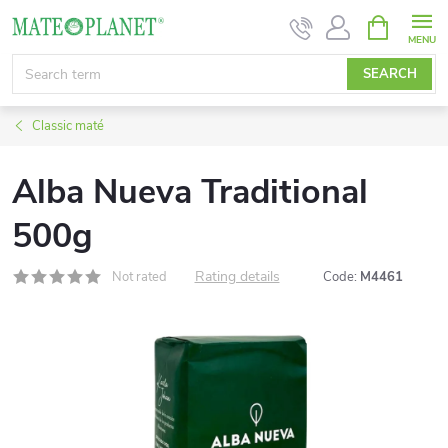
Skip
SHOPPIN
CART
to
content
SEARCH
Classic maté
Alba Nueva Traditional
500g
Rating details
Not rated
Code:
M4461