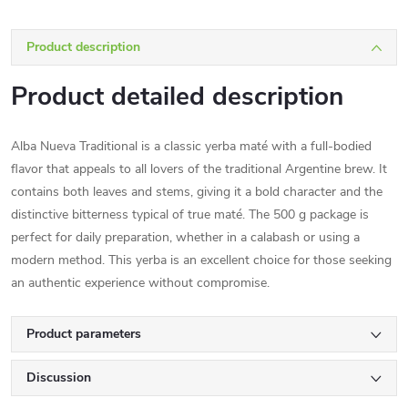
Product description
Product detailed description
Alba Nueva Traditional is a classic yerba maté with a full-bodied
flavor that appeals to all lovers of the traditional Argentine brew. It
contains both leaves and stems, giving it a bold character and the
distinctive bitterness typical of true maté. The 500 g package is
perfect for daily preparation, whether in a calabash or using a
modern method. This yerba is an excellent choice for those seeking
an authentic experience without compromise.
Product parameters
Discussion