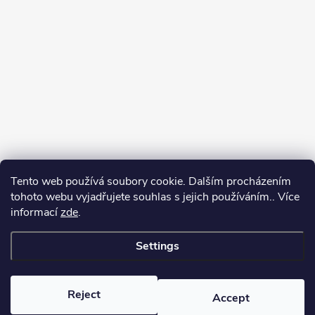
Tento web používá soubory cookie. Dalším procházením
tohoto webu vyjadřujete souhlas s jejich používáním.. Více
informací
zde
.
Settings
Copyright 2026
yerbamate.eu
. All rights reserved.
Edit cookie settings
Reject
Accept
Created by Shoptet Premium