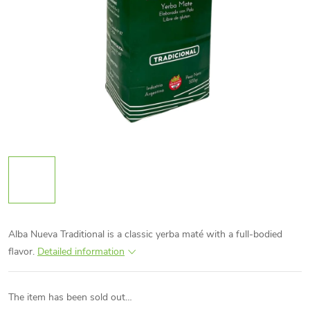
Alba Nueva Traditional is a classic yerba maté with a full-bodied
flavor.
Detailed information
The item has been sold out…