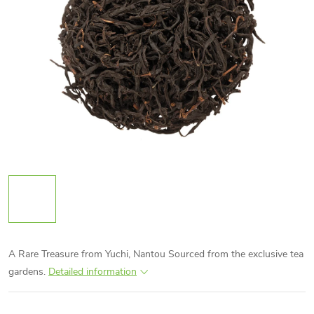
A Rare Treasure from Yuchi, Nantou Sourced from the exclusive tea
gardens.
Detailed information