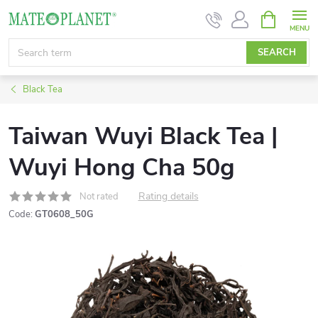
Skip
SHOPPIN
CART
to
content
SEARCH
Black Tea
Taiwan Wuyi Black Tea |
Wuyi Hong Cha 50g
Rating details
Not rated
Code:
GT0608_50G