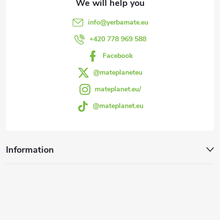
e
info
@
yerbamate.eu
r
+420 778 969 588
Facebook
@mateplaneteu
mateplanet.eu/
@mateplanet.eu
Information