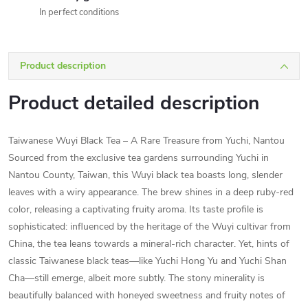
In perfect conditions
Product description
Product detailed description
Taiwanese Wuyi Black Tea – A Rare Treasure from Yuchi, Nantou
Sourced from the exclusive tea gardens surrounding Yuchi in
Nantou County, Taiwan, this Wuyi black tea boasts long, slender
leaves with a wiry appearance. The brew shines in a deep ruby-red
color, releasing a captivating fruity aroma. Its taste profile is
sophisticated: influenced by the heritage of the Wuyi cultivar from
China, the tea leans towards a mineral-rich character. Yet, hints of
classic Taiwanese black teas—like Yuchi Hong Yu and Yuchi Shan
Cha—still emerge, albeit more subtly. The stony minerality is
beautifully balanced with honeyed sweetness and fruity notes of