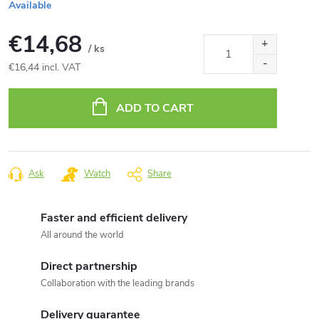
Available
€14,68
/ ks
€16,44 incl. VAT
Measure
price:
ADD TO CART
Ask
Watch
Share
Faster and efficient delivery
All around the world
Direct partnership
Collaboration with the leading brands
Delivery guarantee