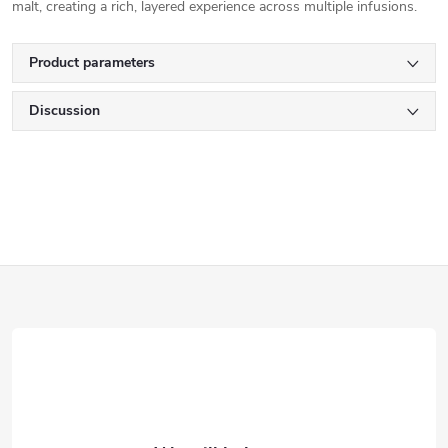
malt, creating a rich, layered experience across multiple infusions.
Product parameters
Discussion
F
o
o
t