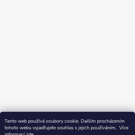
Tento web používá soubory cookie. Dalším procházením
tohoto webu vyjadřujete souhlas s jejich používáním.. Více
informací
zde
.