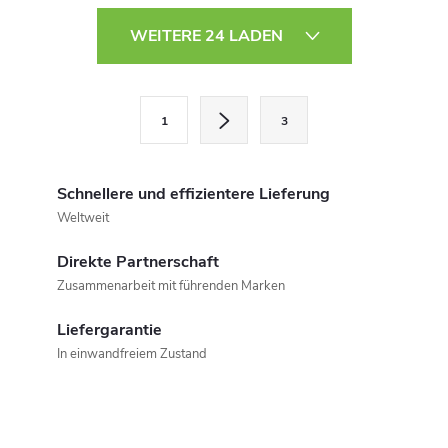
S
WEITERE 24 LADEN
t
e
P
1
3
a
u
g
e
i
Schnellere und effizientere Lieferung
r
n
Weltweit
i
e
Direkte Partnerschaft
e
Zusammenarbeit mit führenden Marken
l
r
u
Liefergarantie
e
In einwandfreiem Zustand
n
m
g
e