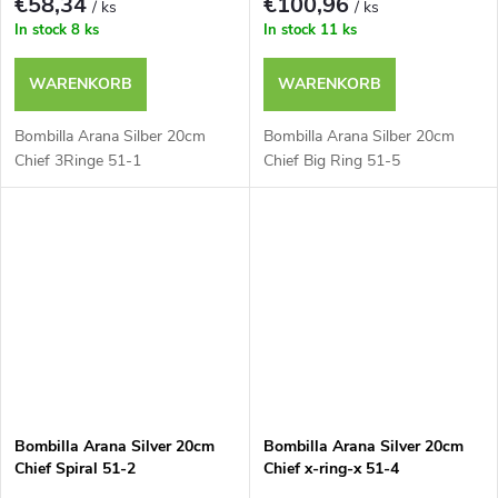
€58,34
€100,96
/ ks
/ ks
In stock
8 ks
In stock
11 ks
WARENKORB
WARENKORB
Bombilla Arana Silber 20cm
Bombilla Arana Silber 20cm
Chief 3Ringe 51-1
Chief Big Ring 51-5
Bombilla Arana Silver 20cm
Bombilla Arana Silver 20cm
Chief Spiral 51-2
Chief x-ring-x 51-4