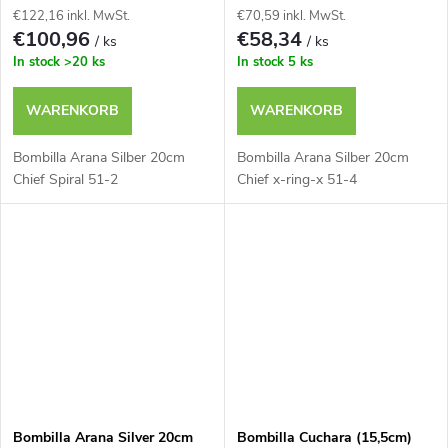
€122,16 inkl. MwSt.
€70,59 inkl. MwSt.
€100,96
€58,34
/ ks
/ ks
In stock
>20 ks
In stock
5 ks
WARENKORB
WARENKORB
Bombilla Arana Silber 20cm
Bombilla Arana Silber 20cm
Chief Spiral 51-2
Chief x-ring-x 51-4
Bombilla Arana Silver 20cm
Bombilla Cuchara (15,5cm)