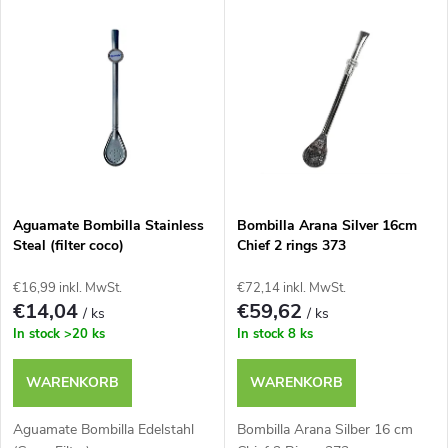
L
Teuerste
o
i
Meistverkauft
d
s
u
t
k
e
t
Aguamate Bombilla Stainless
Bombilla Arana Silver 16cm
Steal (filter coco)
Chief 2 rings 373
d
s
€16,99 inkl. MwSt.
€72,14 inkl. MwSt.
e
€14,04
€59,62
/ ks
/ ks
o
In stock
>20 ks
In stock
8 ks
r
r
WARENKORB
WARENKORB
P
t
Aguamate Bombilla Edelstahl
Bombilla Arana Silber 16 cm