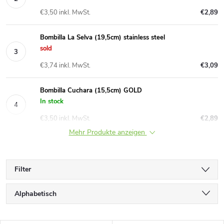
€3,50 inkl. MwSt.
€2,89
Bombilla La Selva (19,5cm) stainless steel
sold
€3,74 inkl. MwSt.
€3,09
Bombilla Cuchara (15,5cm) GOLD
In stock
€3,50 inkl. MwSt.
€2,89
Mehr Produkte anzeigen
Filter
P
Alphabetisch
r
Günstigste