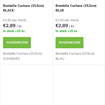
Bombilla Cuchara (15,5cm)
Bombilla Cuchara (15,5cm)
BLACK
BLUE
€3,50 inkl. MwSt.
€3,50 inkl. MwSt.
€2,89
€2,89
/ ks
/ ks
In stock
>20 ks
In stock
>20 ks
WARENKORB
WARENKORB
Bombilla Cuchara (15,5cm)
Bombilla Cuchara (15,5cm)
SCHWARZ
BLAU