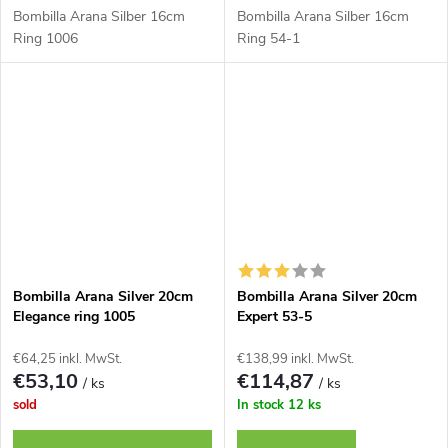
Bombilla Arana Silber 16cm
Bombilla Arana Silber 16cm
Ring 1006
Ring 54-1
Bombilla Arana Silver 20cm
Bombilla Arana Silver 20cm
Elegance ring 1005
Expert 53-5
€64,25 inkl. MwSt.
€138,99 inkl. MwSt.
€53,10
€114,87
/ ks
/ ks
sold
In stock
12 ks