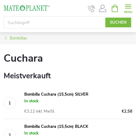
Zum
WARENK
Inhalt
springen
SUCHEN
Bombillas
Cuchara
Meistverkauft
Bombilla Cuchara (15,5cm) SILVER
In stock
€3,12 inkl. MwSt.
€2,58
Bombilla Cuchara (15,5cm) BLACK
In stock