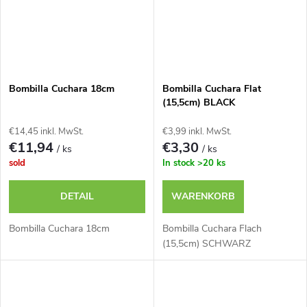
Bombilla Cuchara 18cm
Bombilla Cuchara Flat
(15,5cm) BLACK
€14,45 inkl. MwSt.
€3,99 inkl. MwSt.
€11,94
€3,30
/ ks
/ ks
sold
In stock
>20 ks
DETAIL
WARENKORB
Bombilla Cuchara 18cm
Bombilla Cuchara Flach
(15,5cm) SCHWARZ