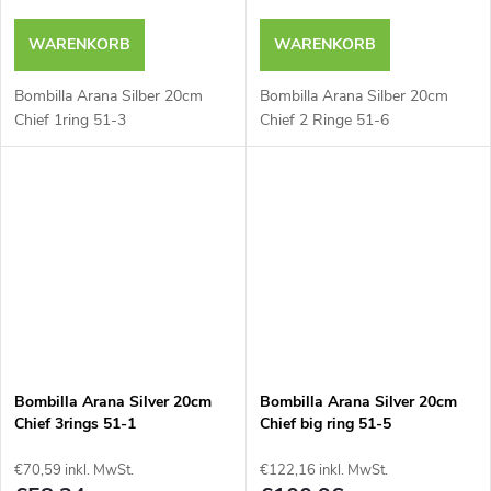
WARENKORB
WARENKORB
Bombilla Arana Silber 20cm
Bombilla Arana Silber 20cm
Chief 1ring 51-3
Chief 2 Ringe 51-6
Bombilla Arana Silver 20cm
Bombilla Arana Silver 20cm
Chief 3rings 51-1
Chief big ring 51-5
€70,59 inkl. MwSt.
€122,16 inkl. MwSt.