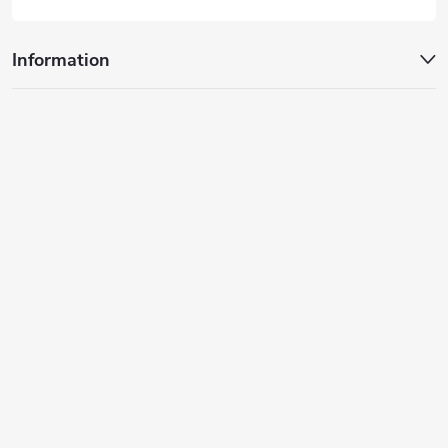
Information