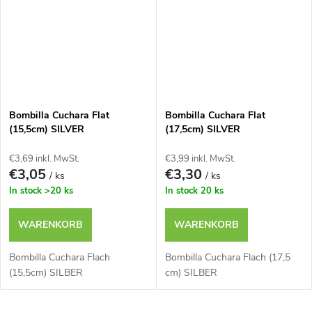
Bombilla Cuchara Flat
Bombilla Cuchara Flat
(15,5cm) SILVER
(17,5cm) SILVER
€3,69 inkl. MwSt.
€3,99 inkl. MwSt.
€3,05
€3,30
/ ks
/ ks
In stock
>20 ks
In stock
20 ks
WARENKORB
WARENKORB
Bombilla Cuchara Flach
Bombilla Cuchara Flach (17,5
(15,5cm) SILBER
cm) SILBER