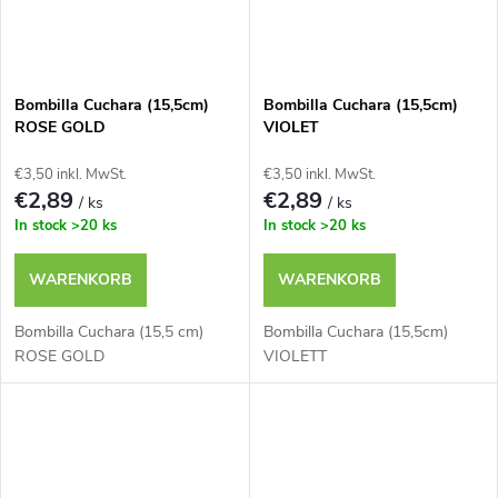
Bombilla Cuchara (15,5cm)
Bombilla Cuchara (15,5cm)
ROSE GOLD
VIOLET
€3,50 inkl. MwSt.
€3,50 inkl. MwSt.
€2,89
€2,89
/ ks
/ ks
In stock
>20 ks
In stock
>20 ks
WARENKORB
WARENKORB
Bombilla Cuchara (15,5 cm)
Bombilla Cuchara (15,5cm)
ROSE GOLD
VIOLETT