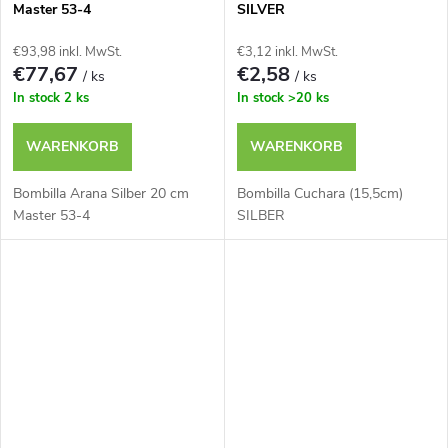
Master 53-4
SILVER
€93,98 inkl. MwSt.
€3,12 inkl. MwSt.
€77,67
€2,58
/ ks
/ ks
In stock
2 ks
In stock
>20 ks
WARENKORB
WARENKORB
Bombilla Arana Silber 20 cm
Bombilla Cuchara (15,5cm)
Master 53-4
SILBER