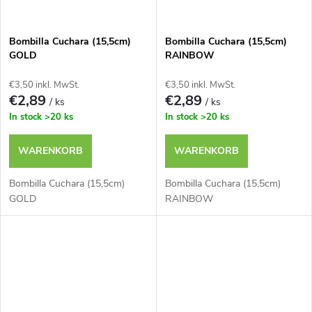
Bombilla Cuchara (15,5cm)
Bombilla Cuchara (15,5cm)
GOLD
RAINBOW
€3,50 inkl. MwSt.
€3,50 inkl. MwSt.
€2,89
€2,89
/ ks
/ ks
In stock
>20 ks
In stock
>20 ks
WARENKORB
WARENKORB
Bombilla Cuchara (15,5cm)
Bombilla Cuchara (15,5cm)
GOLD
RAINBOW