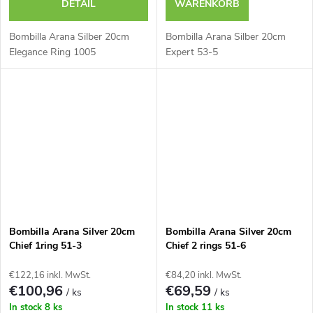
DETAIL
WARENKORB
Bombilla Arana Silber 20cm
Bombilla Arana Silber 20cm
Elegance Ring 1005
Expert 53-5
Bombilla Arana Silver 20cm
Bombilla Arana Silver 20cm
Chief 1ring 51-3
Chief 2 rings 51-6
€122,16 inkl. MwSt.
€84,20 inkl. MwSt.
€100,96
€69,59
/ ks
/ ks
In stock
8 ks
In stock
11 ks