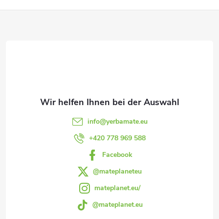
n
F
t
u
e
ß
d
e
z
r
e
L
info
@
yerbamate.eu
i
+420 778 969 588
i
Facebook
l
s
@mateplaneteu
t
e
mateplanet.eu/
e
@mateplanet.eu