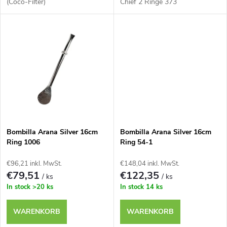
r
(Coco-Filter)
Chief 2 Ringe 373
i
o
e
d
r
u
u
k
n
t
Bombilla Arana Silver 16cm
Bombilla Arana Silver 16cm
g
Ring 1006
Ring 54-1
e
€96,21 inkl. MwSt.
€148,04 inkl. MwSt.
€79,51
€122,35
/ ks
/ ks
In stock
>20 ks
In stock
14 ks
WARENKORB
WARENKORB