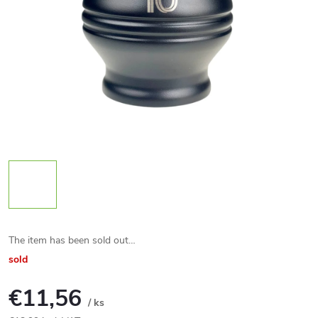
The item has been sold out…
sold
€11,56
/ ks