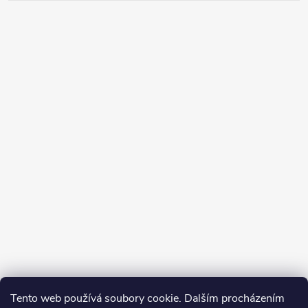
Tento web používá soubory cookie. Dalším procházením