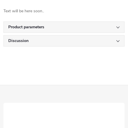
Text will be here soon..
Product parameters
Discussion
F
o
o