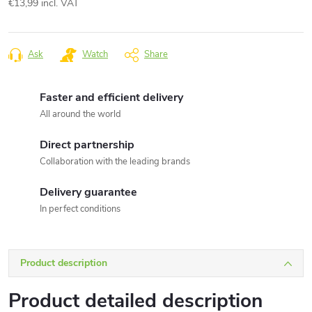
€13,99 incl. VAT
Measure
price:
Ask
Watch
Share
Faster and efficient delivery
All around the world
Direct partnership
Collaboration with the leading brands
Delivery guarantee
In perfect conditions
Product description
Product detailed description