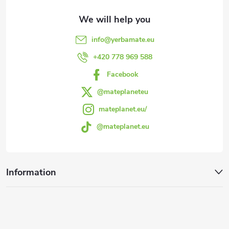
t
e
info
@
yerbamate.eu
r
+420 778 969 588
Facebook
@mateplaneteu
mateplanet.eu/
@mateplanet.eu
Information