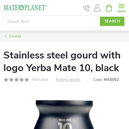
Skip
SHOPPIN
CART
to
content
SEARCH
Gourds
Stainless steel gourd with
logo Yerba Mate 10, black
Rating details
Not rated
Code:
MA5052