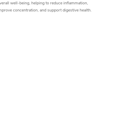
verall well-being, helping to reduce inflammation,
mprove concentration, and support digestive health.