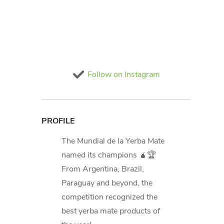
Follow on Instagram
PROFILE
The Mundial de la Yerba Mate
named its champions 🧉🏆
From Argentina, Brazil,
Paraguay and beyond, the
competition recognized the
best yerba mate products of