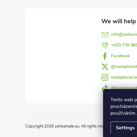
o
o
info
@
yerbam
t
+420 778 96
e
Facebook
@mateplanet
r
mateplanet.e
@mateplanet
Tento web p
procházením
používáním.
Copyright 2026
yerbamate.eu
. All rights reserved.
Edit cookie 
Settings