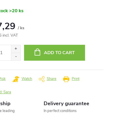
tock
>20 ks
7,29
/ ks
6 incl. VAT
ure
:
ADD TO CART
Ask
Watch
Share
Print
d:
Sara
rship
Delivery guarantee
he leading
In perfect conditions