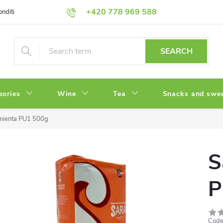
+420 778 969 588
onditions
Privacy Policy
SEARCH
sories
Wine
Tea
Snacks and swe
mienta PU1 500g
S
P
Code