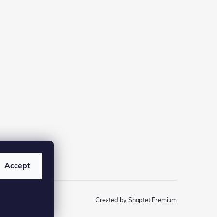
Accept
Created by Shoptet Premium