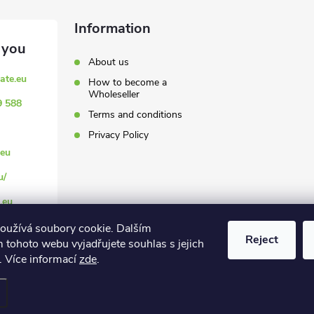
Information
About us
ate.eu
How to become a
Wholeseller
9 588
Terms and conditions
Privacy Policy
eu
u/
.eu
oužívá soubory cookie. Dalším
Reject
 tohoto webu vyjadřujete souhlas s jejich
. Více informací
zde
.
settings