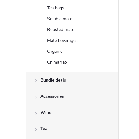
e
Tea bags
b
Soluble mate
Roasted mate
a
Maté beverages
r
Organic
Chimarrao
Bundle deals
Accessories
Wine
Tea