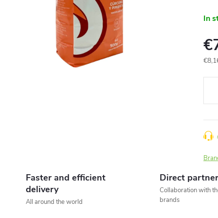
In s
€
€8,1
Meas
price
Bran
Faster and efficient
Direct partne
delivery
Collaboration with t
brands
All around the world