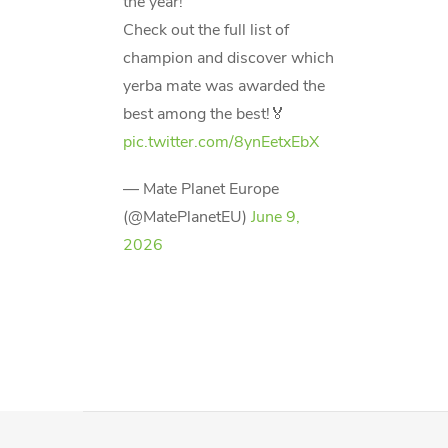
the year!
Check out the full list of
champion and discover which
yerba mate was awarded the
best among the best!🏅
pic.twitter.com/8ynEetxEbX
— Mate Planet Europe
(@MatePlanetEU)
June 9,
2026
F