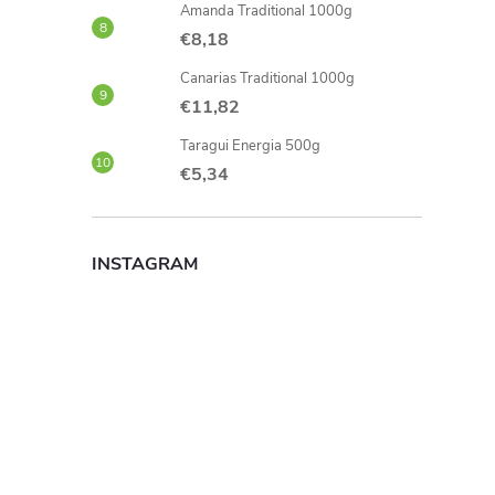
Amanda Traditional 1000g
€8,18
Canarias Traditional 1000g
€11,82
Taragui Energia 500g
€5,34
INSTAGRAM