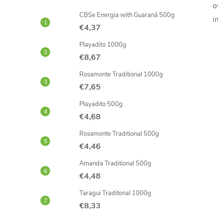
o
CBSe Energia with Guaraná 500g
i
€4,37
Playadito 1000g
€8,67
Rosamonte Traditional 1000g
€7,65
Playadito 500g
€4,68
Rosamonte Traditional 500g
€4,46
Amanda Traditional 500g
€4,48
Taragui Traditonal 1000g
€8,33