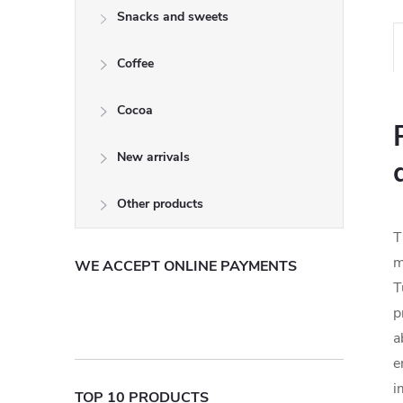
Snacks and sweets
Coffee
Cocoa
New arrivals
Other products
T
m
WE ACCEPT ONLINE PAYMENTS
T
p
a
e
i
TOP 10 PRODUCTS