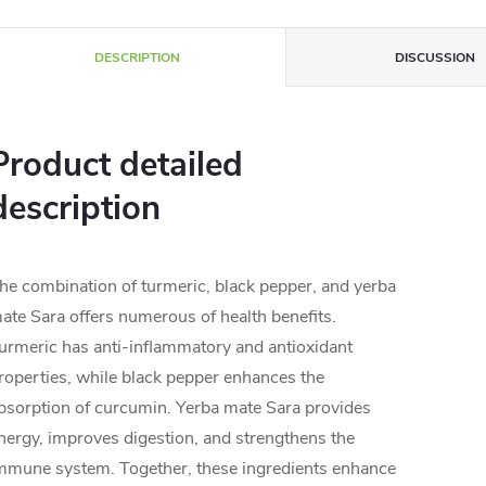
DESCRIPTION
DISCUSSION
Product detailed
description
he combination of turmeric, black pepper, and yerba
ate Sara offers numerous of health benefits.
urmeric has anti-inflammatory and antioxidant
roperties, while black pepper enhances the
bsorption of curcumin. Yerba mate Sara provides
nergy, improves digestion, and strengthens the
mmune system. Together, these ingredients enhance