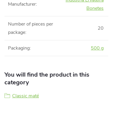
Indústria Ervateira
Manufacturer
:
Bonetes
Number of pieces per
20
package
:
Packaging
:
500 g
You will find the product in this
category
Classic maté