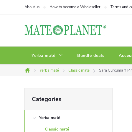
Skip
About us
How to become a Wholeseller
Terms and c
to
content
Yerba maté
Bundle deals
Acces
Yerba maté
Classic maté
Sara Curcuma Y Pi
Home
S
Skip
Categories
categories
i
Yerba maté
d
Classic maté