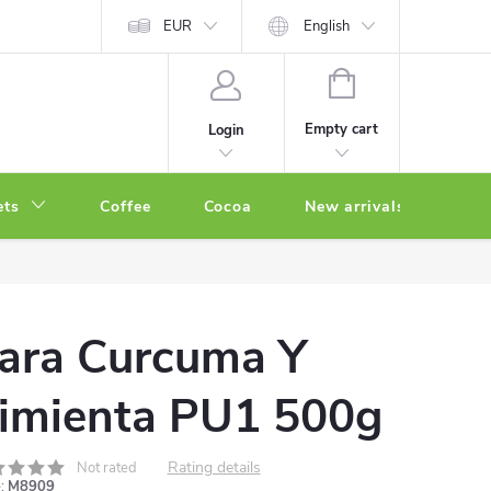
EUR
English
SHOPPING
CART
Empty cart
Login
ets
Coffee
Cocoa
New arrivals
Oth
ara Curcuma Y
imienta PU1 500g
Rating details
Not rated
:
M8909