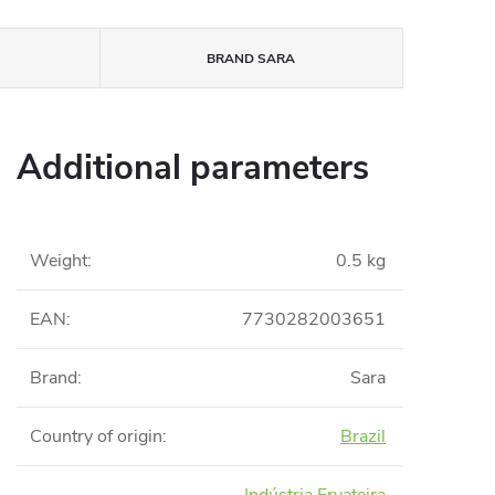
BRAND
SARA
Additional parameters
Weight
:
0.5 kg
EAN
:
7730282003651
Brand
:
Sara
Country of origin
:
Brazil