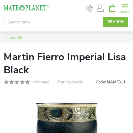
Skip
SHOPPIN
CART
to
content
SEARCH
Gourds
Martin Fierro Imperial Lisa
Black
Rating details
Not rated
Code:
MAMF011