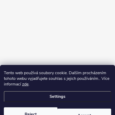
Tento web používá soubory cookie. Dalším procházením
tohoto webu vyjadřujete souhlas s jejich používáním.. Více
informací
zde
.
Settings
Copyright 2026
yerbamate.eu
. All rights reserved.
Edit cookie settings
Reject