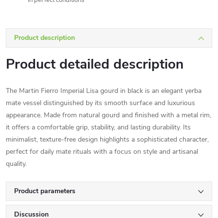
In perfect conditions
Product description
Product detailed description
The Martin Fierro Imperial Lisa gourd in black is an elegant yerba
mate vessel distinguished by its smooth surface and luxurious
appearance. Made from natural gourd and finished with a metal rim,
it offers a comfortable grip, stability, and lasting durability. Its
minimalist, texture-free design highlights a sophisticated character,
perfect for daily mate rituals with a focus on style and artisanal
quality.
Product parameters
Discussion