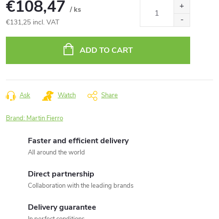
€108,47
/ ks
€131,25 incl. VAT
Measure
price:
ADD TO CART
Ask
Watch
Share
Brand:
Martin Fierro
Faster and efficient delivery
All around the world
Direct partnership
Collaboration with the leading brands
Delivery guarantee