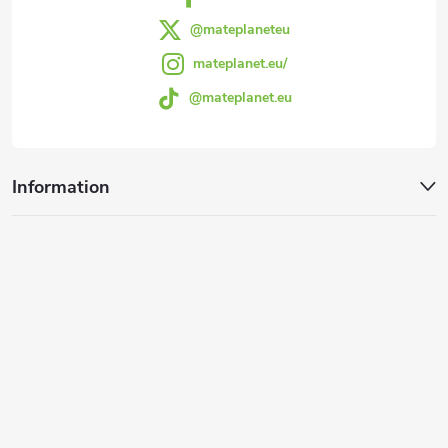
@mateplaneteu
mateplanet.eu/
@mateplanet.eu
Information