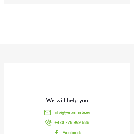
F
o
o
t
e
info
@
yerbamate.eu
r
+420 778 969 588
Facebook