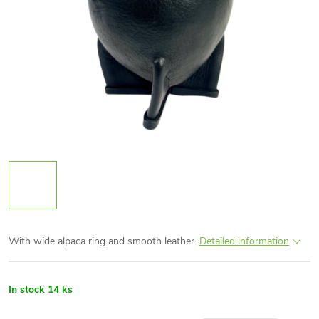
With wide alpaca ring and smooth leather.
Detailed information
In stock
14 ks