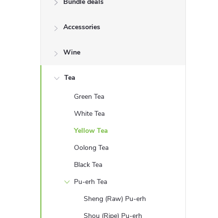
Bundle deals
e
Accessories
b
a
Wine
r
Tea
Green Tea
White Tea
Yellow Tea
Oolong Tea
Black Tea
Pu-erh Tea
Sheng (Raw) Pu-erh
Shou (Ripe) Pu-erh