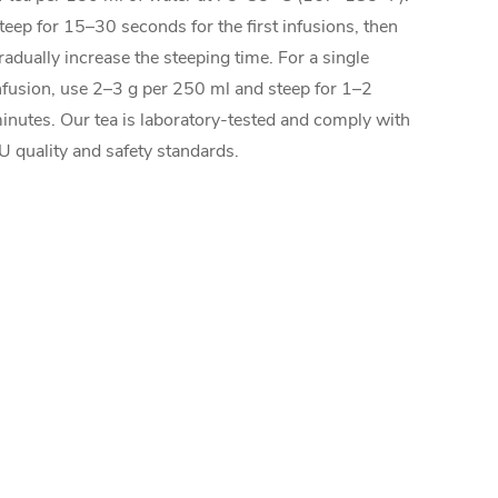
teep for 15–30 seconds for the first infusions, then
radually increase the steeping time. For a single
nfusion, use 2–3 g per 250 ml and steep for 1–2
inutes. Our tea is laboratory-tested and comply with
U quality and safety standards.