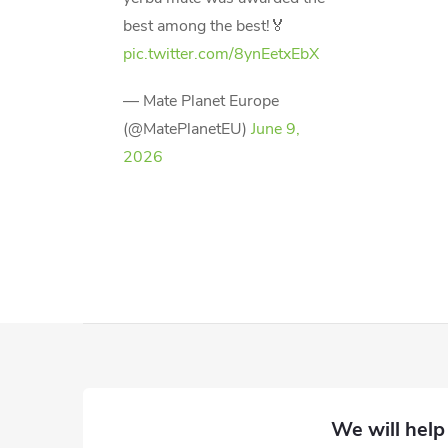
best among the best!🏅
pic.twitter.com/8ynEetxEbX
— Mate Planet Europe
(@MatePlanetEU)
June 9,
2026
F
o
o