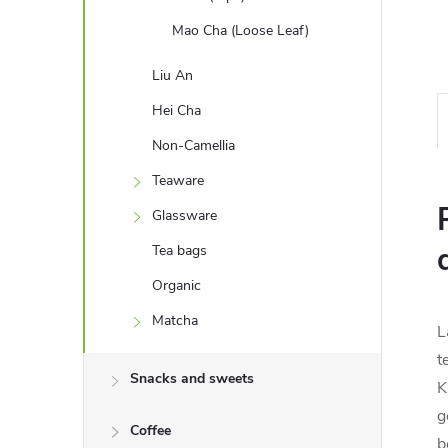
Mao Cha (Loose Leaf)
Liu An
Hei Cha
Non-Camellia
Teaware
Glassware
Tea bags
Organic
Matcha
L
t
Snacks and sweets
K
g
Coffee
b