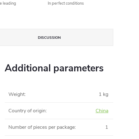
he leading
In perfect conditions
DISCUSSION
Additional parameters
Weight
:
1 kg
Country of origin
:
China
Number of pieces per package
:
1