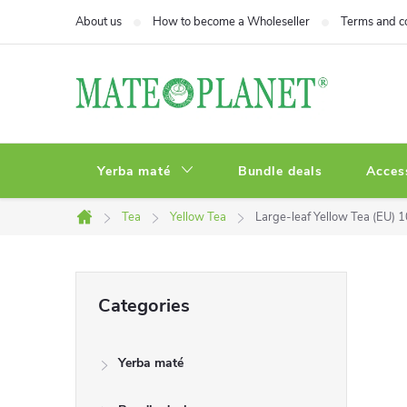
Skip
About us
How to become a Wholeseller
Terms and c
to
content
Yerba maté
Bundle deals
Acces
Tea
Yellow Tea
Large-leaf Yellow Tea (EU) 
Home
S
Skip
Categories
categories
i
Yerba maté
d