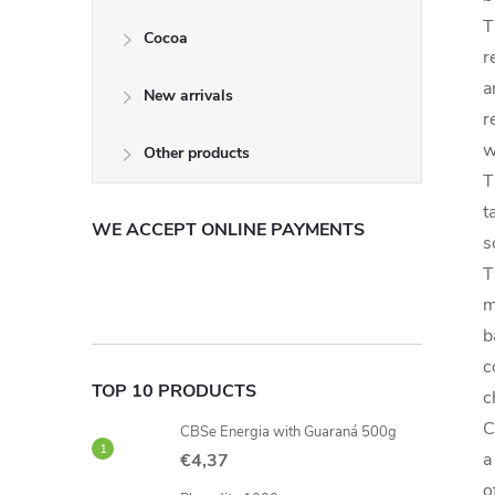
T
Cocoa
r
a
New arrivals
r
w
Other products
T
t
WE ACCEPT ONLINE PAYMENTS
s
T
m
b
c
TOP 10 PRODUCTS
c
C
CBSe Energia with Guaraná 500g
a
€4,37
o