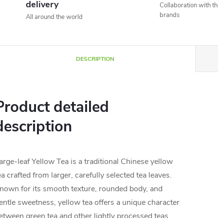
delivery
Collaboration with t
brands
All around the world
DESCRIPTION
Product detailed
description
arge-leaf Yellow Tea is a traditional Chinese yellow
ea crafted from larger, carefully selected tea leaves.
nown for its smooth texture, rounded body, and
entle sweetness, yellow tea offers a unique character
etween green tea and other lightly processed teas.