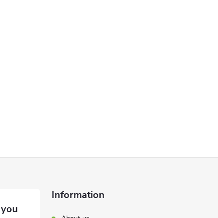
Information