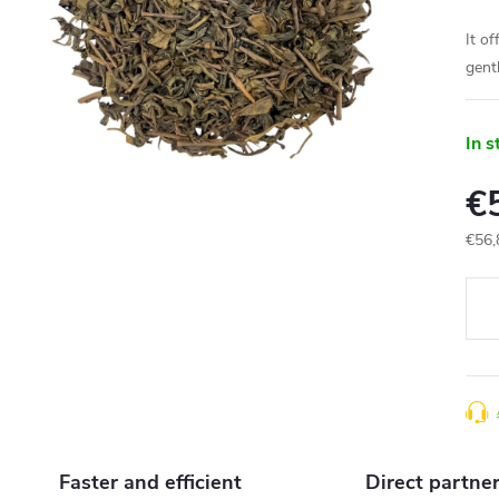
It of
gent
In s
€
€56,
Meas
price
Faster and efficient
Direct partne