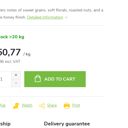
fers notes of sweet grains, soft florals, roasted nuts, and a
le honey finish.
Detailed information
tock
>20 kg
50,77
/ kg
86 incl. VAT
ure
:
ADD TO CART
Ask
Watch
Share
Print
rship
Delivery guarantee