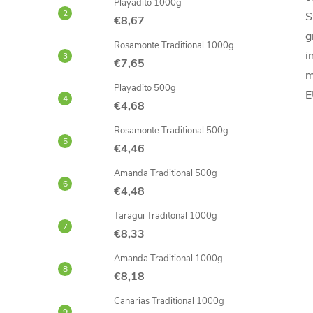
Playadito 1000g
S
€8,67
g
Rosamonte Traditional 1000g
i
€7,65
m
Playadito 500g
E
€4,68
Rosamonte Traditional 500g
€4,46
Amanda Traditional 500g
€4,48
Taragui Traditonal 1000g
€8,33
Amanda Traditional 1000g
€8,18
Canarias Traditional 1000g