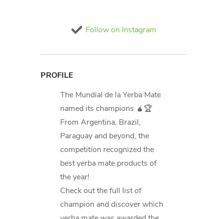
Follow on Instagram
PROFILE
The Mundial de la Yerba Mate
named its champions 🧉🏆
From Argentina, Brazil,
Paraguay and beyond, the
competition recognized the
best yerba mate products of
the year!
Check out the full list of
champion and discover which
yerba mate was awarded the