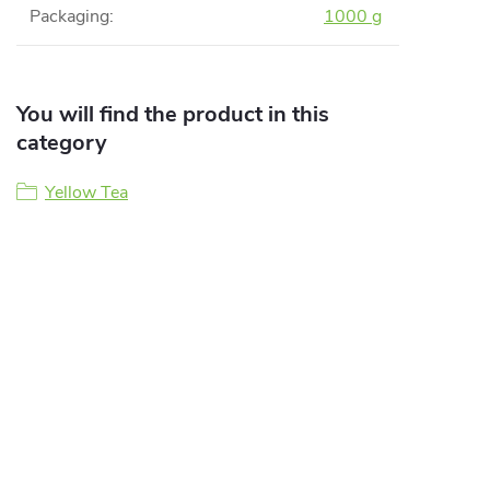
Packaging
:
1000 g
You will find the product in this
category
Yellow Tea