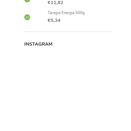
€11,82
Taragui Energia 500g
€5,34
INSTAGRAM