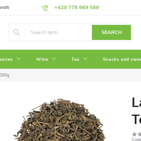
+420 778 969 588
onditions
Privacy Policy
SEARCH
sories
Wine
Tea
Snacks and swe
1000g
L
T
Code