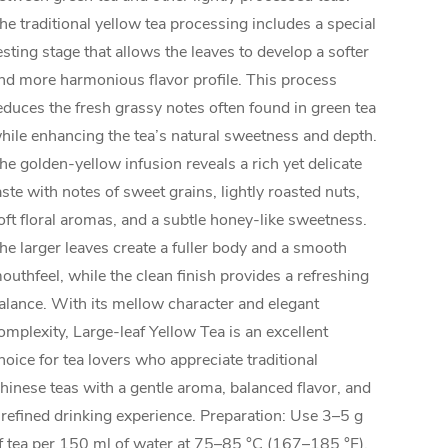
he traditional yellow tea processing includes a special
esting stage that allows the leaves to develop a softer
nd more harmonious flavor profile. This process
educes the fresh grassy notes often found in green tea
hile enhancing the tea’s natural sweetness and depth.
he golden-yellow infusion reveals a rich yet delicate
aste with notes of sweet grains, lightly roasted nuts,
oft floral aromas, and a subtle honey-like sweetness.
he larger leaves create a fuller body and a smooth
outhfeel, while the clean finish provides a refreshing
alance. With its mellow character and elegant
omplexity, Large-leaf Yellow Tea is an excellent
hoice for tea lovers who appreciate traditional
hinese teas with a gentle aroma, balanced flavor, and
 refined drinking experience. Preparation: Use 3–5 g
f tea per 150 ml of water at 75–85 °C (167–185 °F).