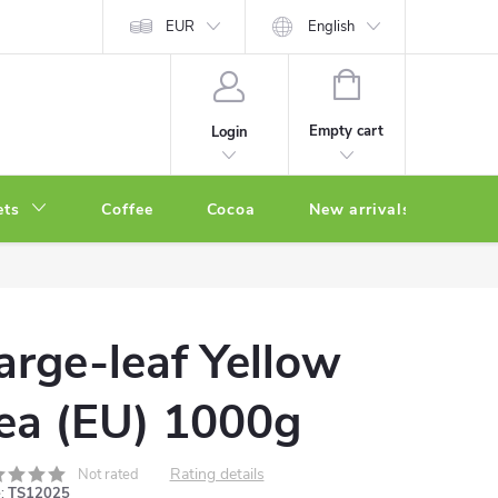
EUR
English
SHOPPING
CART
Empty cart
Login
ets
Coffee
Cocoa
New arrivals
Oth
arge-leaf Yellow
ea (EU) 1000g
Rating details
Not rated
:
TS12025