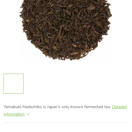
Yamabuki-Nadeshiko is Japan’s only known fermented tea.
Detailed
information