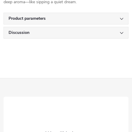
deep aroma—like sipping a quiet dream.
Product parameters
Discussion
F
o
o
t