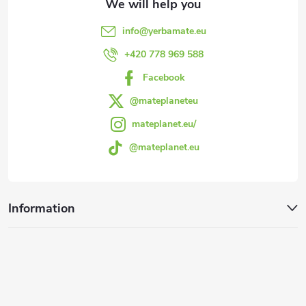
e
info
@
yerbamate.eu
r
+420 778 969 588
Facebook
@mateplaneteu
mateplanet.eu/
@mateplanet.eu
Information