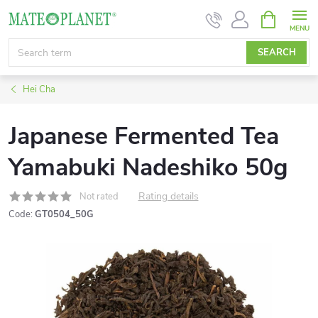
Skip
SHOPPIN
CART
to
content
SEARCH
Hei Cha
Japanese Fermented Tea
Yamabuki Nadeshiko 50g
Rating details
Not rated
Code:
GT0504_50G