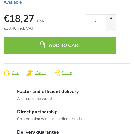
Available
€18,27
/ ks
€20,46 incl. VAT
Measure
price:
ADD TO CART
Ask
Watch
Share
Faster and efficient delivery
All around the world
Direct partnership
Collaboration with the leading brands
Delivery guarantee