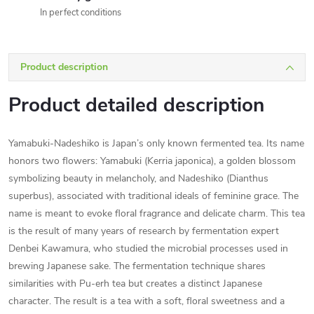
In perfect conditions
Product description
Product detailed description
Yamabuki-Nadeshiko is Japan’s only known fermented tea. Its name
honors two flowers: Yamabuki (Kerria japonica), a golden blossom
symbolizing beauty in melancholy, and Nadeshiko (Dianthus
superbus), associated with traditional ideals of feminine grace. The
name is meant to evoke floral fragrance and delicate charm. This tea
is the result of many years of research by fermentation expert
Denbei Kawamura, who studied the microbial processes used in
brewing Japanese sake. The fermentation technique shares
similarities with Pu-erh tea but creates a distinct Japanese
character. The result is a tea with a soft, floral sweetness and a