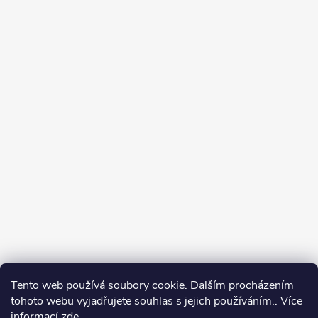
Tento web používá soubory cookie. Dalším procházením
tohoto webu vyjadřujete souhlas s jejich používáním.. Více
informací
zde
.