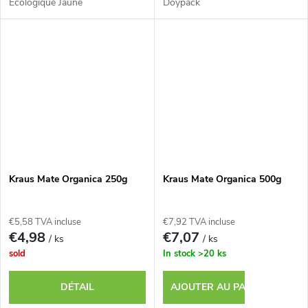
Écologique Jaune
Doypack
Kraus Mate Organica 250g
Kraus Mate Organica 500g
€5,58 TVA incluse
€7,92 TVA incluse
€4,98
€7,07
/ ks
/ ks
sold
In stock
>20 ks
DÉTAIL
AJOUTER AU PANIER