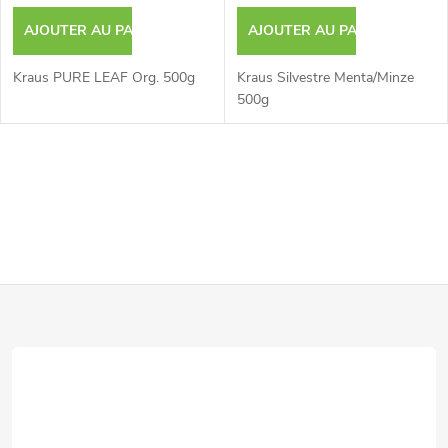
AJOUTER AU PANIER
AJOUTER AU PANIER
Kraus PURE LEAF Org. 500g
Kraus Silvestre Menta/Minze
500g
C
o
n
P
t
r
i
ô
e
l