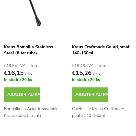
d
s
u
i
t
Kraus Bombilla Stainless
Kraus Craftmade Gourd, small
Steal (filter tube)
140-160ml
s
€19,54 TVA incluse
€18,46 TVA incluse
€16,15
€15,26
/ ks
/ ks
In stock
>20 ks
In stock
>20 ks
AJOUTER AU PANIER
AJOUTER AU PANIER
Bombilla en Acier Inoxydable
Calebasse Kraus Craftmade,
Kraus (tube filtrant)
petite 140-160ml