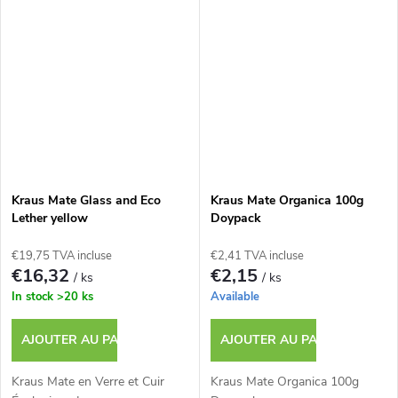
Kraus Mate Glass and Eco
Kraus Mate Organica 100g
Lether yellow
Doypack
€19,75 TVA incluse
€2,41 TVA incluse
€16,32
€2,15
/ ks
/ ks
In stock
>20 ks
Available
AJOUTER AU PANIER
AJOUTER AU PANIER
Kraus Mate en Verre et Cuir
Kraus Mate Organica 100g