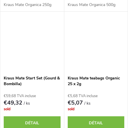
Kraus Mate Organica 250g
Kraus Mate Organica 500g
Kraus Mate Start Set (Gourd &
Kraus Mate teabags Organic
Bombilla)
25 x 2g
€59,68 TVA incluse
€5,68 TVA incluse
€49,32
€5,07
/ ks
/ ks
sold
sold
DÉTAIL
DÉTAIL