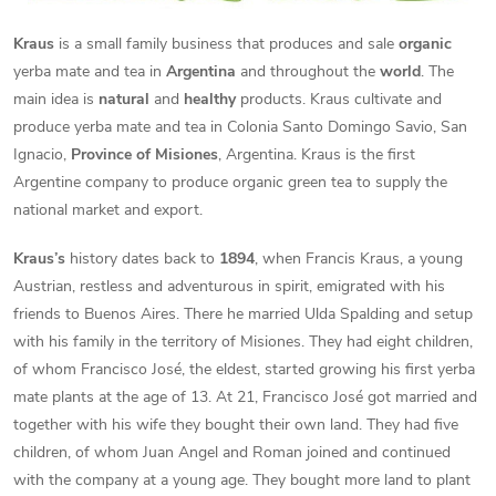
Kraus
is a small family business that produces and sale
organic
yerba mate and tea in
Argentina
and throughout the
world
. The
main idea is
natural
and
healthy
products. Kraus cultivate and
produce yerba mate and tea in Colonia Santo Domingo Savio, San
Ignacio,
Province of Misiones
, Argentina. Kraus is the first
Argentine company to produce organic green tea to supply the
national market and export.
Kraus’s
history dates back to
1894
, when Francis Kraus, a young
Austrian, restless and adventurous in spirit, emigrated with his
friends to Buenos Aires. There he married Ulda Spalding and setup
with his family in the territory of Misiones. They had eight children,
of whom Francisco José, the eldest, started growing his first yerba
mate plants at the age of 13. At 21, Francisco José got married and
together with his wife they bought their own land. They had five
children, of whom Juan Angel and Roman joined and continued
with the company at a young age. They bought more land to plant