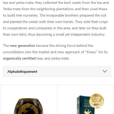
tea and yerba mate; they collected the best seeds from the tea and
Yerba mate from the neighboring plantations and then used these
to build tree nurseries. The inseparable brothers prepared the soil
and planted the seeds with their own hands. They sold their crops
to cooperatives and companies in the area, and later on they built
their own kilns; thus becoming a small yet independent industry.
The
new generation
became the driving force behind the
consolidation into the market and new approach of “Kraus” for its
organically certified
teas and yerba mate.
T
Alphabétiquement
r
Le moins cher
L
Le plus cher
i
i
Bestsellers
d