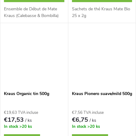
Ensemble de Début de Mate
Sachets de thé Kraus Mate Bio
Kraus (Calebasse & Bombilla)
25 x 2g
Kraus Organic tin 500g
Kraus Pionero suave/mild 500g
€19,63 TVA incluse
€7,56 TVA incluse
€17,53
€6,75
/ ks
/ ks
In stock
>20 ks
In stock
>20 ks