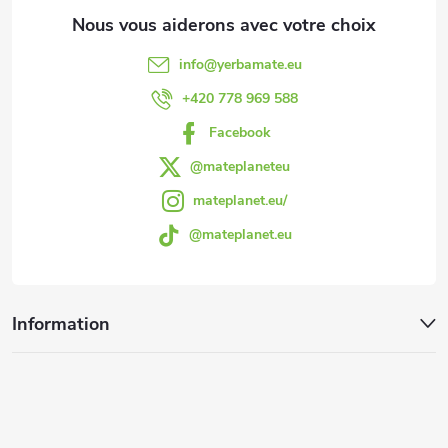
d
e
d
d
info
@
yerbamate.eu
e
e
+420 778 969 588
s
Facebook
p
l
@mateplaneteu
a
mateplanet.eu/
i
@mateplanet.eu
g
s
t
e
Information
e
s