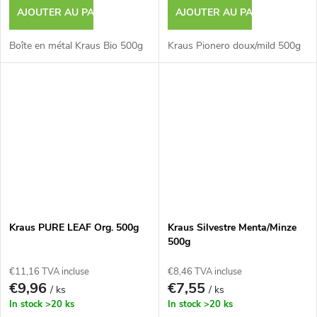
AJOUTER AU PANIER
AJOUTER AU PANIER
Boîte en métal Kraus Bio 500g
Kraus Pionero doux/mild 500g
Kraus PURE LEAF Org. 500g
Kraus Silvestre Menta/Minze
500g
€11,16 TVA incluse
€8,46 TVA incluse
€9,96
€7,55
/ ks
/ ks
In stock
>20 ks
In stock
>20 ks