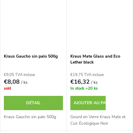
Kraus Gaucho sin palo 500g
Kraus Mate Glass and Eco
Lether black
€9,05 TVA incluse
€19,75 TVA incluse
€8,08
€16,32
/ ks
/ ks
sold
In stock
>20 ks
DÉTAIL
AJOUTER AU PANIER
Kraus Gaucho sin palo 500g
Gourd en Verre Kraus Mate et
Cuir Écologique Noir