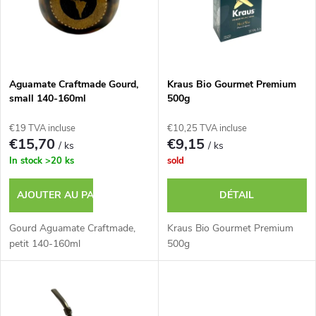
s
e
t
s
e
p
Aguamate Craftmade Gourd,
Kraus Bio Gourmet Premium
small 140-160ml
500g
d
r
€19 TVA incluse
€10,25 TVA incluse
e
€15,70
€9,15
/ ks
/ ks
o
In stock
>20 ks
sold
s
d
AJOUTER AU PANIER
DÉTAIL
p
u
Gourd Aguamate Craftmade,
Kraus Bio Gourmet Premium
r
petit 140-160ml
500g
i
o
t