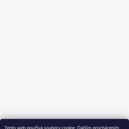
Tento web používá soubory cookie. Dalším procházením