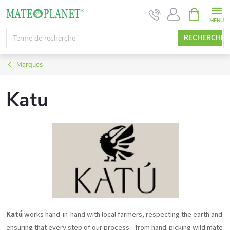
Aller
PANIER
D'ACHAT
au
contenu
RECHERCHE
Marques
Katu
Katú
works hand-in-hand with local farmers, respecting the earth and
ensuring that every step of our process - from hand-picking wild mate