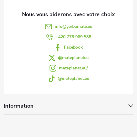
d
d
info
@
yerbamate.eu
e
+420 778 969 588
Facebook
p
@mateplaneteu
a
mateplanet.eu/
@mateplanet.eu
g
e
Information