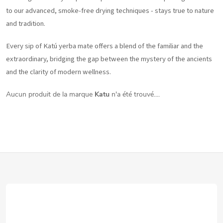
to our advanced, smoke-free drying techniques - stays true to nature
and tradition.
Every sip of Katú yerba mate offers a blend of the familiar and the
extraordinary, bridging the gap between the mystery of the ancients
and the clarity of modern wellness.
Aucun produit de la marque
Katu
n'a été trouvé....
P
i
e