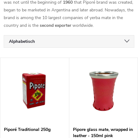
was not until the beginning of
1960
that Piporé brand was created,
began to be marketed in Argentina and later abroad. Nowadays, the
brand is among the 10 largest companies of yerba mate in the
country and is the
second exporter
worldwide.
P
Alphabetisch
r
Günstigste
L
Teuerste
o
i
Meistverkauft
d
s
u
t
k
e
t
Piporé Traditional 250g
Pipore glass mate, wrapped in
leather - 150ml pink