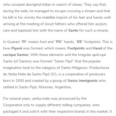
who usurped aboriginal tribes in search of slaves. They say that,
during the exile, he managed to escape crossing a stream and that
he left in his vicinity the indelible imprint of his feet and hands until
arriving at the meeting of Jesuit fathers who offered him asylum,
care and baptized him with the name of
Santo
for such a miracle .
In Guarani “
PI
” means foot and “
PO
” hands, “
RE
” footprints. This is
how
Piporé
was formed, which means:
Footprints
and
Hand
of the
cacique Santos
. With these elements and the irregular apócope
Santo (of Santos) was formed “Santo Pipó” that the popular
imagination took to the category of Santo Milagroso. Productores
de Yerba Mate de Santo Pipó SCL is a cooperative of producers
born in 1930 and created by a group of
Swiss immigrants
who
settled in Santo Pipó, Misiones, Argentina.
For several years, yerba mate was processed by the
Cooperative only to supply different milling companies, who
packaged it and sold it with their respective brands in the market. It