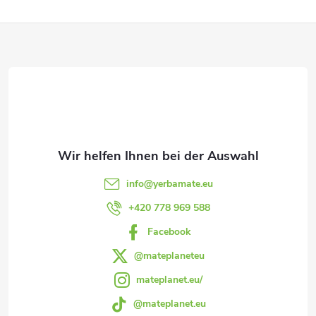
e
F
u
e
u
r
ß
e
z
l
e
e
info
@
yerbamate.eu
m
i
+420 778 969 588
e
Facebook
l
n
@mateplaneteu
e
mateplanet.eu/
t
@mateplanet.eu