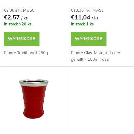
d
s
€2,88 inkl. MwSt.
€13,36 inkl. MwSt.
e
€2,57
€11,04
/ ks
/ ks
o
In stock
>20 ks
In stock
1 ks
r
r
WARENKORB
WARENKORB
P
t
Piporé Traditionell 250g
Pipore Glas-Mate, in Leder
r
gehüllt - 150ml rosa
i
o
e
d
r
u
u
k
n