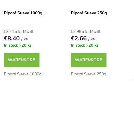
Piporé Suave 1000g
Piporé Suave 250g
€9,41 inkl. MwSt.
€2,98 inkl. MwSt.
€8,40
€2,66
/ ks
/ ks
In stock
>20 ks
In stock
>20 ks
WARENKORB
WARENKORB
Piporé Suave 1000g
Piporé Suave 250g