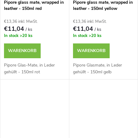
t
Pipore glass mate, wrapped in
Pipore glass mate, wrapped in
g
leather - 150ml red
leather - 150ml yellow
e
€13,36 inkl. MwSt.
€13,36 inkl. MwSt.
€11,04
€11,04
/ ks
/ ks
In stock
>20 ks
In stock
>20 ks
WARENKORB
WARENKORB
Pipore Glas-Mate, in Leder
Pipore Glasmate, in Leder
gehüllt - 150ml rot
gehüllt - 150ml gelb