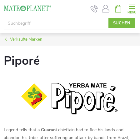
Zum
WARENK
Inhalt
springen
SUCHEN
Verkaufte Marken
Piporé
Legend tells that a
Guarani
chieftain had to flee his lands and
abandon his tribe, after suffering an attack by bands from Brazil,