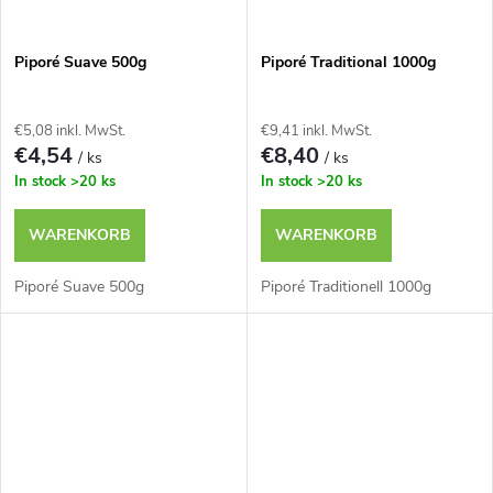
Piporé Suave 500g
Piporé Traditional 1000g
€5,08 inkl. MwSt.
€9,41 inkl. MwSt.
€4,54
€8,40
/ ks
/ ks
In stock
>20 ks
In stock
>20 ks
WARENKORB
WARENKORB
Piporé Suave 500g
Piporé Traditionell 1000g