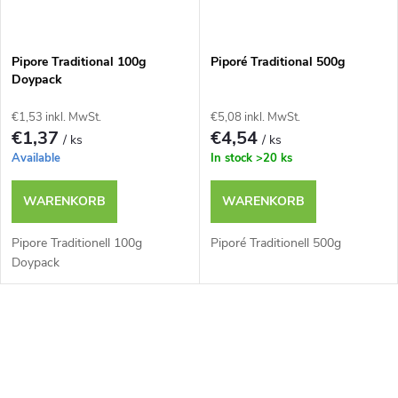
Pipore Traditional 100g
Piporé Traditional 500g
Doypack
€1,53 inkl. MwSt.
€5,08 inkl. MwSt.
€1,37
€4,54
/ ks
/ ks
Available
In stock
>20 ks
WARENKORB
WARENKORB
Pipore Traditionell 100g
Piporé Traditionell 500g
Doypack
S
t