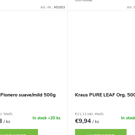
Art.-Nr.:
M1003
Art.-
 Pionero suave/mild 500g
Kraus PURE LEAF Org. 50
kl. MwSt.
€11,13 inkl. MwSt.
In stock
>20 ks
In stoc
73
€9,94
/ ks
/ ks