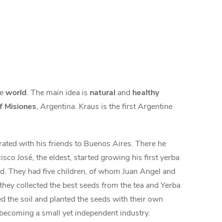
he
world
. The main idea is
natural
and
healthy
f Misiones
, Argentina. Kraus is the first Argentine
rated with his friends to Buenos Aires. There he
sco José, the eldest, started growing his first yerba
and. They had five children, of whom Juan Angel and
hey collected the best seeds from the tea and Yerba
d the soil and planted the seeds with their own
s becoming a small yet independent industry.