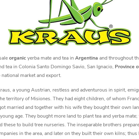
 sale
organic
yerba mate and tea in
Argentina
and throughout t
nd tea in Colonia Santo Domingo Savio, San Ignacio,
Province o
 national market and export.
raus, a young Austrian, restless and adventurous in spirit, emig
he territory of Misiones. They had eight children, of whom Franci
 got married and together with his wife they bought their own l
oung age. They bought more land to plant tea and yerba mate; t
 these to build tree nurseries. The inseparable brothers prepare
panies in the area, and later on they built their own kilns; thu