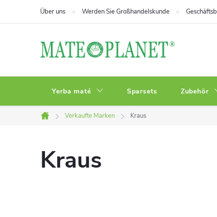
Zum
Über uns
Werden Sie Großhandelskunde
Geschäfts
Inhalt
springen
Yerba maté
Sparsets
Zubehör
Verkaufte Marken
Kraus
Startseite
Kraus