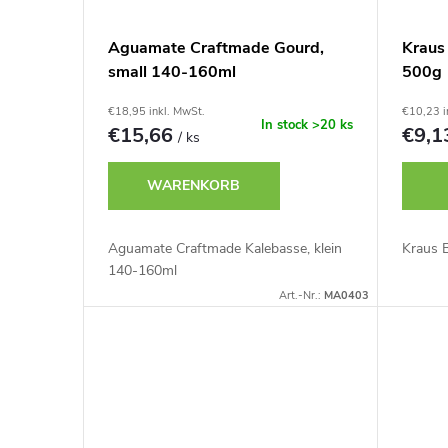
s
d
Aguamate Craftmade Gourd,
Kraus
o
small 140-160ml
500g
e
r
€18,95 inkl. MwSt.
€10,23 i
r
In stock
>20 ks
€15,66
€9,
/ ks
t
P
WARENKORB
i
r
Aguamate Craftmade Kalebasse, klein
Kraus 
e
140-160ml
o
Art.-Nr.:
MA0403
r
d
u
u
n
k