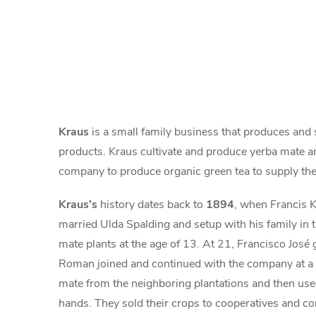
Kraus
is a small family business that produces and
products. Kraus cultivate and produce yerba mate a
company to produce organic green tea to supply the
Kraus’s
history dates back to
1894
, when Francis K
married Ulda Spalding and setup with his family in t
mate plants at the age of 13. At 21, Francisco José
Roman joined and continued with the company at a y
mate from the neighboring plantations and then used
hands. They sold their crops to cooperatives and com