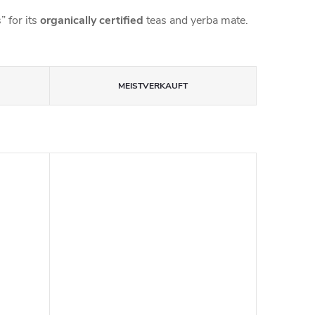
 for its
organically certified
teas and yerba mate.
MEISTVERKAUFT