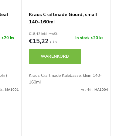
teal
Kraus Craftmade Gourd, small
140-160ml
€18,42 inkl. MwSt.
k
>20 ks
In stock
>20 ks
€15,22
/ ks
WARENKORB
ohr)
Kraus Craftmade Kalebasse, klein 140-
160ml
Nr.:
MA1001
Art.-Nr.:
MA1004