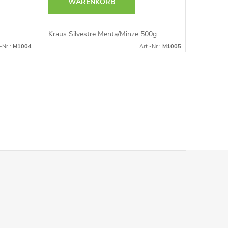
WARENKORB
Kraus Silvestre Menta/Minze 500g
-Nr.:
M1004
Art.-Nr.:
M1005