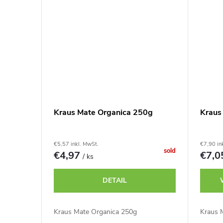
Kraus Mate Organica 250g
Kraus
€5,57 inkl. MwSt.
€7,90 in
sold
€4,97
€7,
/ ks
DETAIL
Kraus Mate Organica 250g
Kraus 