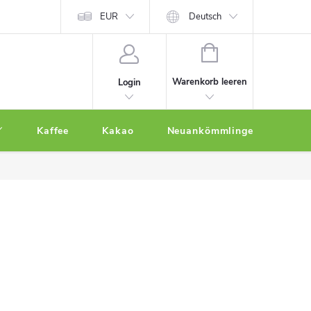
EUR
Deutsch
WARENKORB
Warenkorb leeren
Login
Kaffee
Kakao
Neuankömmlinge
Othe