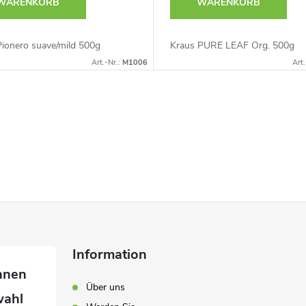
WARENKORB
WARENKORB
Pionero suave/mild 500g
Kraus PURE LEAF Org. 500g
Art.-Nr.:
M1006
Art.
Information
Über uns