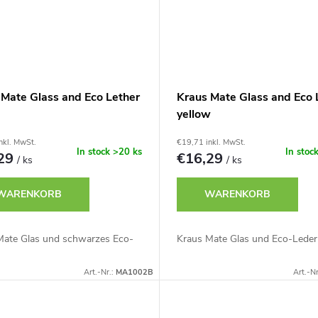
 Mate Glass and Eco Lether
Kraus Mate Glass and Eco 
yellow
nkl. MwSt.
€19,71 inkl. MwSt.
In stock
>20 ks
In stoc
,29
€16,29
/ ks
/ ks
WARENKORB
WARENKORB
Mate Glas und schwarzes Eco-
Kraus Mate Glas und Eco-Leder
Art.-Nr.:
MA1002B
Art.-Nr