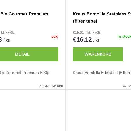
 Bio Gourmet Premium
Kraus Bombilla Stainless S
(filter tube)
nkl. MwSt.
€19,51 inkl. MwSt.
sold
In stoc
13
€16,12
/ ks
/ ks
DETAIL
WARENKORB
Bio Gourmet Premium 500g
Kraus Bombilla Edelstahl (Filterr
Art.-Nr.:
M1008
Art.-