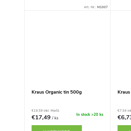
Art.-Nr.:
M1007
Kraus Organic tin 500g
Kraus
€19,59 inkl. MwSt.
€7,54 in
In stock
>20 ks
€17,49
€6,
/ ks