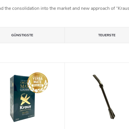
d the consolidation into the market and new approach of “Kraus”
GÜNSTIGSTE
TEUERSTE