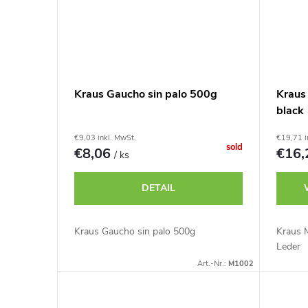
g
t
e
Kraus Gaucho sin palo 500g
Kraus
black
€9,03 inkl. MwSt.
€19,71 i
sold
€8,06
€16
/ ks
DETAIL
Kraus Gaucho sin palo 500g
Kraus 
Leder
Art.-Nr.:
M1002