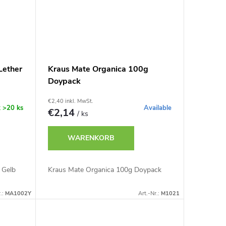
Lether
Kraus Mate Organica 100g
Doypack
€2,40 inkl. MwSt.
k
>20 ks
Available
€2,14
/ ks
WARENKORB
 Gelb
Kraus Mate Organica 100g Doypack
.:
MA1002Y
Art.-Nr.:
M1021