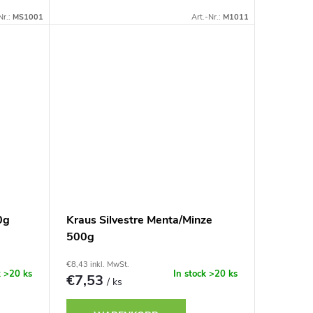
Nr.:
MS1001
Art.-Nr.:
M1011
0g
Kraus Silvestre Menta/Minze
500g
€8,43 inkl. MwSt.
k
>20 ks
In stock
>20 ks
€7,53
/ ks