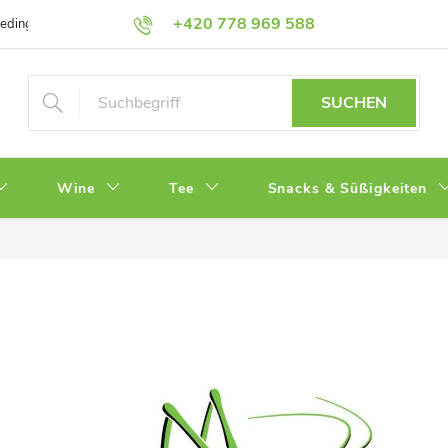
+420 778 969 588
bedingungen
Datenschutz
SUCHEN
Wine
Tee
Snacks & Süßigkeiten