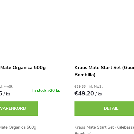
 Mate Organica 500g
Kraus Mate Start Set (Gou
Bombilla)
kl. MwSt.
€59,53 inkl. MwSt.
In stock
>20 ks
05
€49,20
/ ks
/ ks
WARENKORB
DETAIL
Mate Organica 500g
Kraus Mate Start Set (Kalebass
Bombilla)