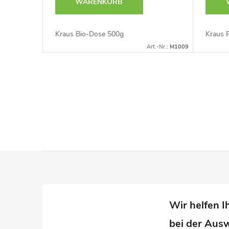
WARENKORB
Kraus Bio-Dose 500g
Kraus 
Art.-Nr.:
M1009
S
t
e
u
F
e
u
r
ß
e