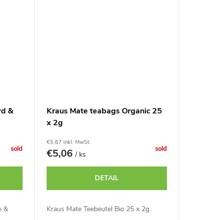
rd &
Kraus Mate teabags Organic 25
x 2g
€5,67 inkl. MwSt.
sold
sold
€5,06
/ ks
DETAIL
e &
Kraus Mate Teebeutel Bio 25 x 2g