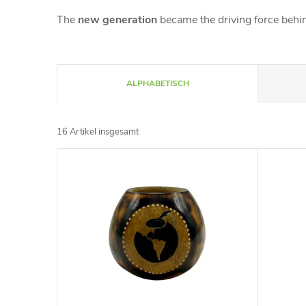
The
new generation
became the driving force behin
P
ALPHABETISCH
r
16
Artikel insgesamt
o
L
d
i
u
s
k
t
t
e