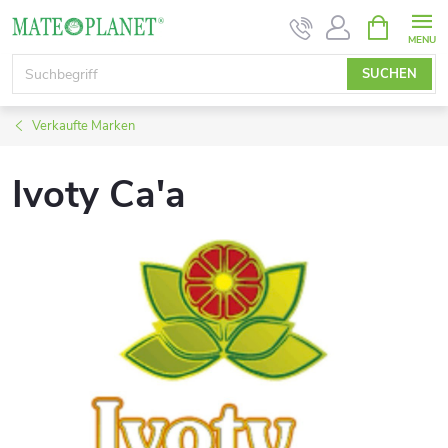
Zum
WARENK
Inhalt
springen
SUCHEN
Verkaufte Marken
Ivoty Ca'a