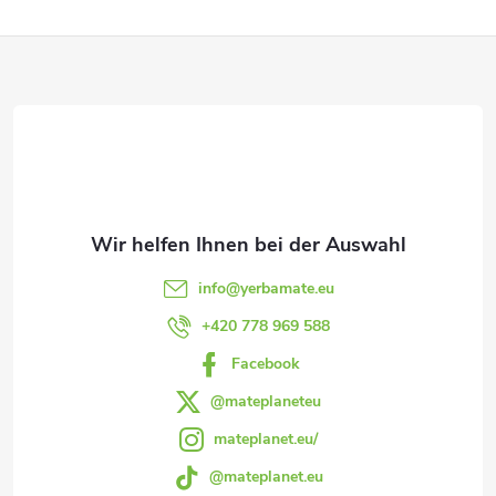
e
F
u
e
u
r
ß
e
z
l
e
e
info
@
yerbamate.eu
m
i
+420 778 969 588
e
Facebook
l
n
@mateplaneteu
e
mateplanet.eu/
t
@mateplanet.eu