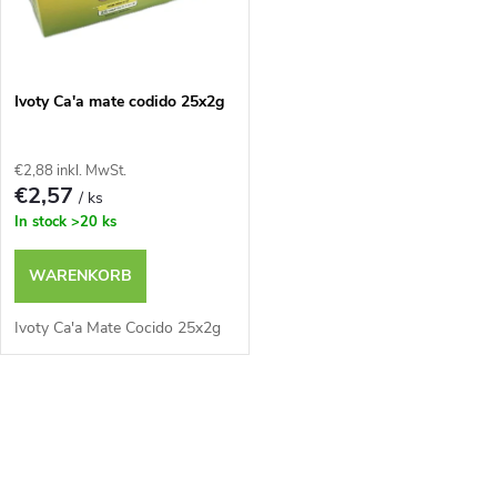
u
u
k
n
Ivoty Ca'a mate codido 25x2g
t
g
e
€2,88 inkl. MwSt.
€2,57
/ ks
In stock
>20 ks
WARENKORB
Ivoty Ca'a Mate Cocido 25x2g
S
t