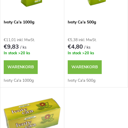
t
k
e
t
Ivoty Ca'a 1000g
Ivoty Ca'a 500g
d
s
€11,01 inkl. MwSt.
€5,38 inkl. MwSt.
e
€9,83
€4,80
/ ks
/ ks
o
In stock
>20 ks
In stock
>20 ks
r
r
WARENKORB
WARENKORB
P
t
Ivoty Ca'a 1000g
Ivoty Ca'a 500g
r
i
o
e
d
r