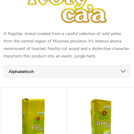
A flagship brand created from a careful selection of wild yerba
from the central region of Misiones province. It's intense aroma
reminiscent of toasted, freshly cut wood and a distinctive character
transform this product into an exotic, jungle herb.
P
Alphabetisch
r
Günstigste
L
Teuerste
o
i
Meistverkauft
d
s
u