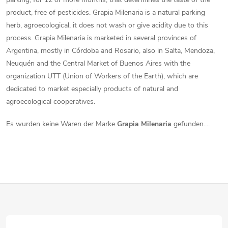
product, free of pesticides. Grapia Milenaria is a natural parking
herb, agroecological, it does not wash or give acidity due to this
process. Grapia Milenaria is marketed in several provinces of
Argentina, mostly in Córdoba and Rosario, also in Salta, Mendoza,
Neuquén and the Central Market of Buenos Aires with the
organization UTT (Union of Workers of the Earth), which are
dedicated to market especially products of natural and
agroecological cooperatives.
Es wurden keine Waren der Marke
Grapia Milenaria
gefunden....
F
u