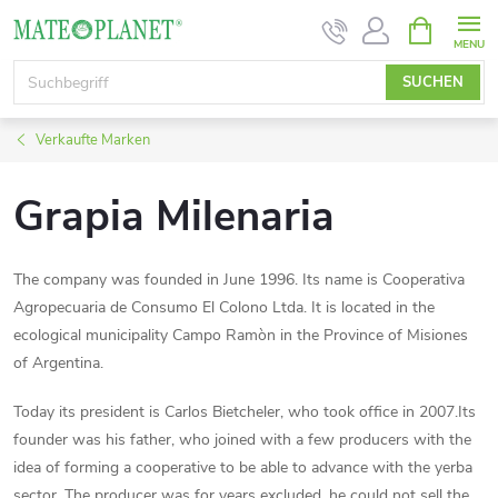
Zum
WARENK
Inhalt
springen
SUCHEN
Verkaufte Marken
Grapia Milenaria
The company was founded in June 1996. Its name is Cooperativa
Agropecuaria de Consumo El Colono Ltda. It is located in the
ecological municipality Campo Ramòn in the Province of Misiones
of Argentina.
Today its president is Carlos Bietcheler, who took office in 2007.Its
founder was his father, who joined with a few producers with the
idea of forming a cooperative to be able to advance with the yerba
sector. The producer was for years excluded, he could not sell the