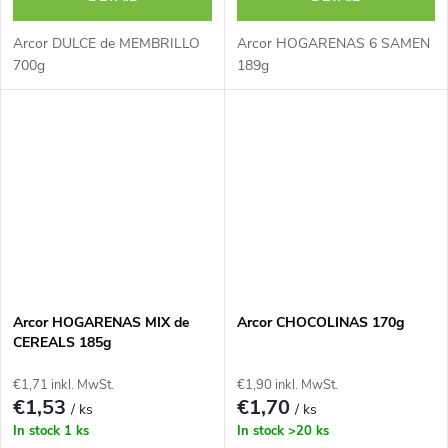
Arcor DULCE de MEMBRILLO
Arcor HOGARENAS 6 SAMEN
700g
189g
Arcor HOGARENAS MIX de
Arcor CHOCOLINAS 170g
CEREALS 185g
€1,71 inkl. MwSt.
€1,90 inkl. MwSt.
€1,53
€1,70
/ ks
/ ks
In stock
1 ks
In stock
>20 ks