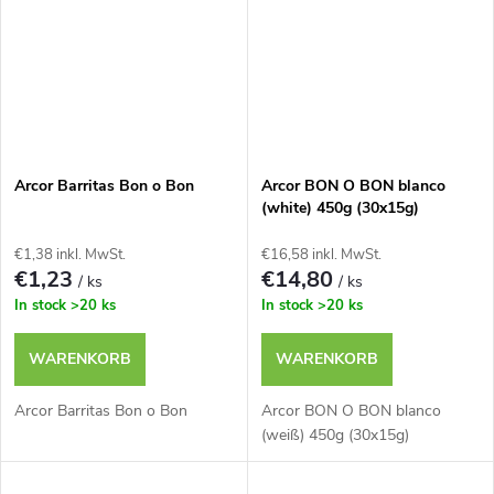
Arcor Barritas Bon o Bon
Arcor BON O BON blanco
(white) 450g (30x15g)
€1,38 inkl. MwSt.
€16,58 inkl. MwSt.
€1,23
€14,80
/ ks
/ ks
In stock
>20 ks
In stock
>20 ks
WARENKORB
WARENKORB
Arcor Barritas Bon o Bon
Arcor BON O BON blanco
(weiß) 450g (30x15g)