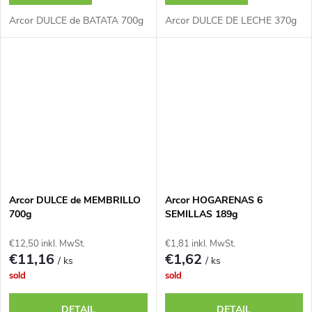
Arcor DULCE de BATATA 700g
Arcor DULCE DE LECHE 370g
Arcor DULCE de MEMBRILLO
Arcor HOGARENAS 6
700g
SEMILLAS 189g
€12,50 inkl. MwSt.
€1,81 inkl. MwSt.
€11,16
€1,62
/ ks
/ ks
sold
sold
DETAIL
DETAIL