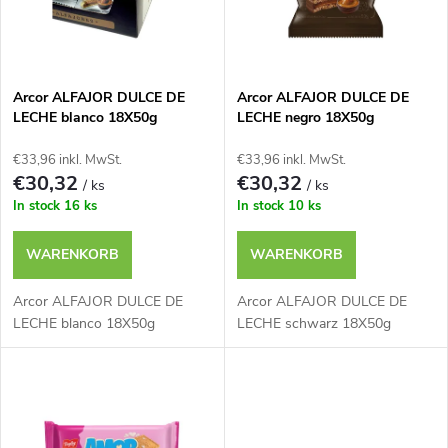
u
t
k
e
t
Arcor ALFAJOR DULCE DE
Arcor ALFAJOR DULCE DE
LECHE blanco 18X50g
LECHE negro 18X50g
d
s
€33,96 inkl. MwSt.
€33,96 inkl. MwSt.
e
€30,32
€30,32
/ ks
/ ks
o
In stock
16 ks
In stock
10 ks
r
r
WARENKORB
WARENKORB
P
t
Arcor ALFAJOR DULCE DE
Arcor ALFAJOR DULCE DE
r
LECHE blanco 18X50g
LECHE schwarz 18X50g
i
o
e
d