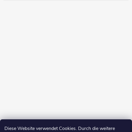
Diese Website verwendet Cookies. Durch die weitere