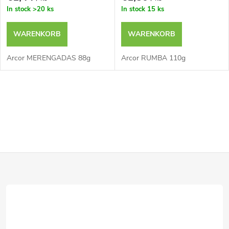
In stock
>20 ks
In stock
15 ks
WARENKORB
WARENKORB
Arcor MERENGADAS 88g
Arcor RUMBA 110g
S
t
e
F
u
e
u
r
ß
e