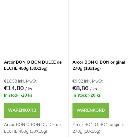
Arcor BON O BON DULCE de
Arcor BON O BON original
LECHE 450g (30X15g)
270g (18x15g)
€16,58 inkl. MwSt.
€9,92 inkl. MwSt.
€14,80
€8,86
/ ks
/ ks
In stock
>20 ks
In stock
>20 ks
WARENKORB
WARENKORB
Arcor BON O BON DULCE de
Arcor BON O BON original
LECHE 450g (30X15g)
270g (18x15g)