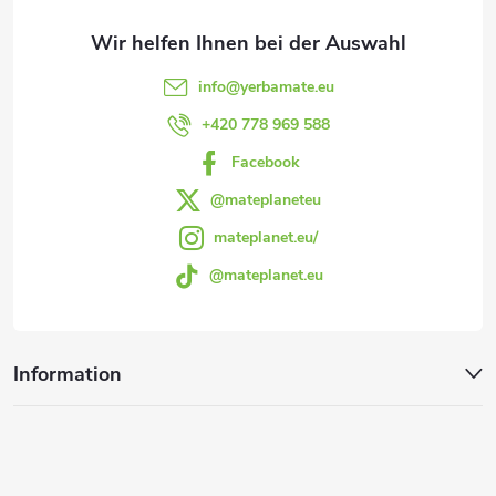
z
l
e
e
info
@
yerbamate.eu
m
i
+420 778 969 588
e
Facebook
l
n
@mateplaneteu
e
mateplanet.eu/
t
@mateplanet.eu
e
d
Information
e
r
L