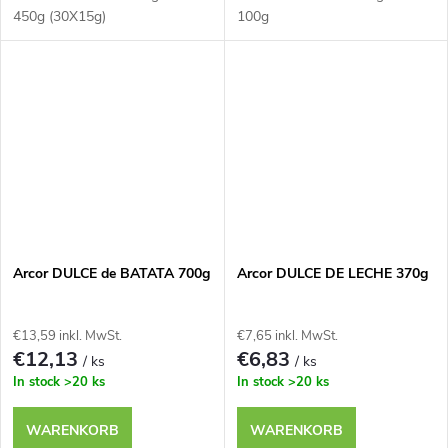
450g (30X15g)
100g
Arcor DULCE de BATATA 700g
Arcor DULCE DE LECHE 370g
€13,59 inkl. MwSt.
€7,65 inkl. MwSt.
€12,13
€6,83
/ ks
/ ks
In stock
>20 ks
In stock
>20 ks
WARENKORB
WARENKORB