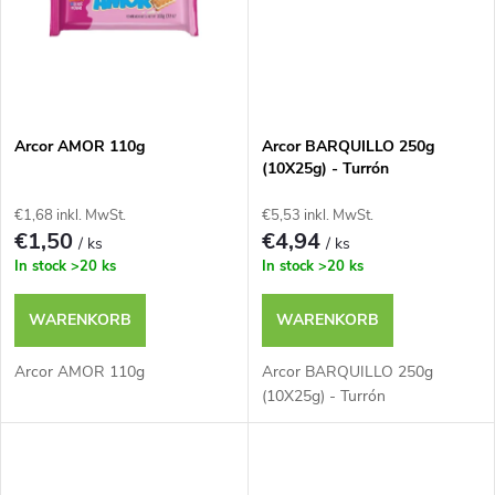
r
u
u
k
n
t
Arcor AMOR 110g
Arcor BARQUILLO 250g
g
(10X25g) - Turrón
e
€1,68 inkl. MwSt.
€5,53 inkl. MwSt.
€1,50
€4,94
/ ks
/ ks
In stock
>20 ks
In stock
>20 ks
WARENKORB
WARENKORB
Arcor AMOR 110g
Arcor BARQUILLO 250g
(10X25g) - Turrón