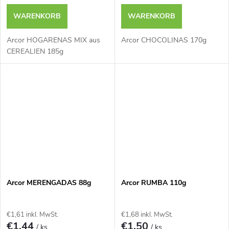
WARENKORB
WARENKORB
Arcor HOGARENAS MIX aus
Arcor CHOCOLINAS 170g
CEREALIEN 185g
Arcor MERENGADAS 88g
Arcor RUMBA 110g
€1,61 inkl. MwSt.
€1,68 inkl. MwSt.
€1,44
€1,50
/ ks
/ ks