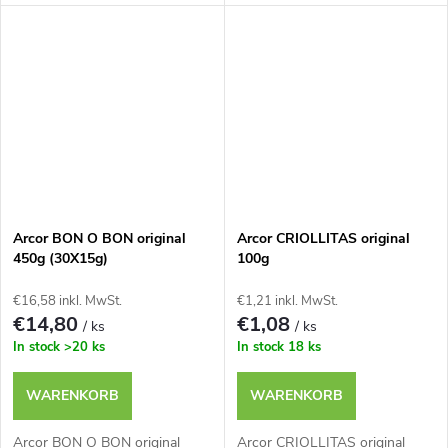
Arcor BON O BON original
Arcor CRIOLLITAS original
450g (30X15g)
100g
€16,58 inkl. MwSt.
€1,21 inkl. MwSt.
€14,80
€1,08
/ ks
/ ks
In stock
>20 ks
In stock
18 ks
WARENKORB
WARENKORB
Arcor BON O BON original
Arcor CRIOLLITAS original