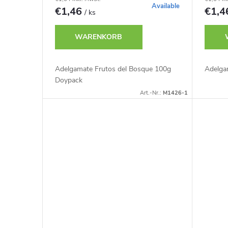
r
r
Available
€1,46
€1,
/ ks
t
P
WARENKORB
i
r
Adelgamate Frutos del Bosque 100g
Adelga
e
Doypack
o
Art.-Nr.:
M1426-1
r
d
u
u
n
k
g
t
e