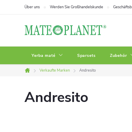
Zum
Über uns
Werden Sie Großhandelskunde
Geschäfts
Inhalt
springen
Yerba maté
Sparsets
Zubehör
Verkaufte Marken
Andresito
Startseite
Andresito