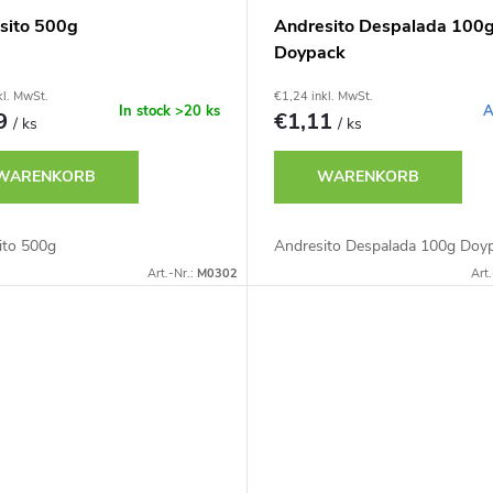
sito 500g
Andresito Despalada 100
Doypack
kl. MwSt.
€1,24 inkl. MwSt.
In stock
>20 ks
A
79
€1,11
/ ks
/ ks
WARENKORB
WARENKORB
ito 500g
Andresito Despalada 100g Doy
Art.-Nr.:
M0302
Art.