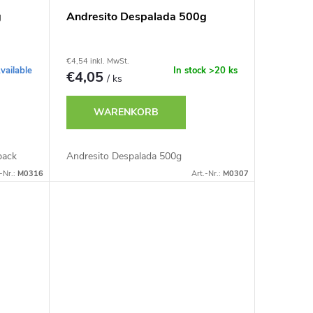
g
Andresito Despalada 500g
€4,54 inkl. MwSt.
vailable
In stock
>20 ks
€4,05
/ ks
WARENKORB
pack
Andresito Despalada 500g
-Nr.:
M0316
Art.-Nr.:
M0307