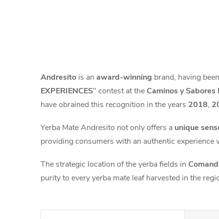
Andresito
is an
award-winning
brand, having been
EXPERIENCES
" contest at the
Caminos y Sabores 
have obrained this recognition in the years
2018
,
2
Yerba Mate Andresito not only offers a
unique sens
providing consumers with an authentic experience 
The strategic location of the yerba fields in
Comanda
purity to every yerba mate leaf harvested in the regi