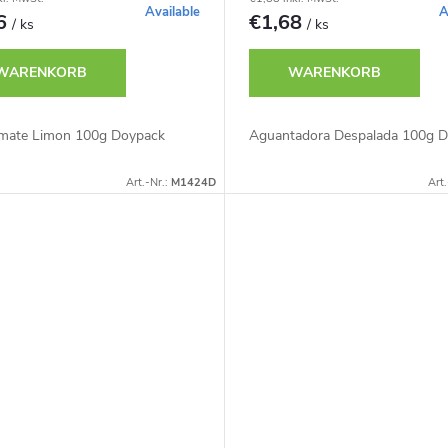
Available
A
46
€1,68
/ ks
/ ks
WARENKORB
WARENKORB
mate Limon 100g Doypack
Aguantadora Despalada 100g 
Art.-Nr.:
M1424D
Art.