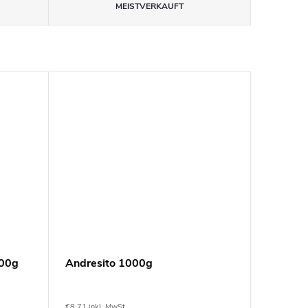
MEISTVERKAUFT
100g
Andresito 1000g
€8,71 inkl. MwSt.