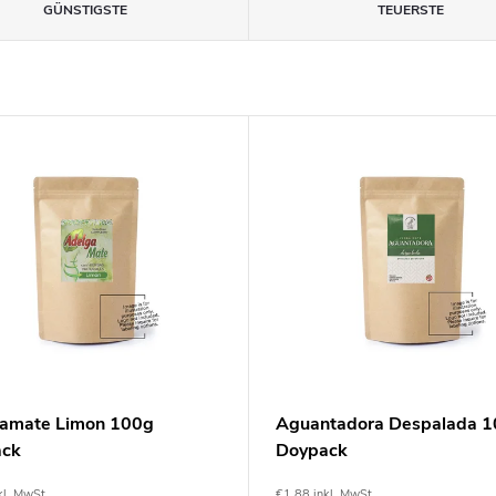
GÜNSTIGSTE
TEUERSTE
amate Limon 100g
Aguantadora Despalada 
ack
Doypack
kl. MwSt.
€1,88 inkl. MwSt.