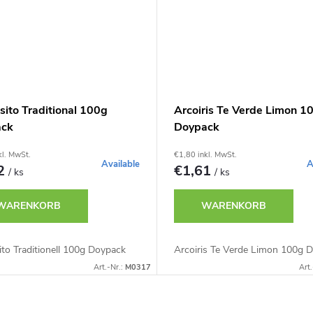
sito Traditional 100g
Arcoiris Te Verde Limon 1
ack
Doypack
kl. MwSt.
€1,80 inkl. MwSt.
Available
A
32
€1,61
/ ks
/ ks
WARENKORB
WARENKORB
to Traditionell 100g Doypack
Arcoiris Te Verde Limon 100g 
Art.-Nr.:
M0317
Art.