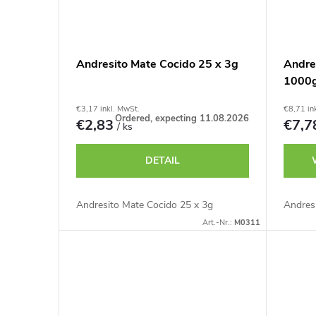
Andresito Mate Cocido 25 x 3g
Andres
1000
€3,17 inkl. MwSt.
€8,71 in
Ordered, expecting 11.08.2026
€2,83
€7,
/ ks
DETAIL
Andresito Mate Cocido 25 x 3g
Andres
Art.-Nr.:
M0311