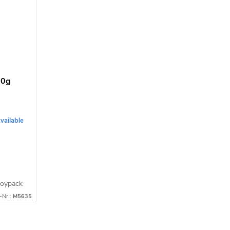
00g
vailable
Doypack
-Nr.:
M5635