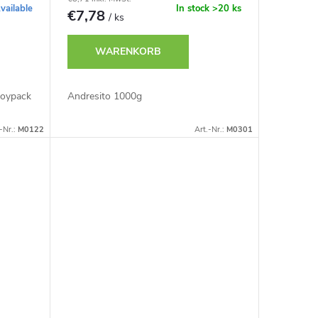
vailable
In stock
>20 ks
€7,78
/ ks
WARENKORB
Doypack
Andresito 1000g
-Nr.:
M0122
Art.-Nr.:
M0301