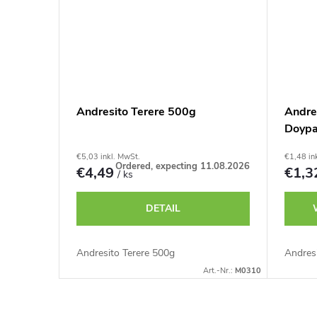
Andresito Terere 500g
Andre
Doyp
€5,03 inkl. MwSt.
€1,48 in
Ordered, expecting 11.08.2026
€4,49
€1,
/ ks
DETAIL
Andresito Terere 500g
Andresi
Art.-Nr.:
M0310