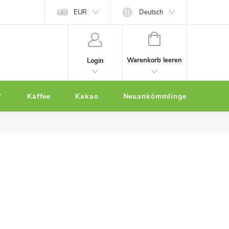
EUR
Deutsch
WARENKORB
Warenkorb leeren
Login
Kaffee
Kakao
Neuankömmlinge
Othe