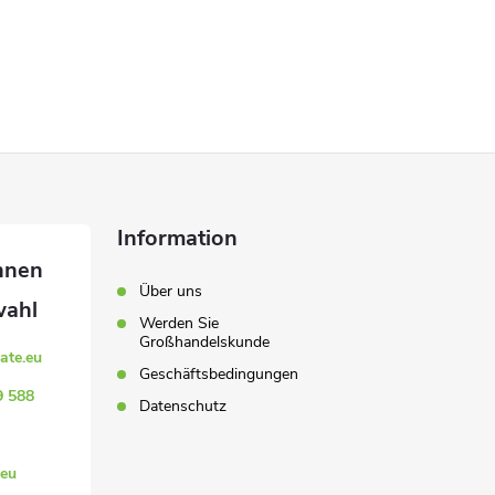
Information
Über uns
Werden Sie
Großhandelskunde
ate.eu
Geschäftsbedingungen
9 588
Datenschutz
eu