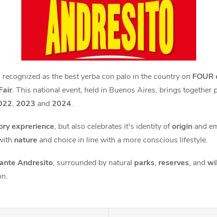
 recognized as the best yerba con palo in the country on
FOUR 
Fair
. This national event, held in Buenos Aires, brings together 
022
,
2023
and
2024
.
ory exprerience
, but also celebrates it's identity of
origin
and e
with
nature
and choice in line with a more conscious lifestyle.
nte Andresito
, surrounded by natural
parks
,
reserves
, and
wi
on.