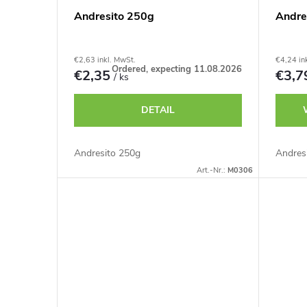
Andresito 250g
Andre
€2,63 inkl. MwSt.
€4,24 in
Ordered, expecting 11.08.2026
€2,35
€3,
/ ks
DETAIL
Andresito 250g
Andres
Art.-Nr.:
M0306