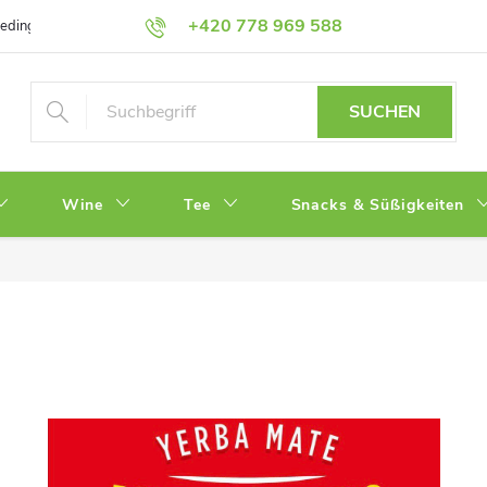
+420 778 969 588
bedingungen
Datenschutz
SUCHEN
Wine
Tee
Snacks & Süßigkeiten