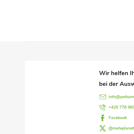
S
t
e
u
F
e
u
r
ß
e
l
z
info
@
yerbam
e
e
+420 778 96
m
Facebook
i
e
@mateplanet