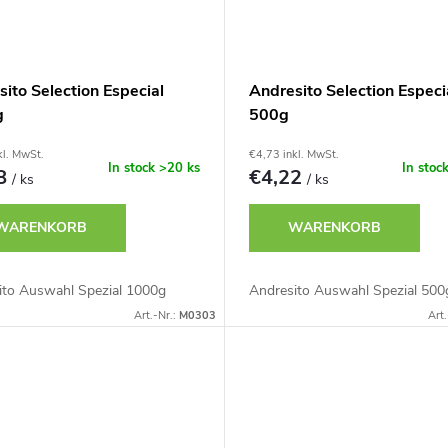
ito Selection Especial
Andresito Selection Especi
g
500g
kl. MwSt.
€4,73 inkl. MwSt.
In stock
>20 ks
In stoc
78
€4,22
/ ks
/ ks
WARENKORB
WARENKORB
ito Auswahl Spezial 1000g
Andresito Auswahl Spezial 500
Art.-Nr.:
M0303
Art.