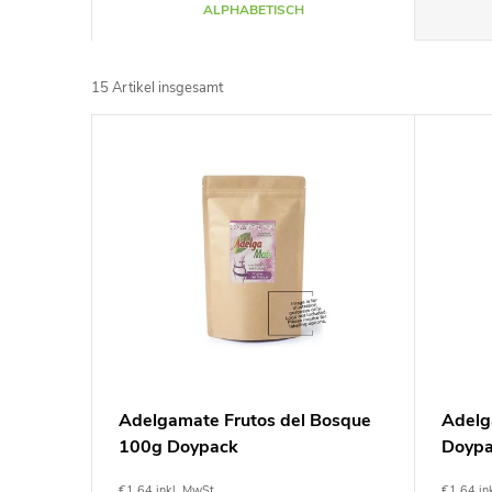
P
ALPHABETISCH
r
15
Artikel insgesamt
o
L
d
i
u
s
k
t
t
e
s
d
Adelgamate Frutos del Bosque
Adelg
o
100g Doypack
Doyp
e
€1,64 inkl. MwSt.
€1,64 in