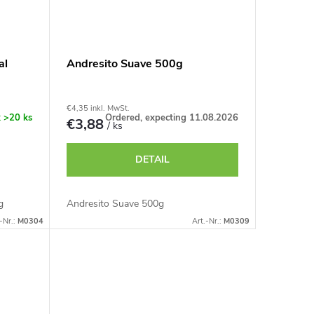
al
Andresito Suave 500g
€4,35 inkl. MwSt.
k
>20 ks
Ordered, expecting 11.08.2026
€3,88
/ ks
DETAIL
g
Andresito Suave 500g
-Nr.:
M0304
Art.-Nr.:
M0309