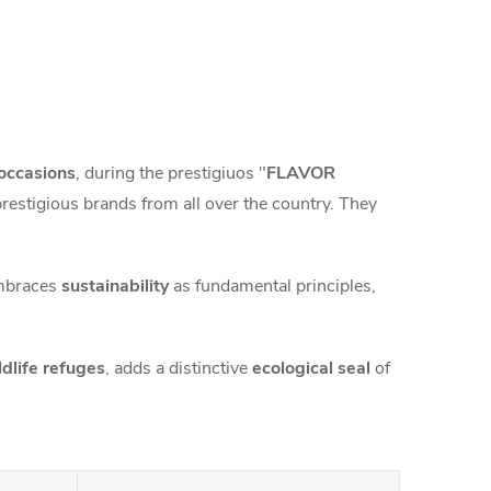
occasions
, during the prestigiuos "
FLAVOR
prestigious brands from all over the country. They
mbraces
sustainability
as fundamental principles,
ldlife refuges
, adds a distinctive
ecological seal
of