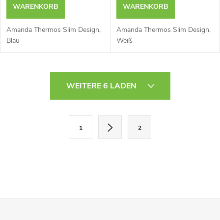
WARENKORB
WARENKORB
Amanda Thermos Slim Design,
Amanda Thermos Slim Design,
Blau
Weiß
S
WEITERE 6 LADEN
t
e
P
1
2
a
u
g
e
i
r
n
i
e
F
e
l
r