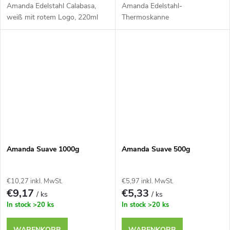
Amanda Edelstahl Calabasa,
Amanda Edelstahl-
weiß mit rotem Logo, 220ml
Thermoskanne
Amanda Suave 1000g
Amanda Suave 500g
€10,27 inkl. MwSt.
€5,97 inkl. MwSt.
€9,17
€5,33
/ ks
/ ks
In stock
>20 ks
In stock
>20 ks
WARENKORB
WARENKORB