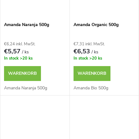
Amanda Naranja 500g
Amanda Organic 500g
€6,24 inkl. MwSt.
€7,31 inkl. MwSt.
€5,57
€6,53
/ ks
/ ks
In stock
>20 ks
In stock
>20 ks
WARENKORB
WARENKORB
Amanda Naranja 500g
Amanda Bio 500g