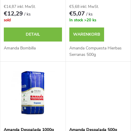
d
s
€14,87 inkl. MwSt.
€5,68 inkl. MwSt.
e
€12,29
€5,07
/ ks
/ ks
o
sold
In stock
>20 ks
r
r
DETAIL
WARENKORB
P
t
Amanda Bombilla
Amanda Compuesta Hierbas
r
Serranas 500g
i
o
e
d
r
u
u
k
n
Amanda Despalada 1000g
Amanda Despalada 500g