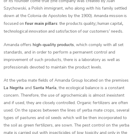
of its founder come true (the company was created by Juan
Szychowski, a Polish immigrant, who along with his family settled
down at the Colonia de Apostoles by the 1900).
Amanda mission is
focused on
four main pillars
: the products quality; human capital,
technological innovation and satisfaction of our customers’ needs.
Amanda offers
high-quality products
, which comply with all set
standards, and in order to perform a permanent control and
improvement of such products, there is a laboratory as well as
professionals devoted to maintain the product levels.
At the yerba mate fields of Amanda Group located on the premises
La Negrita
and
Santa María
, the ecological balance is a constant
concern. Therefore, the use of agrochemicals is almost inexistent
and if used, they are closely controlled. Organic fertilizers are often
used. On the spaces between the lines of yerba mate crops, several
types of pastures and oil seeds which will be then incorporated to
the soil as green fertilizers, are sown. The pest control on the yerba
mate is carried out with insecticides of low toxicity and only in the