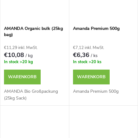
AMANDA Organic bulk (25kg
Amanda Premium 500g
bag)
€11,29 inkl. MwSt.
€7,12 inkl. MwSt.
€10,08
€6,36
/ kg
/ ks
In stock
>20 kg
In stock
>20 ks
WARENKORB
WARENKORB
AMANDA Bio Großpackung
Amanda Premium 500g
(25kg Sack)