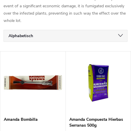
event of a significant economic damage, it is fumigated exclusively
over the infested plants, preventing in such way the effect over the
whole lot.
P
Alphabetisch
r
Günstigste
L
Teuerste
o
i
Meistverkauft
d
s
u
t
k
e
t
Amanda Bombilla
Amanda Compuesta Hierbas
Serranas 500g