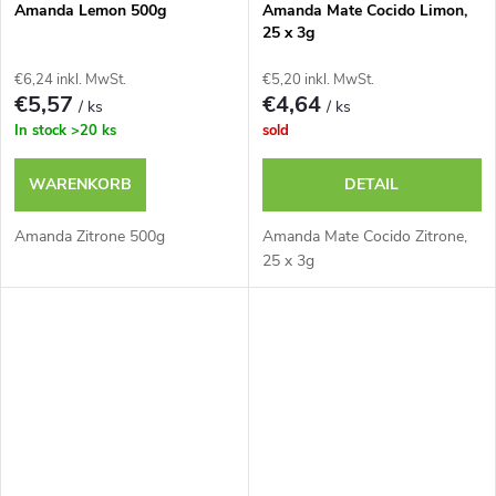
Amanda Lemon 500g
Amanda Mate Cocido Limon,
25 x 3g
€6,24 inkl. MwSt.
€5,20 inkl. MwSt.
€5,57
€4,64
/ ks
/ ks
In stock
>20 ks
sold
WARENKORB
DETAIL
Amanda Zitrone 500g
Amanda Mate Cocido Zitrone,
25 x 3g