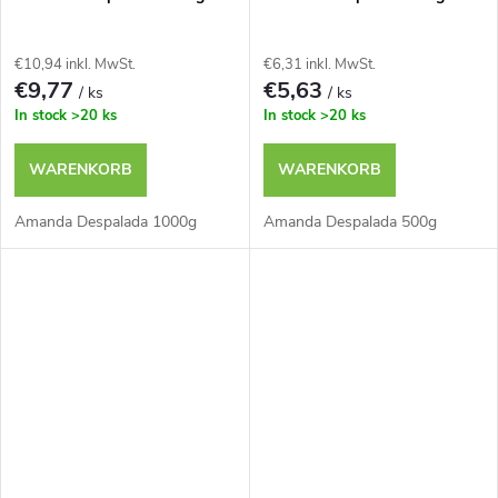
t
g
e
€10,94 inkl. MwSt.
€6,31 inkl. MwSt.
€9,77
€5,63
/ ks
/ ks
In stock
>20 ks
In stock
>20 ks
WARENKORB
WARENKORB
Amanda Despalada 1000g
Amanda Despalada 500g