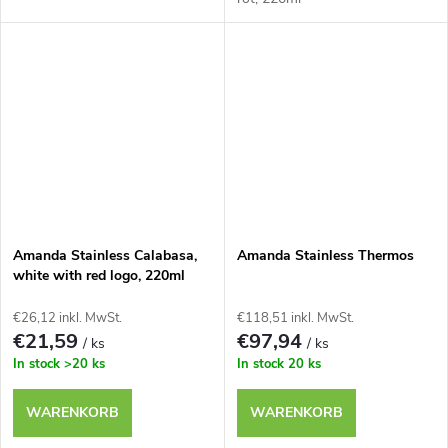
Amanda Stainless Calabasa,
Amanda Stainless Thermos
white with red logo, 220ml
€26,12 inkl. MwSt.
€118,51 inkl. MwSt.
€21,59
€97,94
/ ks
/ ks
In stock
>20 ks
In stock
20 ks
WARENKORB
WARENKORB