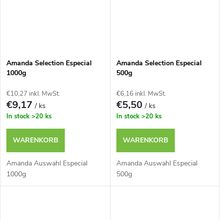
Amanda Selection Especial
Amanda Selection Especial
1000g
500g
€10,27 inkl. MwSt.
€6,16 inkl. MwSt.
€9,17
€5,50
/ ks
/ ks
In stock
>20 ks
In stock
>20 ks
WARENKORB
WARENKORB
Amanda Auswahl Especial
Amanda Auswahl Especial
1000g
500g