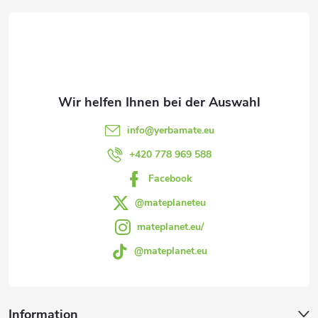
u
u
e
n
ß
m
g
e
z
n
e
info
@
yerbamate.eu
t
i
+420 778 969 588
e
Facebook
l
d
@mateplaneteu
e
e
mateplanet.eu/
r
@mateplanet.eu
L
i
Information