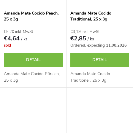
Amanda Mate Cocido Peach,
Amanda Mate Cocido
25 x 3g
Traditional, 25 x 3g
€5,20 inkl. MwSt.
€3,19 inkl. MwSt.
€4,64
€2,85
/ ks
/ ks
sold
Ordered, expecting 11.08.2026
DETAIL
DETAIL
Amanda Mate Cocido Pfirsich,
Amanda Mate Cocido
25 x 3g
Traditionell, 25 x 3g