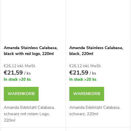
Amanda Stainless Calabasa,
Amanda Stainless Calabasa,
black with red logo, 220ml
black, 220ml
€26,12 inkl. MwSt.
€26,12 inkl. MwSt.
€21,59
€21,59
/ ks
/ ks
In stock
>20 ks
In stock
>20 ks
WARENKORB
WARENKORB
Amanda Edelstahl Calabasa,
Amanda Edelstahl Calabasa,
schwarz mit rotem Logo,
schwarz, 220ml
220ml