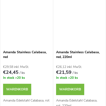
Amanda Stainless Calabasa,
Amanda Stainless Calabasa,
red
red, 220ml
€29,58 inkl. MwSt.
€26,12 inkl. MwSt.
€24,45
€21,59
/ ks
/ ks
In stock
>20 ks
In stock
>20 ks
WARENKORB
WARENKORB
Amanda Edelstahl Calabasa, rot
Amanda Edelstahl Calabasa,
rot, 220ml