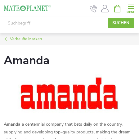
Zum
WARENK
Inhalt
springen
SUCHEN
Verkaufte Marken
Amanda
Amanda
a centennial company that bets daily on the country,
supplying and developing top-quality products, making the dream