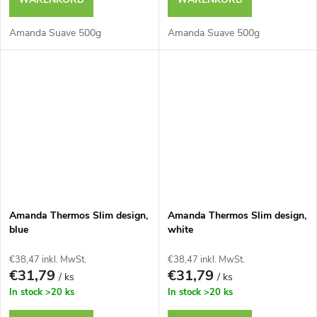
Amanda Suave 500g
Amanda Suave 500g
Amanda Thermos Slim design,
Amanda Thermos Slim design,
blue
white
€38,47 inkl. MwSt.
€38,47 inkl. MwSt.
€31,79
€31,79
/ ks
/ ks
In stock
>20 ks
In stock
>20 ks