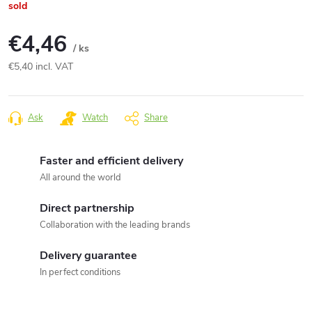
sold
€4,46
/ ks
€5,40 incl. VAT
Measure
price:
Ask
Watch
Share
Faster and efficient delivery
All around the world
Direct partnership
Collaboration with the leading brands
Delivery guarantee
In perfect conditions