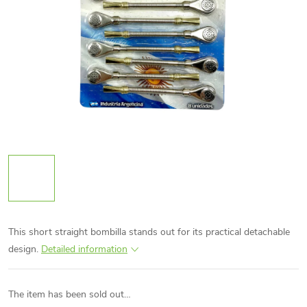
This short straight bombilla stands out for its practical detachable
design.
Detailed information
The item has been sold out…