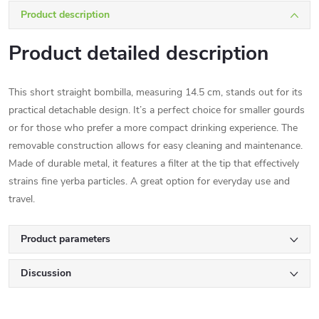
Product description
Product detailed description
This short straight bombilla, measuring 14.5 cm, stands out for its
practical detachable design. It’s a perfect choice for smaller gourds
or for those who prefer a more compact drinking experience. The
removable construction allows for easy cleaning and maintenance.
Made of durable metal, it features a filter at the tip that effectively
strains fine yerba particles. A great option for everyday use and
travel.
Product parameters
Discussion