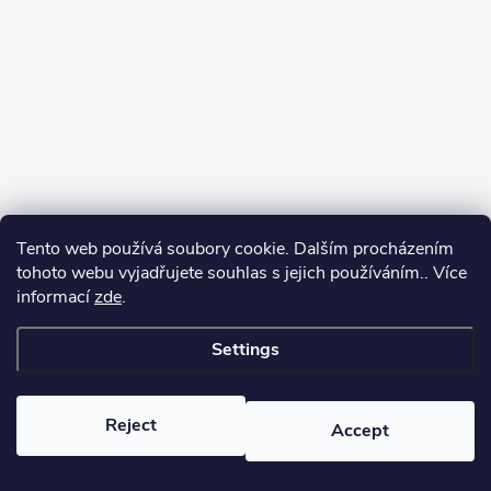
Tento web používá soubory cookie. Dalším procházením
tohoto webu vyjadřujete souhlas s jejich používáním.. Více
informací
zde
.
Settings
Copyright 2026
yerbamate.eu
. All rights reserved.
Edit cookie settings
Reject
Accept
Created by Shoptet Premium