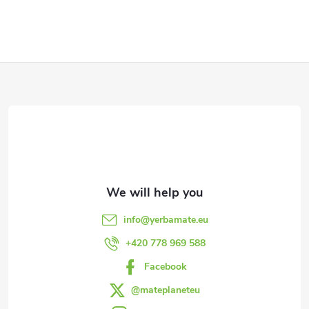
F
o
o
t
e
info
@
yerbamate.eu
r
+420 778 969 588
Facebook
@mateplaneteu