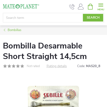
Skip
SHOPPIN
CART
to
content
SEARCH
Bombillas
Bombilla Desarmable
Short Straight 14,5cm
Rating details
Not rated
Code:
MAS20_8