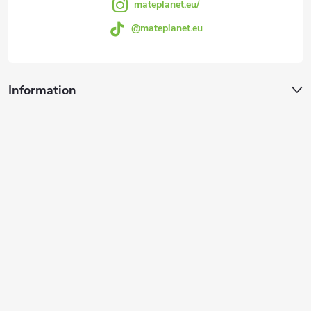
mateplanet.eu/
@mateplanet.eu
Information