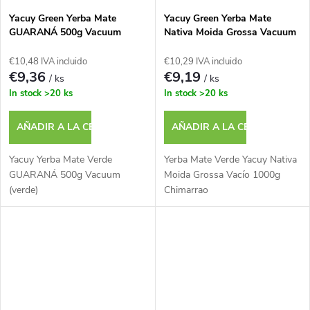
Yacuy Green Yerba Mate
Yacuy Green Yerba Mate
GUARANÁ 500g Vacuum
Nativa Moida Grossa Vacuum
(green)
1000g Chimarrao
€10,48 IVA incluido
€10,29 IVA incluido
€9,36
€9,19
/ ks
/ ks
In stock
>20 ks
In stock
>20 ks
AÑADIR A LA CESTA
AÑADIR A LA CESTA
Yacuy Yerba Mate Verde
Yerba Mate Verde Yacuy Nativa
GUARANÁ 500g Vacuum
Moida Grossa Vacío 1000g
(verde)
Chimarrao