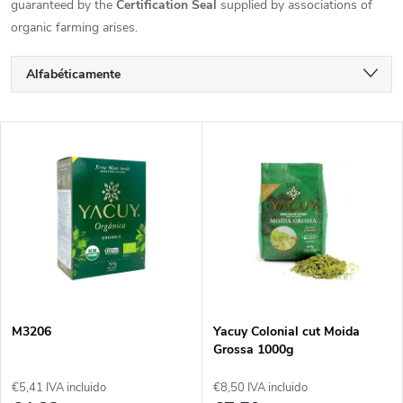
guaranteed by the
Certification Seal
supplied by associations of
organic farming arises.
C
Alfabéticamente
l
Más barato
L
Más caro
a
i
Los más vendidos
s
s
i
t
f
a
i
M3206
Yacuy Colonial cut Moida
Grossa 1000g
d
c
€5,41 IVA incluido
€8,50 IVA incluido