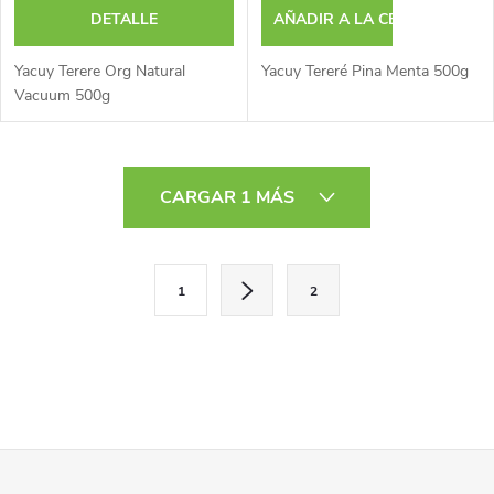
DETALLE
AÑADIR A LA CESTA
Yacuy Terere Org Natural
Yacuy Tereré Pina Menta 500g
Vacuum 500g
C
CARGAR 1 MÁS
o
n
P
1
2
a
t
g
r
i
o
n
a
l
P
c
i