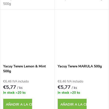
500g
Yacuy Terere Lemon & Mint
Yacuy Terere MARULA 500g
500g
€6,46 IVA incluido
€6,46 IVA incluido
€5,77
€5,77
/ ks
/ ks
In stock
>20 ks
In stock
>20 ks
AÑADIR A LA CESTA
AÑADIR A LA CESTA