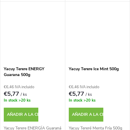
Yacuy Terere ENERGY
Yacuy Terere Ice Mint 500g
Guarana 500g
€6,46 IVA incluido
€6,46 IVA incluido
€5,77
€5,77
/ ks
/ ks
In stock
>20 ks
In stock
>20 ks
AÑADIR A LA CESTA
AÑADIR A LA CESTA
Yacuy Terere ENERGÍA Guaraná
Yacuy Tereré Menta Fría 500g