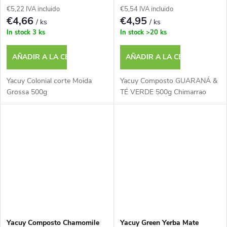
s
€5,22 IVA incluido
€5,54 IVA incluido
o
€4,66
€4,95
/ ks
/ ks
In stock
3 ks
In stock
>20 ks
d
AÑADIR A LA CESTA
AÑADIR A LA CESTA
u
Yacuy Colonial corte Moida
Yacuy Composto GUARANÁ &
c
Grossa 500g
TÉ VERDE 500g Chimarrao
t
o
s
Yacuy Composto Chamomile
Yacuy Green Yerba Mate