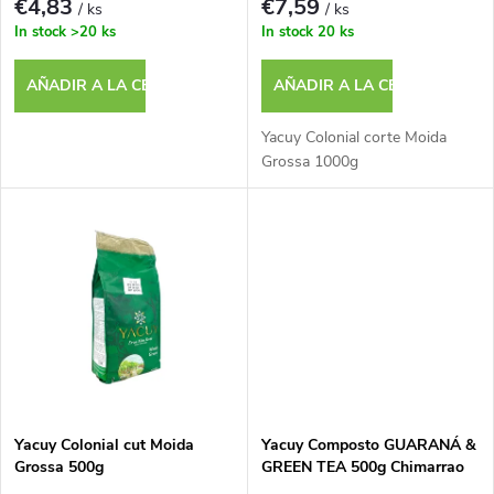
e
€4,83
€7,59
/ ks
/ ks
a
In stock
>20 ks
In stock
20 ks
p
c
AÑADIR A LA CESTA
AÑADIR A LA CESTA
r
i
Yacuy Colonial corte Moida
o
Grossa 1000g
ó
d
n
u
d
c
e
t
p
o
Yacuy Colonial cut Moida
Yacuy Composto GUARANÁ &
r
Grossa 500g
GREEN TEA 500g Chimarrao