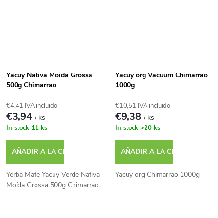
Yacuy Nativa Moida Grossa
Yacuy org Vacuum Chimarrao
500g Chimarrao
1000g
€4,41 IVA incluido
€10,51 IVA incluido
€3,94
€9,38
/ ks
/ ks
In stock
11 ks
In stock
>20 ks
AÑADIR A LA CESTA
AÑADIR A LA CESTA
Yerba Mate Yacuy Verde Nativa
Yacuy org Chimarrao 1000g
Moída Grossa 500g Chimarrao