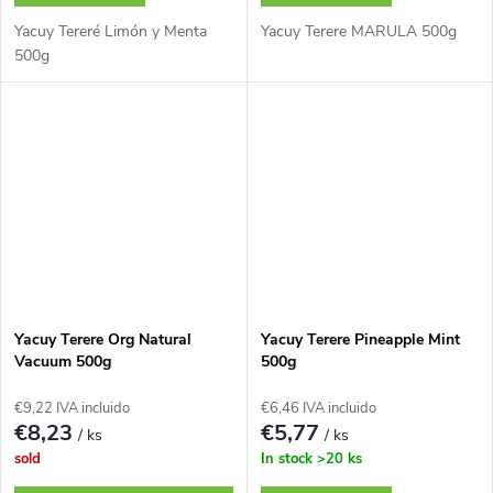
Yacuy Tereré Limón y Menta
Yacuy Terere MARULA 500g
500g
Yacuy Terere Org Natural
Yacuy Terere Pineapple Mint
Vacuum 500g
500g
€9,22 IVA incluido
€6,46 IVA incluido
€8,23
€5,77
/ ks
/ ks
sold
In stock
>20 ks