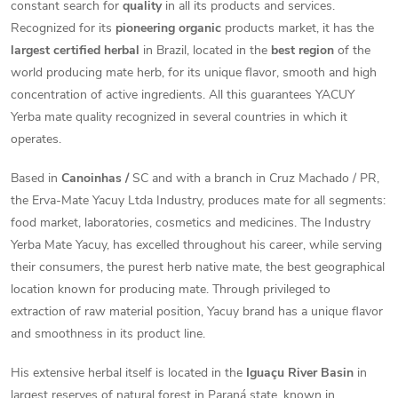
constant search for
quality
in all its products and services.
Recognized for its
pioneering organic
products market, it has the
largest certified herbal
in Brazil, located in the
best region
of the
world producing mate herb, for its unique flavor, smooth and high
concentration of active ingredients. All this guarantees YACUY
Yerba mate quality recognized in several countries in which it
operates.
Based in
Canoinhas /
SC and with a branch in Cruz Machado / PR,
the Erva-Mate Yacuy Ltda Industry, produces mate for all segments:
food market, laboratories, cosmetics and medicines.
The Industry
Yerba Mate Yacuy, has excelled throughout his career, while serving
their consumers, the purest herb native mate, the best geographical
location known for producing mate. Through privileged to
extraction of raw material position, Yacuy brand has a unique flavor
and smoothness in its product line.
His extensive herbal itself is located in the
Iguaçu River Basin
in
largest reserves of natural forest in Paraná state, known in