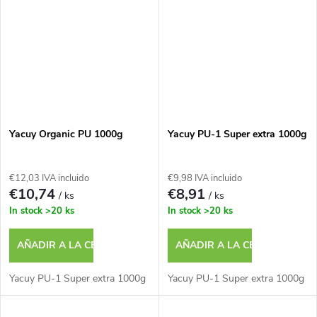
Yacuy Organic PU 1000g
Yacuy PU-1 Super extra 1000g
€12,03 IVA incluido
€9,98 IVA incluido
€10,74
€8,91
/ ks
/ ks
In stock
>20 ks
In stock
>20 ks
AÑADIR A LA CESTA
AÑADIR A LA CESTA
Yacuy PU-1 Super extra 1000g
Yacuy PU-1 Super extra 1000g