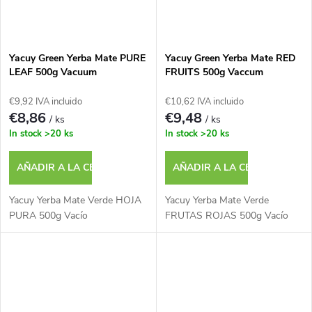
Yacuy Green Yerba Mate PURE
Yacuy Green Yerba Mate RED
LEAF 500g Vacuum
FRUITS 500g Vaccum
€9,92 IVA incluido
€10,62 IVA incluido
€8,86
€9,48
/ ks
/ ks
In stock
>20 ks
In stock
>20 ks
AÑADIR A LA CESTA
AÑADIR A LA CESTA
Yacuy Yerba Mate Verde HOJA
Yacuy Yerba Mate Verde
PURA 500g Vacío
FRUTAS ROJAS 500g Vacío