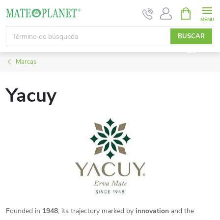
Ir
CESTA
DE
al
LA
contenido
BUSCAR
COMPRA
EN
Marcas
Yacuy
Founded in
1948
, its trajectory marked by
innovation
and the