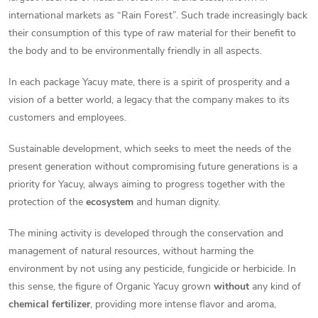
international markets as “Rain Forest”. Such trade increasingly back
their consumption of this type of raw material for their benefit to
the body and to be environmentally friendly in all aspects.
In each package Yacuy mate, there is a spirit of prosperity and a
vision of a better world, a legacy that the company makes to its
customers and employees.
Sustainable development, which seeks to meet the needs of the
present generation without compromising future generations is a
priority for Yacuy, always aiming to progress together with the
protection of the
ecosystem
and human dignity.
The mining activity is developed through the conservation and
management of natural resources, without harming the
environment by not using any pesticide, fungicide or herbicide. In
this sense, the figure of Organic Yacuy grown
without
any kind of
chemical fertilizer
, providing more intense flavor and aroma,