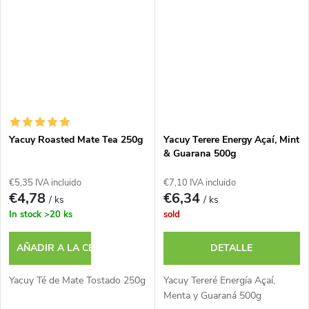
Yacuy Roasted Mate Tea 250g
Yacuy Terere Energy Açaí, Mint
& Guarana 500g
€5,35 IVA incluido
€7,10 IVA incluido
€4,78
€6,34
/ ks
/ ks
In stock
>20 ks
sold
AÑADIR A LA CESTA
DETALLE
Yacuy Té de Mate Tostado 250g
Yacuy Tereré Energía Açaí,
Menta y Guaraná 500g