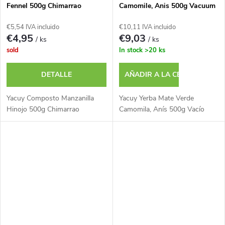
Fennel 500g Chimarrao
Camomile, Anis 500g Vacuum
€5,54 IVA incluido
€10,11 IVA incluido
€4,95
€9,03
/ ks
/ ks
sold
In stock
>20 ks
DETALLE
AÑADIR A LA CESTA
Yacuy Composto Manzanilla
Yacuy Yerba Mate Verde
Hinojo 500g Chimarrao
Camomila, Anís 500g Vacío