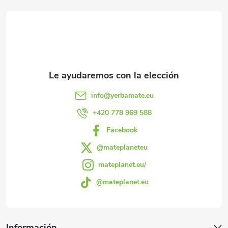
e
i
ó
s
n
e
d
e
d
l
e
info
@
yerbamate.eu
i
p
+420 778 969 588
s
Facebook
á
t
@mateplaneteu
a
g
mateplanet.eu/
d
@mateplanet.eu
i
o
n
Información