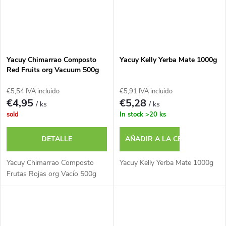
Yacuy Chimarrao Composto
Yacuy Kelly Yerba Mate 1000g
Red Fruits org Vacuum 500g
€5,54 IVA incluido
€5,91 IVA incluido
€4,95
€5,28
/ ks
/ ks
sold
In stock
>20 ks
DETALLE
AÑADIR A LA CESTA
Yacuy Chimarrao Composto
Yacuy Kelly Yerba Mate 1000g
Frutas Rojas org Vacío 500g