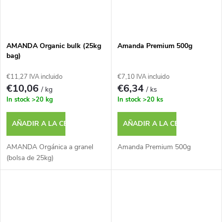
AMANDA Organic bulk (25kg
Amanda Premium 500g
bag)
€11,27 IVA incluido
€7,10 IVA incluido
€10,06
€6,34
/ kg
/ ks
In stock
>20 kg
In stock
>20 ks
AÑADIR A LA CESTA
AÑADIR A LA CESTA
AMANDA Orgánica a granel
Amanda Premium 500g
(bolsa de 25kg)