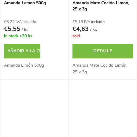
Amanda Lemon 500g
Amanda Mate Cocido Limon,
25 x 3g
€6,22 IVA incluido
€5,19 IVA incluido
€5,55
€4,63
/ ks
/ ks
In stock
>20 ks
sold
AÑADIR A LA CESTA
DETALLE
Amanda Limón 500g
Amanda Mate Cocido Limón,
25 x 3g