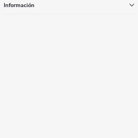
n
Información
a