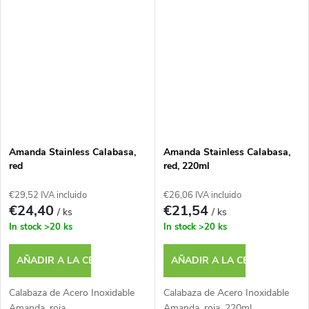
Amanda Stainless Calabasa,
Amanda Stainless Calabasa,
red
red, 220ml
€29,52 IVA incluido
€26,06 IVA incluido
€24,40
€21,54
/ ks
/ ks
In stock
>20 ks
In stock
>20 ks
AÑADIR A LA CESTA
AÑADIR A LA CESTA
Calabaza de Acero Inoxidable
Calabaza de Acero Inoxidable
Amanda, roja
Amanda, roja, 220ml