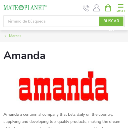
Ir
CESTA
DE
al
LA
contenido
BUSCAR
COMPRA
EN
Marcas
Amanda
Amanda
a centennial company that bets daily on the country,
supplying and developing top-quality products, making the dream