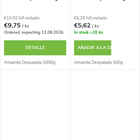
o
r
s
€10,92 IVA incluido
€6,29 IVA incluido
o
€9,75
€5,62
/ ks
/ ks
Ordered, expecting 11.08.2026
In stock
>20 ks
d
DETALLE
AÑADIR A LA CESTA
u
Amanda Despalada 1000g
Amanda Despalada 500g
c
t
o
s