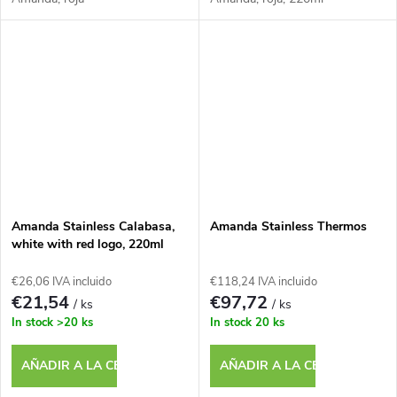
Amanda Stainless Calabasa,
Amanda Stainless Thermos
white with red logo, 220ml
€26,06 IVA incluido
€118,24 IVA incluido
€21,54
€97,72
/ ks
/ ks
In stock
>20 ks
In stock
20 ks
AÑADIR A LA CESTA
AÑADIR A LA CESTA