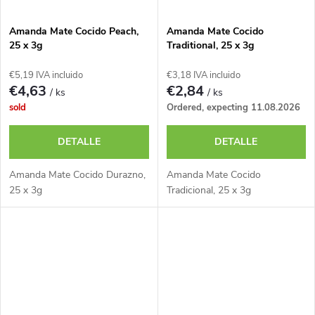
Amanda Mate Cocido Peach,
Amanda Mate Cocido
25 x 3g
Traditional, 25 x 3g
€5,19 IVA incluido
€3,18 IVA incluido
€4,63
€2,84
/ ks
/ ks
sold
Ordered, expecting 11.08.2026
DETALLE
DETALLE
Amanda Mate Cocido Durazno,
Amanda Mate Cocido
25 x 3g
Tradicional, 25 x 3g