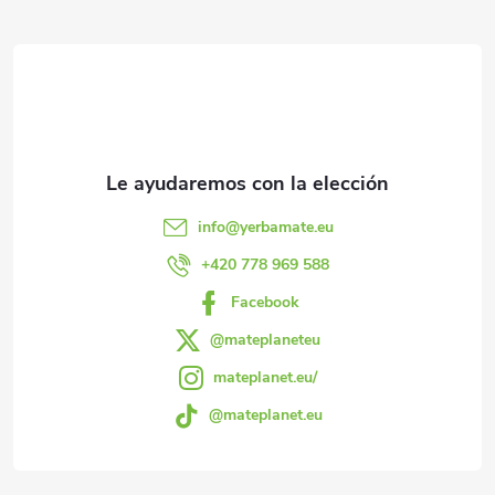
P
e
i
i
ó
s
n
e
d
e
d
l
e
info
@
yerbamate.eu
i
p
+420 778 969 588
s
Facebook
á
t
@mateplaneteu
a
g
mateplanet.eu/
d
@mateplanet.eu
i
o