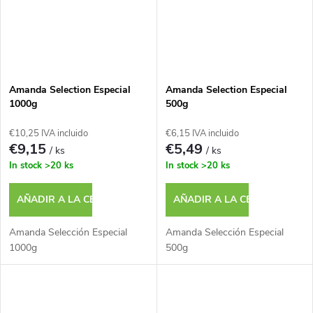
Amanda Selection Especial
Amanda Selection Especial
1000g
500g
€10,25 IVA incluido
€6,15 IVA incluido
€9,15
€5,49
/ ks
/ ks
In stock
>20 ks
In stock
>20 ks
AÑADIR A LA CESTA
AÑADIR A LA CESTA
Amanda Selección Especial
Amanda Selección Especial
1000g
500g