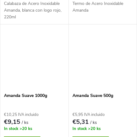
Calabaza de Acero Inoxidable
Termo de Acero Inoxidable
Amanda, blanca con logo rojo,
Amanda
220ml
Amanda Suave 1000g
Amanda Suave 500g
€10,25 IVA incluido
€5,95 IVA incluido
€9,15
€5,31
/ ks
/ ks
In stock
>20 ks
In stock
>20 ks