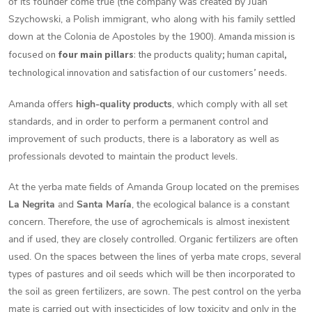
of its founder come true (the company was created by Juan
Szychowski, a Polish immigrant, who along with his family settled
down at the Colonia de Apostoles by the 1900).
Amanda mission is
focused on
four main pillars
: the products quality; human capital,
technological innovation and satisfaction of our customers’ needs.
Amanda offers
high-quality products
, which comply with all set
standards, and in order to perform a permanent control and
improvement of such products, there is a laboratory as well as
professionals devoted to maintain the product levels.
At the yerba mate fields of Amanda Group located on the premises
La Negrita
and
Santa María
, the ecological balance is a constant
concern. Therefore, the use of agrochemicals is almost inexistent
and if used, they are closely controlled. Organic fertilizers are often
used. On the spaces between the lines of yerba mate crops, several
types of pastures and oil seeds which will be then incorporated to
the soil as green fertilizers, are sown. The pest control on the yerba
mate is carried out with insecticides of low toxicity and only in the