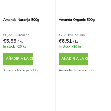
Amanda Naranja 500g
Amanda Organic 500g
€6,22 IVA incluido
€7,29 IVA incluido
€5,55
€6,51
/ ks
/ ks
In stock
>20 ks
In stock
>20 ks
AÑADIR A LA CESTA
AÑADIR A LA CESTA
Amanda Naranja 500g
Amanda Orgánica 500g