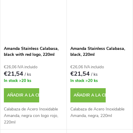
Amanda Stainless Calabasa,
Amanda Stainless Calabasa,
black with red logo, 220ml
black, 220ml
€26,06 IVA incluido
€26,06 IVA incluido
€21,54
€21,54
/ ks
/ ks
In stock
>20 ks
In stock
>20 ks
AÑADIR A LA CESTA
AÑADIR A LA CESTA
Calabaza de Acero Inoxidable
Calabaza de Acero Inoxidable
Amanda, negra con logo rojo,
Amanda, negra, 220ml
220ml