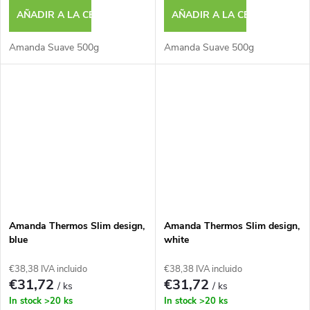
AÑADIR A LA CESTA
AÑADIR A LA CESTA
Amanda Suave 500g
Amanda Suave 500g
Amanda Thermos Slim design,
Amanda Thermos Slim design,
blue
white
€38,38 IVA incluido
€38,38 IVA incluido
€31,72
€31,72
/ ks
/ ks
In stock
>20 ks
In stock
>20 ks