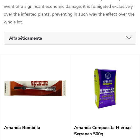
event of a significant economic damage, it is fumigated exclusively
over the infested plants, preventing in such way the effect over the
whole lot.
C
Alfabéticamente
l
Más barato
L
Más caro
a
i
Los más vendidos
s
s
i
t
f
a
i
Amanda Bombilla
Amanda Compuesta Hierbas
Serranas 500g