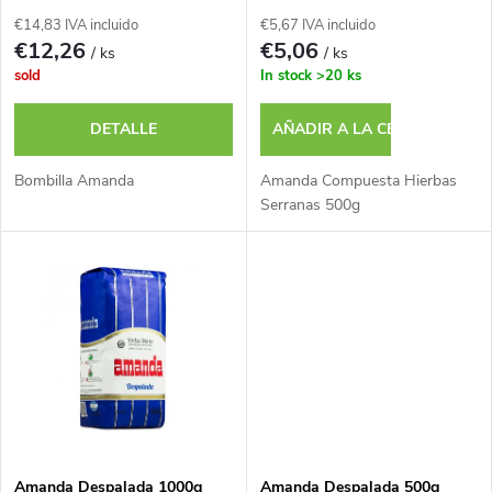
d
c
€14,83 IVA incluido
€5,67 IVA incluido
e
€12,26
€5,06
/ ks
/ ks
a
sold
In stock
>20 ks
p
c
DETALLE
AÑADIR A LA CESTA
r
i
Bombilla Amanda
Amanda Compuesta Hierbas
o
Serranas 500g
ó
d
n
u
d
c
e
t
p
Amanda Despalada 1000g
Amanda Despalada 500g