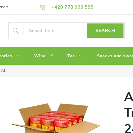
+420 778 969 588
onditions
Privacy Policy
SEARCH
sories
Wine
Tea
Snacks and swe
x 24
A
T
2