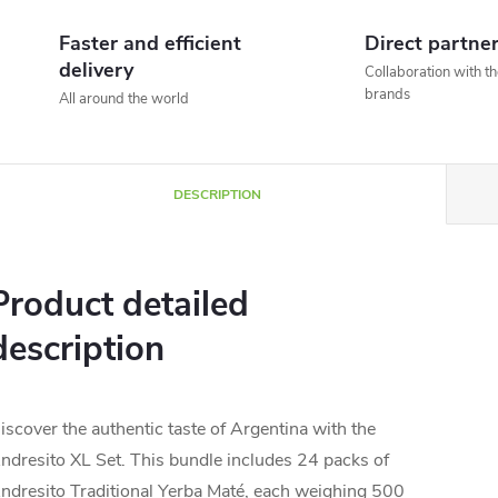
Faster and efficient
Direct partne
delivery
Collaboration with t
brands
All around the world
DESCRIPTION
Product detailed
description
iscover the authentic taste of Argentina with the
ndresito XL Set. This bundle includes 24 packs of
ndresito Traditional Yerba Maté, each weighing 500