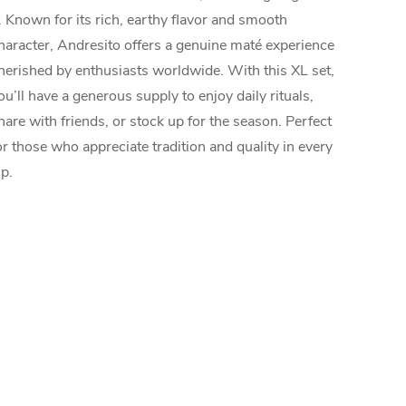
. Known for its rich, earthy flavor and smooth
haracter, Andresito offers a genuine maté experience
herished by enthusiasts worldwide. With this XL set,
ou’ll have a generous supply to enjoy daily rituals,
hare with friends, or stock up for the season. Perfect
or those who appreciate tradition and quality in every
ip.