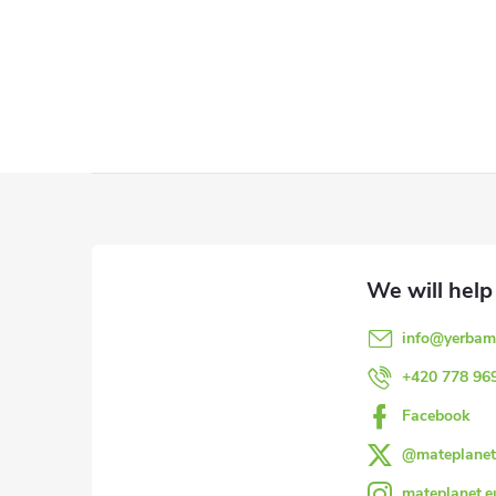
F
o
o
info
@
yerbam
t
+420 778 96
e
Facebook
@mateplanet
r
mateplanet.e