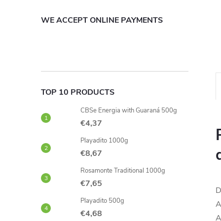
WE ACCEPT ONLINE PAYMENTS
TOP 10 PRODUCTS
CBSe Energia with Guaraná 500g
€4,37
Playadito 1000g
€8,67
Rosamonte Traditional 1000g
€7,65
D
Playadito 500g
A
€4,68
A