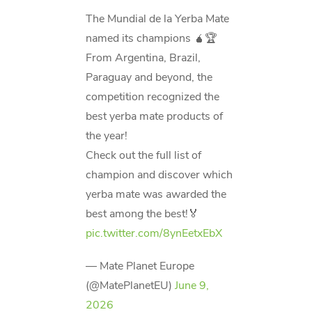
The Mundial de la Yerba Mate
named its champions 🧉🏆
From Argentina, Brazil,
Paraguay and beyond, the
competition recognized the
best yerba mate products of
the year!
Check out the full list of
champion and discover which
yerba mate was awarded the
best among the best!🏅
pic.twitter.com/8ynEetxEbX
— Mate Planet Europe
(@MatePlanetEU)
June 9,
2026