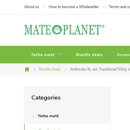
Skip
About us
How to become a Wholeseller
Terms and c
to
content
Yerba maté
Bundle deals
Acces
Bundle deals
Andresito XL set, Traditional 500g 
Home
S
Skip
Categories
categories
i
Yerba maté
d