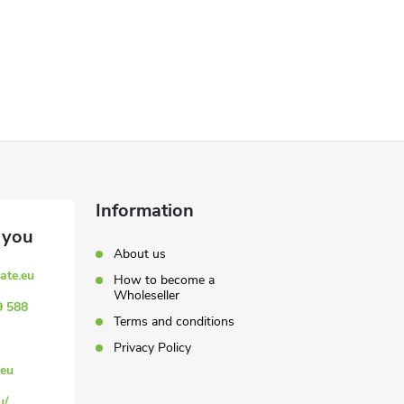
Information
About us
ate.eu
How to become a
Wholeseller
9 588
Terms and conditions
Privacy Policy
eu
u/