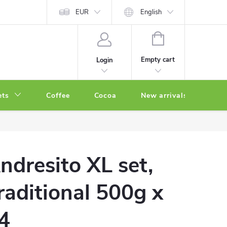
EUR
English
SHOPPING
CART
Empty cart
Login
ets
Coffee
Cocoa
New arrivals
Oth
ndresito XL set,
raditional 500g x
4