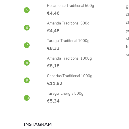
Rosamonte Traditional 500g
g
€4,46
c
c
Amanda Traditional 500g
y
€4,48
s
Taragui Traditonal 1000g
f
€8,33
s
Amanda Traditional 1000g
€8,18
Canarias Traditional 1000g
€11,82
Taragui Energia 500g
€5,34
INSTAGRAM