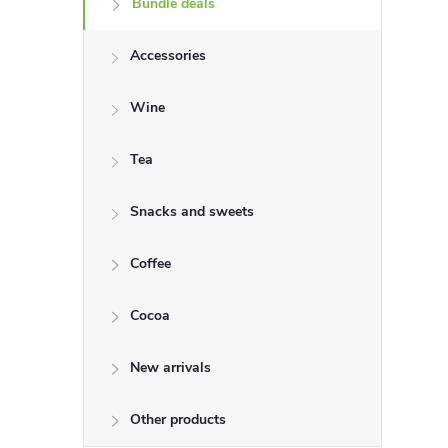
Bundle deals
e
Accessories
b
a
Wine
r
Tea
Snacks and sweets
Coffee
Cocoa
New arrivals
Other products