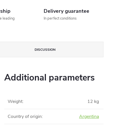
rship
Delivery guarantee
he leading
In perfect conditions
DISCUSSION
Additional parameters
Weight
:
12 kg
Country of origin
:
Argentina