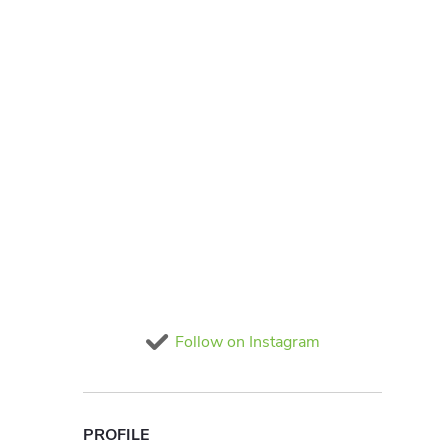
Follow on Instagram
PROFILE