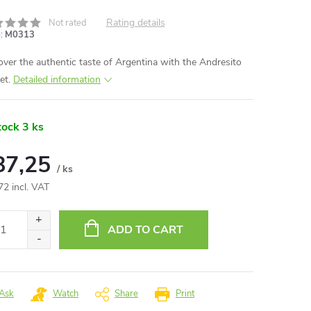
Rating details
Not rated
:
M0313
over the authentic taste of Argentina with the Andresito
et.
Detailed information
tock
3 ks
87,25
/ ks
72 incl. VAT
ure
:
ADD TO CART
Ask
Watch
Share
Print