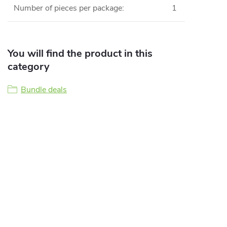
Number of pieces per package
:
1
You will find the product in this
category
Bundle deals