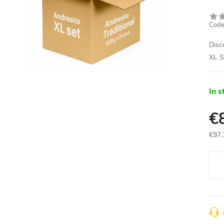
Code
Disc
XL S
In s
€
€97,
Meas
price